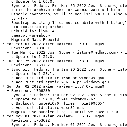
    o Update to 1.60.0.

  - Sync with Fedora: Fri Mar 25 2022 Josh Stone <jisto
    o Fix the archive index for wasm32-wasi's libc.a

  - Disable bootstrap, we'll re-add libllvm13.0. Also a
  + tv <tv>

  - Boostrap as clang-14 cannot cohabite with libclang1
  - Fix bootstraping arches

  - Rebuild for llvm-14

  + umeabot <umeabot>

  - Mageia 9 Mass Rebuild

* Mon Mar 07 2022 akien <akien> 1.59.0-1.mga9

  + Revision: 1789601

  - Tue Mar 01 2022 Josh Stone <jistone@redhat.com> - 1
    o Update to 1.59.0.

* Tue Jan 25 2022 akien <akien> 1.58.1-1.mga9

  + Revision: 1769757

  - Sync with Fedora: Thu Jan 20 2022 Josh Stone <jisto
    o Update to 1.58.1.

    o Add rust-std-static-i686-pc-windows-gnu

    o Add rust-std-static-x86_64-pc-windows-gnu

* Sun Jan 02 2022 akien <akien> 1.57.0-1.mga9

  + Revision: 1766230

  - Sync with Fedora: Thu Dec 02 2021 Josh Stone <jisto
    o Update to 1.57.0, fixes rhbz#2028675.

    o Backport rust#91070, fixes rhbz#1990657

    o Add rust-std-static-wasm32-wasi

  - Mageia: Use bundled libgit2 until we have 1.3.0.

* Mon Nov 01 2021 akien <akien> 1.56.1-1.mga9

  + Revision: 1753622

  - Sync with Fedora: Mon Nov 01 2021 Josh Stone <jisto