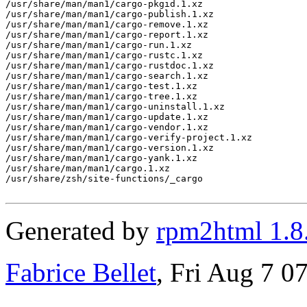
/usr/share/man/man1/cargo-pkgid.1.xz

/usr/share/man/man1/cargo-publish.1.xz

/usr/share/man/man1/cargo-remove.1.xz

/usr/share/man/man1/cargo-report.1.xz

/usr/share/man/man1/cargo-run.1.xz

/usr/share/man/man1/cargo-rustc.1.xz

/usr/share/man/man1/cargo-rustdoc.1.xz

/usr/share/man/man1/cargo-search.1.xz

/usr/share/man/man1/cargo-test.1.xz

/usr/share/man/man1/cargo-tree.1.xz

/usr/share/man/man1/cargo-uninstall.1.xz

/usr/share/man/man1/cargo-update.1.xz

/usr/share/man/man1/cargo-vendor.1.xz

/usr/share/man/man1/cargo-verify-project.1.xz

/usr/share/man/man1/cargo-version.1.xz

/usr/share/man/man1/cargo-yank.1.xz

/usr/share/man/man1/cargo.1.xz

/usr/share/zsh/site-functions/_cargo

Generated by
rpm2html 1.8
Fabrice Bellet
, Fri Aug 7 0