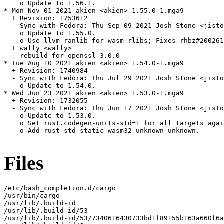
    o Update to 1.56.1.

* Mon Nov 01 2021 akien <akien> 1.55.0-1.mga9

  + Revision: 1753612

  - Sync with Fedora: Thu Sep 09 2021 Josh Stone <jisto
    o Update to 1.55.0.

    o Use llvm-ranlib for wasm rlibs; Fixes rhbz#200261
  + wally <wally>

  - rebuild for openssl 3.0.0

* Tue Aug 10 2021 akien <akien> 1.54.0-1.mga9

  + Revision: 1740984

  - Sync with Fedora: Thu Jul 29 2021 Josh Stone <jisto
    o Update to 1.54.0.

* Wed Jun 23 2021 akien <akien> 1.53.0-1.mga9

  + Revision: 1732055

  - Sync with Fedora: Thu Jun 17 2021 Josh Stone <jisto
    o Update to 1.53.0.

    o Set rust.codegen-units-std=1 for all targets agai
    o Add rust-std-static-wasm32-unknown-unknown.

Files
/etc/bash_completion.d/cargo

/usr/bin/cargo

/usr/lib/.build-id

/usr/lib/.build-id/53

/usr/lib/.build-id/53/7340616430733bd1f89155b163a660f6a