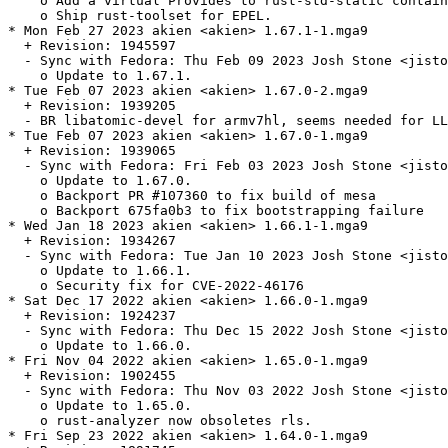
    o Add a virtual Provides to rust-std-static contain
    o Ship rust-toolset for EPEL.

* Mon Feb 27 2023 akien <akien> 1.67.1-1.mga9

  + Revision: 1945597

  - Sync with Fedora: Thu Feb 09 2023 Josh Stone <jisto
    o Update to 1.67.1.

* Tue Feb 07 2023 akien <akien> 1.67.0-2.mga9

  + Revision: 1939205

  - BR libatomic-devel for armv7hl, seems needed for LL
* Tue Feb 07 2023 akien <akien> 1.67.0-1.mga9

  + Revision: 1939065

  - Sync with Fedora: Fri Feb 03 2023 Josh Stone <jisto
    o Update to 1.67.0.

    o Backport PR #107360 to fix build of mesa

    o Backport 675fa0b3 to fix bootstrapping failure

* Wed Jan 18 2023 akien <akien> 1.66.1-1.mga9

  + Revision: 1934267

  - Sync with Fedora: Tue Jan 10 2023 Josh Stone <jisto
    o Update to 1.66.1.

    o Security fix for CVE-2022-46176

* Sat Dec 17 2022 akien <akien> 1.66.0-1.mga9

  + Revision: 1924237

  - Sync with Fedora: Thu Dec 15 2022 Josh Stone <jisto
    o Update to 1.66.0.

* Fri Nov 04 2022 akien <akien> 1.65.0-1.mga9

  + Revision: 1902455

  - Sync with Fedora: Thu Nov 03 2022 Josh Stone <jisto
    o Update to 1.65.0.

    o rust-analyzer now obsoletes rls.

* Fri Sep 23 2022 akien <akien> 1.64.0-1.mga9
