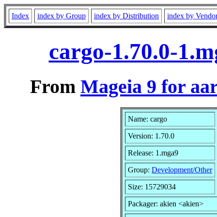
Index
index by Group
index by Distribution
index by Vendo
cargo-1.70.0-1.
From
Mageia 9 for aa
Name: cargo
Version: 1.70.0
Release: 1.mga9
Group:
Development/Other
Size: 15729034
Packager: akien <akien>