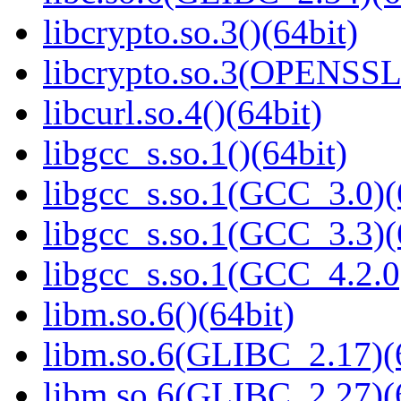
libcrypto.so.3()(64bit)
libcrypto.so.3(OPENSSL_
libcurl.so.4()(64bit)
libgcc_s.so.1()(64bit)
libgcc_s.so.1(GCC_3.0)(
libgcc_s.so.1(GCC_3.3)(
libgcc_s.so.1(GCC_4.2.0
libm.so.6()(64bit)
libm.so.6(GLIBC_2.17)(
libm.so.6(GLIBC_2.27)(