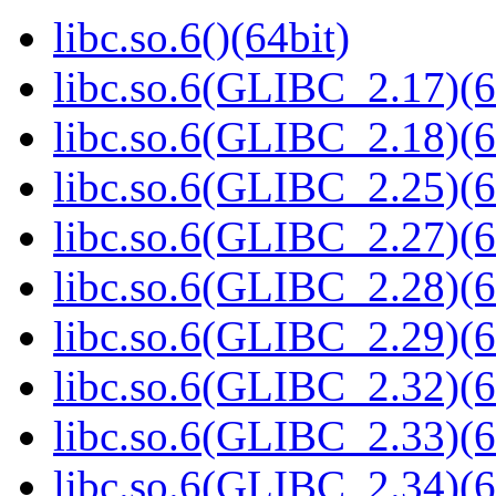
libc.so.6()(64bit)
libc.so.6(GLIBC_2.17)(6
libc.so.6(GLIBC_2.18)(6
libc.so.6(GLIBC_2.25)(6
libc.so.6(GLIBC_2.27)(6
libc.so.6(GLIBC_2.28)(6
libc.so.6(GLIBC_2.29)(6
libc.so.6(GLIBC_2.32)(6
libc.so.6(GLIBC_2.33)(6
libc.so.6(GLIBC_2.34)(6