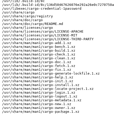
/usr/lib/.build-id/8c

/usr/lib/.build-id/8c/136d50467626076e292a26e0c7270750a
/usr/libexec/cargo-credential-1password

/usr/share/cargo

/usr/share/cargo/registry

/usr/share/doc/cargo

/usr/share/doc/cargo/README.md

/usr/share/licenses/cargo

/usr/share/licenses/cargo/LICENSE-APACHE

/usr/share/licenses/cargo/LICENSE-MIT

/usr/share/licenses/cargo/LICENSE-THIRD-PARTY

/usr/share/man/man1/cargo-add.1.xz

/usr/share/man/man1/cargo-bench.1.xz

/usr/share/man/man1/cargo-build.1.xz

/usr/share/man/man1/cargo-check.1.xz

/usr/share/man/man1/cargo-clean.1.xz

/usr/share/man/man1/cargo-doc.1.xz

/usr/share/man/man1/cargo-fetch.1.xz

/usr/share/man/man1/cargo-fix.1.xz

/usr/share/man/man1/cargo-generate-lockfile.1.xz

/usr/share/man/man1/cargo-help.1.xz

/usr/share/man/man1/cargo-init.1.xz

/usr/share/man/man1/cargo-install.1.xz

/usr/share/man/man1/cargo-locate-project.1.xz

/usr/share/man/man1/cargo-login.1.xz

/usr/share/man/man1/cargo-logout.1.xz

/usr/share/man/man1/cargo-metadata.1.xz

/usr/share/man/man1/cargo-new.1.xz

/usr/share/man/man1/cargo-owner.1.xz

/usr/share/man/man1/cargo-package.1.xz
