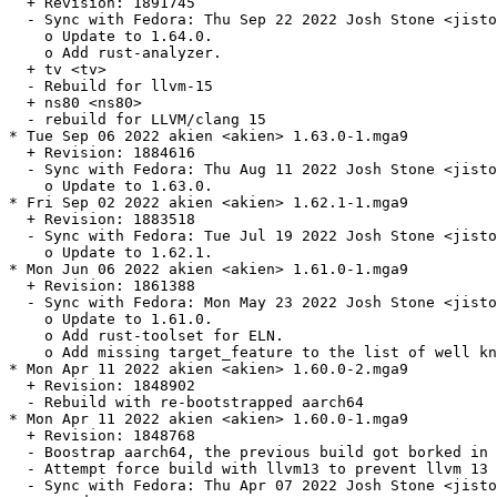
  + Revision: 1891745

  - Sync with Fedora: Thu Sep 22 2022 Josh Stone <jisto
    o Update to 1.64.0.

    o Add rust-analyzer.

  + tv <tv>

  - Rebuild for llvm-15

  + ns80 <ns80>

  - rebuild for LLVM/clang 15

* Tue Sep 06 2022 akien <akien> 1.63.0-1.mga9

  + Revision: 1884616

  - Sync with Fedora: Thu Aug 11 2022 Josh Stone <jisto
    o Update to 1.63.0.

* Fri Sep 02 2022 akien <akien> 1.62.1-1.mga9

  + Revision: 1883518

  - Sync with Fedora: Tue Jul 19 2022 Josh Stone <jisto
    o Update to 1.62.1.

* Mon Jun 06 2022 akien <akien> 1.61.0-1.mga9

  + Revision: 1861388

  - Sync with Fedora: Mon May 23 2022 Josh Stone <jisto
    o Update to 1.61.0.

    o Add rust-toolset for ELN.

    o Add missing target_feature to the list of well kn
* Mon Apr 11 2022 akien <akien> 1.60.0-2.mga9

  + Revision: 1848902

  - Rebuild with re-bootstrapped aarch64

* Mon Apr 11 2022 akien <akien> 1.60.0-1.mga9

  + Revision: 1848768

  - Boostrap aarch64, the previous build got borked in 
  - Attempt force build with llvm13 to prevent llvm 13 
  - Sync with Fedora: Thu Apr 07 2022 Josh Stone <jisto