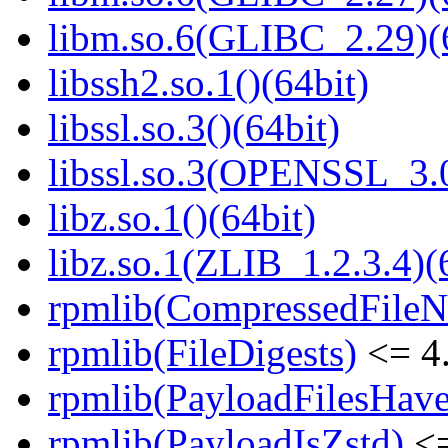
libm.so.6(GLIBC_2.29)(
libssh2.so.1()(64bit)
libssl.so.3()(64bit)
libssl.so.3(OPENSSL_3.0
libz.so.1()(64bit)
libz.so.1(ZLIB_1.2.3.4)(
rpmlib(CompressedFile
rpmlib(FileDigests)
<= 4.
rpmlib(PayloadFilesHave
rpmlib(PayloadIsZstd)
<=