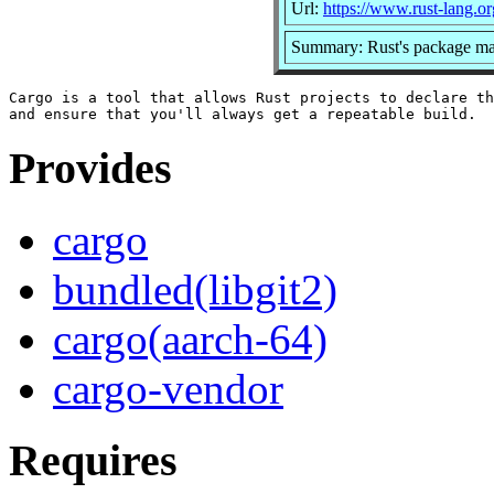
Url:
https://www.rust-lang.or
Summary: Rust's package man
Cargo is a tool that allows Rust projects to declare th
Provides
cargo
bundled(libgit2)
cargo(aarch-64)
cargo-vendor
Requires