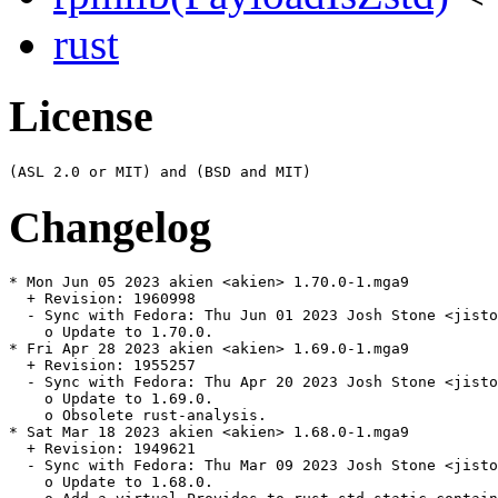
rust
License
Changelog
* Mon Jun 05 2023 akien <akien> 1.70.0-1.mga9

  + Revision: 1960998

  - Sync with Fedora: Thu Jun 01 2023 Josh Stone <jisto
    o Update to 1.70.0.

* Fri Apr 28 2023 akien <akien> 1.69.0-1.mga9

  + Revision: 1955257

  - Sync with Fedora: Thu Apr 20 2023 Josh Stone <jisto
    o Update to 1.69.0.

    o Obsolete rust-analysis.

* Sat Mar 18 2023 akien <akien> 1.68.0-1.mga9

  + Revision: 1949621

  - Sync with Fedora: Thu Mar 09 2023 Josh Stone <jisto
    o Update to 1.68.0.
