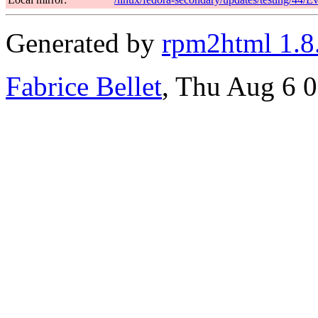
Generated by
rpm2html 1.8
Fabrice Bellet
, Thu Aug 6 