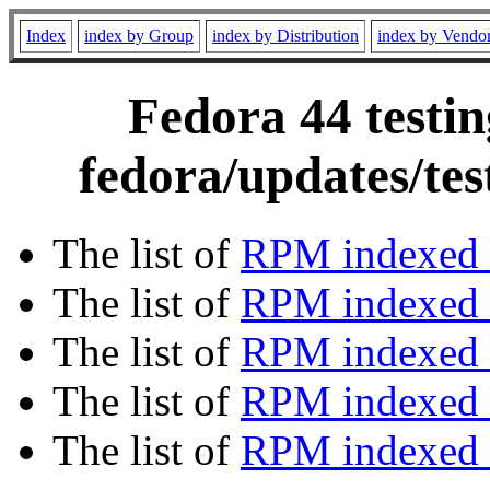
Index
index by Group
index by Distribution
index by Vendo
Fedora 44 testin
fedora/updates/te
The list of
RPM indexed 
The list of
RPM indexed b
The list of
RPM indexed
The list of
RPM indexed 
The list of
RPM indexed b