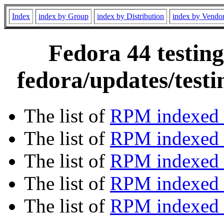
Index
index by Group
index by Distribution
index by Vendo
Fedora 44 testing
fedora/updates/test
The list of
RPM indexed 
The list of
RPM indexed b
The list of
RPM indexed
The list of
RPM indexed 
The list of
RPM indexed b