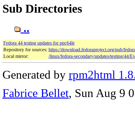
Sub Directories
..
Fedora 44 testing updates for ppc64le
Repository for sources:
https://download.fedoraproject.org/pub/fedor
Local mirror:
/linux/fedora-secondary/updates/testing/44/E
Generated by
rpm2html 1.8
Fabrice Bellet
, Sun Aug 9 