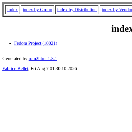
Index
index by Group
index by Distribution
index by Vendo
inde
Fedora Project (10021)
Generated by
rpm2html 1.8.1
Fabrice Bellet
, Fri Aug 7 01:30:10 2026