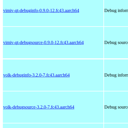
vimiv-qt-debuginfo-0.9.0-12.fc43.aarch64
Debug inform
vimiv-qt-debugsource-0.9.0-12.fc43.aarch64
Debug source
volk-debuginfo-3.2.0-7.fc43.aarch64
Debug inform
volk-debugsource-3.2.0-7.fc43.aarch64
Debug source