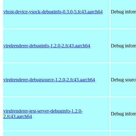
vhost-device-vsock-debuginfo-0.3.0-5.fc43.aarch64
Debug inform
virglrenderer-debuginfo-1.2.0-2.fc43.aarch64
Debug inform
virglrenderer-debugsource-1.2.0-2.fc43.aarch64
Debug source
virglrenderer-test-server-debuginfo-1.2.0-
Debug inform
2.fc43.aarch64