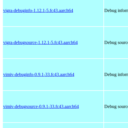
vigra-debuginfo-1.12.1-5.fc43.aarch64
Debug inform
vigra-debugsource-1.12.1-5.fc43.aarch64
Debug source
vimiv-debuginfo-0.9.1-33.fc43.aarch64
Debug inform
vimiv-debugsource-0.9.1-33.fc43.aarch64
Debug source