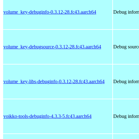
volume_key-debuginfo-0.3.12-28.fc43.aarch64
Debug infor
volume_key-debugsource-0.3.12-28.fc43.aarch64
Debug sourc
volume_key-libs-debuginfo-0.3.12-28.fc43.aarch64
Debug inform
voikko-tools-debuginfo-4.3.3-5.fc43.aarch64
Debug inform