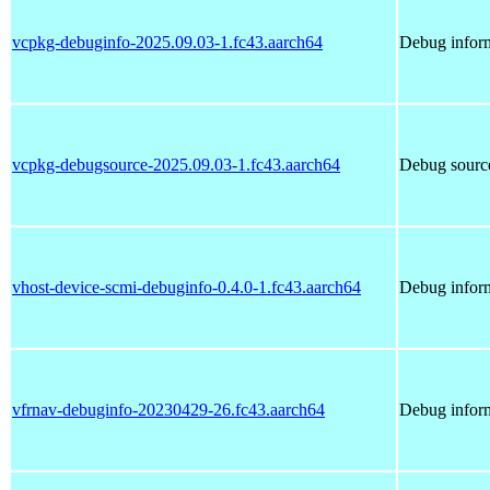
vcpkg-debuginfo-2025.09.03-1.fc43.aarch64
Debug inform
vcpkg-debugsource-2025.09.03-1.fc43.aarch64
Debug sourc
vhost-device-scmi-debuginfo-0.4.0-1.fc43.aarch64
Debug inform
vfrnav-debuginfo-20230429-26.fc43.aarch64
Debug inform