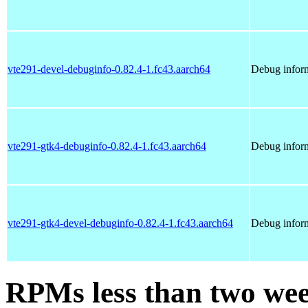
vte291-devel-debuginfo-0.82.4-1.fc43.aarch64
Debug inform
vte291-gtk4-debuginfo-0.82.4-1.fc43.aarch64
Debug inform
vte291-gtk4-devel-debuginfo-0.82.4-1.fc43.aarch64
Debug inform
RPMs less than two wee