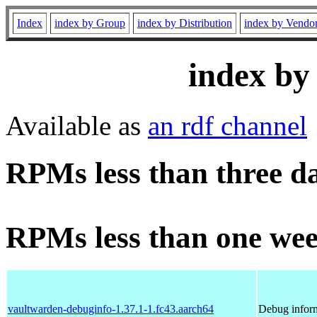
Index
index by Group
index by Distribution
index by Vendo
index by
Available as
an rdf channel
RPMs less than three d
RPMs less than one wee
vaultwarden-debuginfo-1.37.1-1.fc43.aarch64
Debug inform