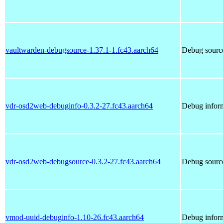
vaultwarden-debugsource-1.37.1-1.fc43.aarch64
Debug source
vdr-osd2web-debuginfo-0.3.2-27.fc43.aarch64
Debug infor
vdr-osd2web-debugsource-0.3.2-27.fc43.aarch64
Debug sourc
vmod-uuid-debuginfo-1.10-26.fc43.aarch64
Debug infor