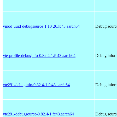
vmod-uuid-debugsource-1.10-26.fc43.aarch64
Debug sourc
vte-profile-debuginfo-0.82.4-1.fc43.aarch64
Debug inform
vte291-debuginfo-0.82.4-1.fc43.aarch64
Debug inform
vte291-debugsource-0.82.4-1.fc43.aarch64
Debug source