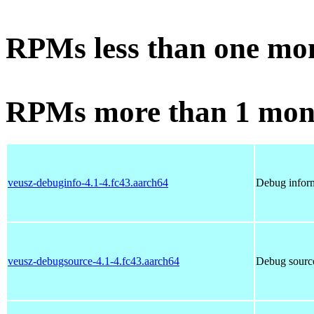
RPMs less than one mo
RPMs more than 1 mon
veusz-debuginfo-4.1-4.fc43.aarch64
Debug inform
veusz-debugsource-4.1-4.fc43.aarch64
Debug source