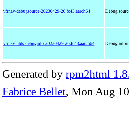
vfrnav-debugsource-20230429-26.fc43.aarch64
Debug source
vfrnav-utils-debuginfo-20230429-26.fc43.aarch64
Debug inform
Generated by
rpm2html 1.8
Fabrice Bellet
, Mon Aug 10