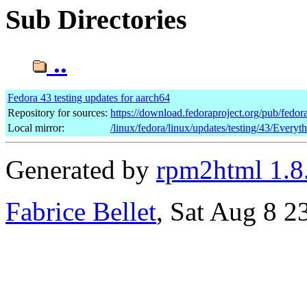
Sub Directories
..
Fedora 43 testing updates for aarch64
Repository for sources:
https://download.fedoraproject.org/pub/fedor
Local mirror:
/linux/fedora/linux/updates/testing/43/Everyt
Generated by
rpm2html 1.8
Fabrice Bellet
, Sat Aug 8 2