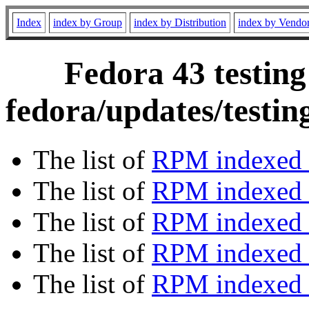
Index
index by Group
index by Distribution
index by Vendo
Fedora 43 testing
fedora/updates/testi
The list of
RPM indexed 
The list of
RPM indexed b
The list of
RPM indexed
The list of
RPM indexed 
The list of
RPM indexed b