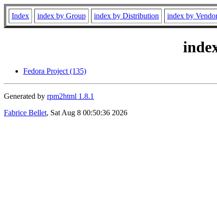
Index
index by Group
index by Distribution
index by Vendo
inde
Fedora Project (135)
Generated by
rpm2html 1.8.1
Fabrice Bellet
, Sat Aug 8 00:50:36 2026