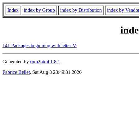
Index
index by Group
index by Distribution
index by Vendo
ind
141 Packages beginning with letter M
Generated by
rpm2html 1.8.1
Fabrice Bellet
, Sat Aug 8 23:49:31 2026