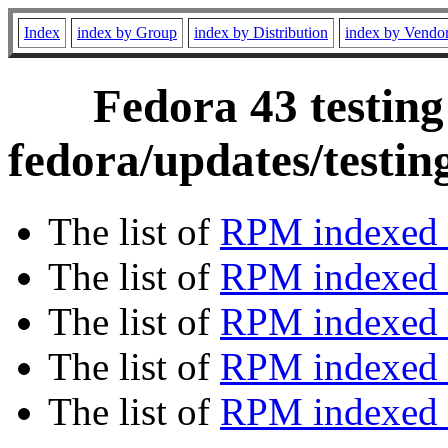
Index
index by Group
index by Distribution
index by Vendo
Fedora 43 testing
fedora/updates/testi
The list of
RPM indexed 
The list of
RPM indexed b
The list of
RPM indexed
The list of
RPM indexed 
The list of
RPM indexed b