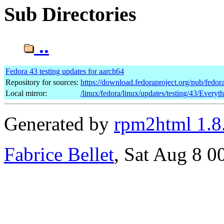
Sub Directories
..
Fedora 43 testing updates for aarch64
Repository for sources:
https://download.fedoraproject.org/pub/fedor
Local mirror:
/linux/fedora/linux/updates/testing/43/Everyt
Generated by
rpm2html 1.8
Fabrice Bellet
, Sat Aug 8 0