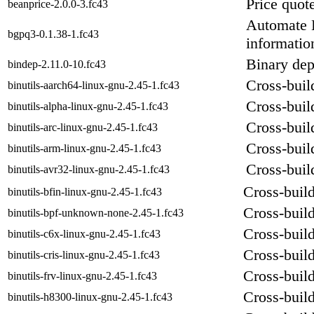
Price quot
beanprice-2.0.0-3.fc43
Automate B
bgpq3-0.1.38-1.fc43
informatio
Binary dep
bindep-2.11.0-10.fc43
Cross-build
binutils-aarch64-linux-gnu-2.45-1.fc43
Cross-build
binutils-alpha-linux-gnu-2.45-1.fc43
Cross-build
binutils-arc-linux-gnu-2.45-1.fc43
Cross-build
binutils-arm-linux-gnu-2.45-1.fc43
Cross-build
binutils-avr32-linux-gnu-2.45-1.fc43
Cross-build
binutils-bfin-linux-gnu-2.45-1.fc43
Cross-build
binutils-bpf-unknown-none-2.45-1.fc43
Cross-build
binutils-c6x-linux-gnu-2.45-1.fc43
Cross-build
binutils-cris-linux-gnu-2.45-1.fc43
Cross-build
binutils-frv-linux-gnu-2.45-1.fc43
Cross-build
binutils-h8300-linux-gnu-2.45-1.fc43