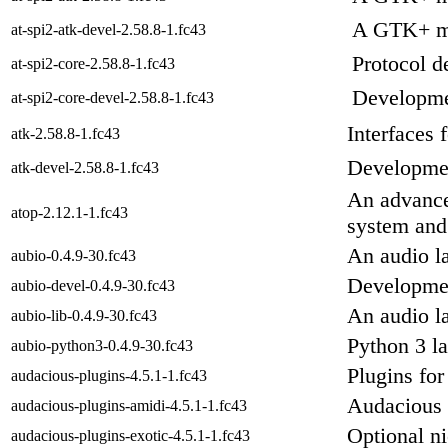
A GTK+ mo
at-spi2-atk-devel-2.58.8-1.fc43
Protocol d
at-spi2-core-2.58.8-1.fc43
Developmen
at-spi2-core-devel-2.58.8-1.fc43
Interfaces 
atk-2.58.8-1.fc43
Development
atk-devel-2.58.8-1.fc43
An advanced
atop-2.12.1-1.fc43
system and
An audio la
aubio-0.4.9-30.fc43
Developmen
aubio-devel-0.4.9-30.fc43
An audio la
aubio-lib-0.4.9-30.fc43
Python 3 l
aubio-python3-0.4.9-30.fc43
Plugins for
audacious-plugins-4.5.1-1.fc43
Audacious 
audacious-plugins-amidi-4.5.1-1.fc43
Optional n
audacious-plugins-exotic-4.5.1-1.fc43