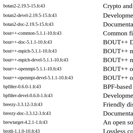
Crypto and
botan2-2.19.5-15.fc43
Developmen
botan2-devel-2.19.5-15.fc43
Documentat
botan2-doc-2.19.5-15.fc43
Common fi
bout++-common-5.1.1-10.fc43
BOUT++ D
bout++-doc-5.1.1-10.fc43
BOUT++ mp
bout++-mpich-5.1.1-10.fc43
BOUT++ mp
bout++-mpich-devel-5.1.1-10.fc43
BOUT++ op
bout++-openmpi-5.1.1-10.fc43
BOUT++ op
bout++-openmpi-devel-5.1.1-10.fc43
BPF-based 
bpfilter-0.6.0-1.fc43
Development
bpfilter-devel-0.6.0-1.fc43
Friendly di
breezy-3.3.12-3.fc43
Documentat
breezy-doc-3.3.12-3.fc43
An open sou
brewtarget-4.2.1-1.fc43
Lossless c
brotli-1.1.0-10.fc43