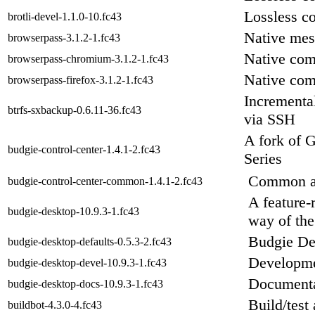
Lossless c
brotli-devel-1.1.0-10.fc43
Native mes
browserpass-3.1.2-1.fc43
Native com
browserpass-chromium-3.1.2-1.fc43
Native com
browserpass-firefox-3.1.2-1.fc43
Incremental
btrfs-sxbackup-0.6.11-36.fc43
via SSH
A fork of 
budgie-control-center-1.4.1-2.fc43
Series
Common ass
budgie-control-center-common-1.4.1-2.fc43
A feature-
budgie-desktop-10.9.3-1.fc43
way of the
Budgie Des
budgie-desktop-defaults-0.5.3-2.fc43
Developme
budgie-desktop-devel-10.9.3-1.fc43
Documenta
budgie-desktop-docs-10.9.3-1.fc43
Build/test
buildbot-4.3.0-4.fc43