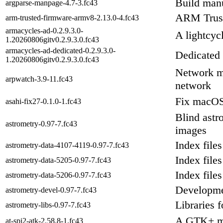
Build man
argparse-manpage-4.7-3.fc43
ARM Trus
arm-trusted-firmware-armv8-2.13.0-4.fc43
armacycles-ad-0.2.9.3.0-
A lightcyc
1.20260806gitv0.2.9.3.0.fc43
armacycles-ad-dedicated-0.2.9.3.0-
Dedicated
1.20260806gitv0.2.9.3.0.fc43
Network mo
arpwatch-3.9-11.fc43
network
Fix macOS 
asahi-fix27-0.1.0-1.fc43
Blind astro
astrometry-0.97-7.fc43
images
Index files
astrometry-data-4107-4119-0.97-7.fc43
Index files
astrometry-data-5205-0.97-7.fc43
Index files
astrometry-data-5206-0.97-7.fc43
Developmen
astrometry-devel-0.97-7.fc43
Libraries 
astrometry-libs-0.97-7.fc43
A GTK+ mo
at-spi2-atk-2.58.8-1.fc43