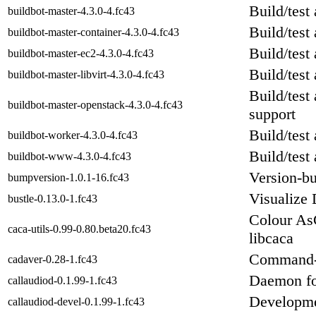
Build/test
buildbot-master-4.3.0-4.fc43
Build/test
buildbot-master-container-4.3.0-4.fc43
Build/test
buildbot-master-ec2-4.3.0-4.fc43
Build/test
buildbot-master-libvirt-4.3.0-4.fc43
Build/test
buildbot-master-openstack-4.3.0-4.fc43
support
Build/test
buildbot-worker-4.3.0-4.fc43
Build/test
buildbot-www-4.3.0-4.fc43
Version-b
bumpversion-1.0.1-16.fc43
Visualize 
bustle-0.13.0-1.fc43
Colour AsC
caca-utils-0.99-0.80.beta20.fc43
libcaca
Command-
cadaver-0.28-1.fc43
Daemon for
callaudiod-0.1.99-1.fc43
Developmen
callaudiod-devel-0.1.99-1.fc43