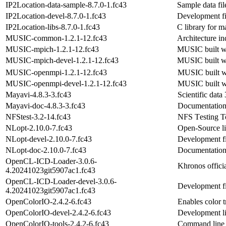
IP2Location-data-sample-8.7.0-1.fc43
Sample data fil
IP2Location-devel-8.7.0-1.fc43
Development fil
IP2Location-libs-8.7.0-1.fc43
C library for m
MUSIC-common-1.2.1-12.fc43
Architecture i
MUSIC-mpich-1.2.1-12.fc43
MUSIC built w
MUSIC-mpich-devel-1.2.1-12.fc43
MUSIC built w
MUSIC-openmpi-1.2.1-12.fc43
MUSIC built w
MUSIC-openmpi-devel-1.2.1-12.fc43
MUSIC built w
Mayavi-4.8.3-3.fc43
Scientific data
Mayavi-doc-4.8.3-3.fc43
Documentation
NFStest-3.2-14.fc43
NFS Testing T
NLopt-2.10.0-7.fc43
Open-Source li
NLopt-devel-2.10.0-7.fc43
Development fi
NLopt-doc-2.10.0-7.fc43
Documentation 
OpenCL-ICD-Loader-3.0.6-
Khronos offic
4.20241023git5907ac1.fc43
OpenCL-ICD-Loader-devel-3.0.6-
Development fi
4.20241023git5907ac1.fc43
OpenColorIO-2.4.2-6.fc43
Enables color 
OpenColorIO-devel-2.4.2-6.fc43
Development li
OpenColorIO-tools-2.4.2-6.fc43
Command line 