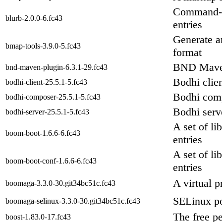
Command-l
blurb-2.0.0-6.fc43
entries
Generate a
bmap-tools-3.9.0-5.fc43
format
BND Mave
bnd-maven-plugin-6.3.1-29.fc43
Bodhi clie
bodhi-client-25.5.1-5.fc43
Bodhi com
bodhi-composer-25.5.1-5.fc43
Bodhi serv
bodhi-server-25.5.1-5.fc43
A set of li
boom-boot-1.6.6-6.fc43
entries
A set of li
boom-boot-conf-1.6.6-6.fc43
entries
A virtual p
boomaga-3.3.0-30.git34bc51c.fc43
SELinux p
boomaga-selinux-3.3.0-30.git34bc51c.fc43
The free p
boost-1.83.0-17.fc43