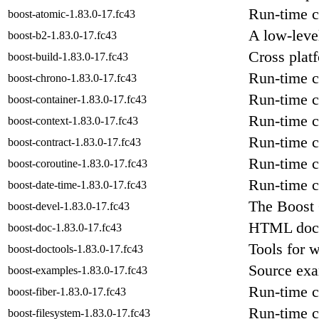
Run-time c
boost-atomic-1.83.0-17.fc43
A low-level
boost-b2-1.83.0-17.fc43
Cross plat
boost-build-1.83.0-17.fc43
Run-time c
boost-chrono-1.83.0-17.fc43
Run-time c
boost-container-1.83.0-17.fc43
Run-time c
boost-context-1.83.0-17.fc43
Run-time c
boost-contract-1.83.0-17.fc43
Run-time c
boost-coroutine-1.83.0-17.fc43
Run-time c
boost-date-time-1.83.0-17.fc43
The Boost 
boost-devel-1.83.0-17.fc43
HTML docum
boost-doc-1.83.0-17.fc43
Tools for 
boost-doctools-1.83.0-17.fc43
Source exa
boost-examples-1.83.0-17.fc43
Run-time c
boost-fiber-1.83.0-17.fc43
Run-time c
boost-filesystem-1.83.0-17.fc43