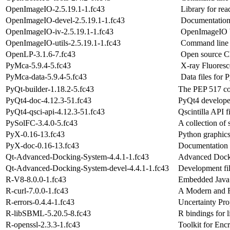
OpenImageIO-2.5.19.1-1.fc43
Library for re
OpenImageIO-devel-2.5.19.1-1.fc43
Documentation
OpenImageIO-iv-2.5.19.1-1.fc43
OpenImageIO b
OpenImageIO-utils-2.5.19.1-1.fc43
Command line u
OpenLP-3.1.6-7.fc43
Open source Chu
PyMca-5.9.4-5.fc43
X-ray Fluoresc
PyMca-data-5.9.4-5.fc43
Data files for
PyQt-builder-1.18.2-5.fc43
The PEP 517 co
PyQt4-doc-4.12.3-51.fc43
PyQt4 develope
PyQt4-qsci-api-4.12.3-51.fc43
Qscintilla API f
PySolFC-3.4.0-5.fc43
A collection of 
PyX-0.16-13.fc43
Python graphic
PyX-doc-0.16-13.fc43
Documentation
Qt-Advanced-Docking-System-4.4.1-1.fc43
Advanced Docki
Qt-Advanced-Docking-System-devel-4.4.1-1.fc43
Development fi
R-V8-8.0.0-1.fc43
Embedded JavaS
R-curl-7.0.0-1.fc43
A Modern and F
R-errors-0.4.4-1.fc43
Uncertainty Pro
R-libSBML-5.20.5-8.fc43
R bindings for
R-openssl-2.3.3-1.fc43
Toolkit for Enc