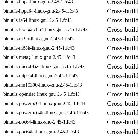
Cross-build
binutils-hppa-linux-gnu-2.45-1.fc43
Cross-build
binutils-hppa64-linux-gnu-2.45-1.fc43
Cross-build
binutils-ia64-linux-gnu-2.45-1.fc43
Cross-build
binutils-loongarch64-linux-gnu-2.45-1.fc43
Cross-build
binutils-m32r-linux-gnu-2.45-1.fc43
Cross-build
binutils-m68k-linux-gnu-2.45-1.fc43
Cross-build
binutils-metag-linux-gnu-2.45-1.fc43
Cross-build
binutils-microblaze-linux-gnu-2.45-1.fc43
Cross-build
binutils-mips64-linux-gnu-2.45-1.fc43
Cross-build
binutils-mn10300-linux-gnu-2.45-1.fc43
Cross-build
binutils-openrisc-linux-gnu-2.45-1.fc43
Cross-build
binutils-powerpc64-linux-gnu-2.45-1.fc43
Cross-build
binutils-powerpc64le-linux-gnu-2.45-1.fc43
Cross-build
binutils-ppc64-linux-gnu-2.45-1.fc43
Cross-build
binutils-ppc64le-linux-gnu-2.45-1.fc43