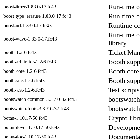
Run-time c
boost-timer-1.83.0-17.fc43
Run-time c
boost-type_erasure-1.83.0-17.fc43
Runtime co
boost-url-1.83.0-17.fc43
Run-time c
boost-wave-1.83.0-17.fc43
library
Ticket Mana
booth-1.2-6.fc43
Booth suppo
booth-arbitrator-1.2-6.fc43
Booth core 
booth-core-1.2-6.fc43
Booth suppo
booth-site-1.2-6.fc43
Test script
booth-test-1.2-6.fc43
bootswatch
bootswatch-common-3.3.7.0-32.fc43
bootswatch
bootswatch-fonts-3.3.7.0-32.fc43
Crypto libr
botan-1.10.17-50.fc43
Developmen
botan-devel-1.10.17-50.fc43
Documentat
botan-doc-1.10.17-50.fc43