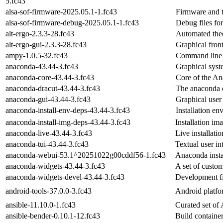
5.fc43
alsa-sof-firmware-2025.05.1-1.fc43
Firmware and t
alsa-sof-firmware-debug-2025.05.1-1.fc43
Debug files fo
alt-ergo-2.3.3-28.fc43
Automated theo
alt-ergo-gui-2.3.3-28.fc43
Graphical fron
ampy-1.0.5-32.fc43
Command line t
anaconda-43.44-3.fc43
Graphical syste
anaconda-core-43.44-3.fc43
Core of the An
anaconda-dracut-43.44-3.fc43
The anaconda 
anaconda-gui-43.44-3.fc43
Graphical user 
anaconda-install-env-deps-43.44-3.fc43
Installation e
anaconda-install-img-deps-43.44-3.fc43
Installation im
anaconda-live-43.44-3.fc43
Live installati
anaconda-tui-43.44-3.fc43
Textual user in
anaconda-webui-53.1^20251022g00cddf56-1.fc43
Anaconda insta
anaconda-widgets-43.44-3.fc43
A set of custo
anaconda-widgets-devel-43.44-3.fc43
Development fi
android-tools-37.0.0-3.fc43
Android platfor
ansible-11.10.0-1.fc43
Curated set of 
ansible-bender-0.10.1-12.fc43
Build containe