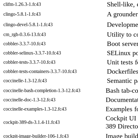
Shell-like,
clifm-1.26.3-1.fc43
A grounder
clingo-5.8.1-1.fc43
Development
clingo-devel-5.8.1-1.fc43
Utility to
cm_rgb-0.3.6-13.fc43
Boot server
cobbler-3.3.7-10.fc43
SELinux pol
cobbler-selinux-3.3.7-10.fc43
Unit tests 
cobbler-tests-3.3.7-10.fc43
Dockerfiles
cobbler-tests-containers-3.3.7-10.fc43
Semantic pa
coccinelle-1.3-12.fc43
Bash tab-co
coccinelle-bash-completion-1.3-12.fc43
Documentati
coccinelle-doc-1.3-12.fc43
Examples fo
coccinelle-examples-1.3-12.fc43
Cockpit UI 
cockpit-389-ds-3.1.4-11.fc43
389 Directo
Image build
cockpit-image-builder-106-1.fc43