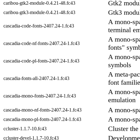
Gtk2 modul
caribou-gtk2-module-0.4.21-48.fc43
Gtk3 modul
caribou-gtk3-module-0.4.21-48.fc43
A mono-spa
cascadia-code-fonts-2407.24-1.fc43
terminal e
A mono-spac
cascadia-code-nf-fonts-2407.24-1.fc43
fonts" sym
A mono-spac
cascadia-code-pl-fonts-2407.24-1.fc43
symbols
A meta-pack
cascadia-fonts-all-2407.24-1.fc43
font famili
A mono-spa
cascadia-mono-fonts-2407.24-1.fc43
emulation
A mono-spa
cascadia-mono-nf-fonts-2407.24-1.fc43
A mono-spa
cascadia-mono-pl-fonts-2407.24-1.fc43
Cluster the
ccluster-1.1.7-10.fc43
Development
ccluster-devel-1.1.7-10.fc43