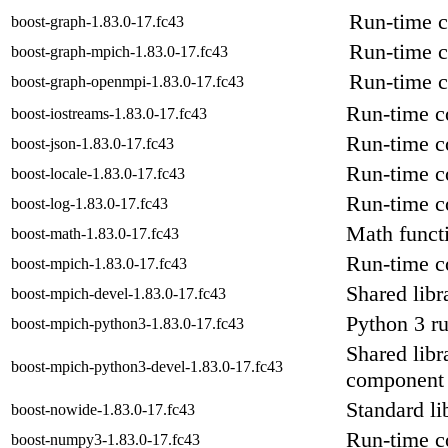
Run-time c
boost-graph-1.83.0-17.fc43
Run-time c
boost-graph-mpich-1.83.0-17.fc43
Run-time c
boost-graph-openmpi-1.83.0-17.fc43
Run-time c
boost-iostreams-1.83.0-17.fc43
Run-time c
boost-json-1.83.0-17.fc43
Run-time co
boost-locale-1.83.0-17.fc43
Run-time c
boost-log-1.83.0-17.fc43
Math functi
boost-math-1.83.0-17.fc43
Run-time c
boost-mpich-1.83.0-17.fc43
Shared libr
boost-mpich-devel-1.83.0-17.fc43
Python 3 r
boost-mpich-python3-1.83.0-17.fc43
Shared libr
boost-mpich-python3-devel-1.83.0-17.fc43
component
Standard l
boost-nowide-1.83.0-17.fc43
Run-time c
boost-numpy3-1.83.0-17.fc43