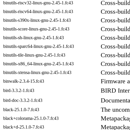
Cross-build
binutils-riscv32-linux-gnu-2.45-1.fc43
Cross-build
binutils-riscv64-linux-gnu-2.45-1.fc43
Cross-build
binutils-s390x-linux-gnu-2.45-1.fc43
Cross-build
binutils-score-linux-gnu-2.45-1.fc43
Cross-build
binutils-sh-linux-gnu-2.45-1.fc43
Cross-build
binutils-sparc64-linux-gnu-2.45-1.fc43
Cross-build 
binutils-tile-linux-gnu-2.45-1.fc43
Cross-build
binutils-x86_64-linux-gnu-2.45-1.fc43
Cross-build
binutils-xtensa-linux-gnu-2.45-1.fc43
Firmware a
binwalk-2.3.4-15.fc43
BIRD Inte
bird-3.3.2-1.fc43
Documentat
bird-doc-3.3.2-1.fc43
The uncomp
black-25.1.0-7.fc43
Metapackag
black+colorama-25.1.0-7.fc43
Metapackag
black+d-25.1.0-7.fc43