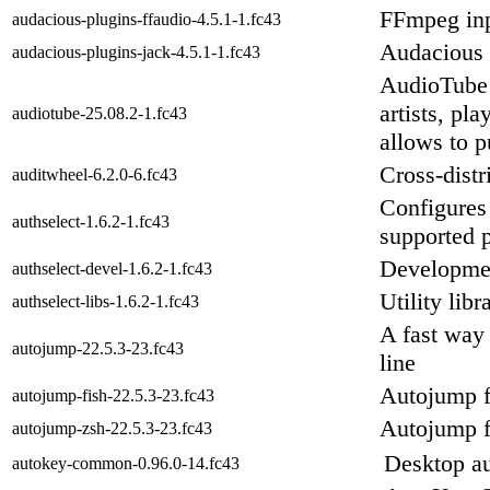
FFmpeg inp
audacious-plugins-ffaudio-4.5.1-1.fc43
Audacious 
audacious-plugins-jack-4.5.1-1.fc43
AudioTube 
artists, pl
audiotube-25.08.2-1.fc43
allows to p
Cross-distr
auditwheel-6.2.0-6.fc43
Configures 
authselect-1.6.2-1.fc43
supported p
Development
authselect-devel-1.6.2-1.fc43
Utility lib
authselect-libs-1.6.2-1.fc43
A fast way
autojump-22.5.3-23.fc43
line
Autojump fo
autojump-fish-22.5.3-23.fc43
Autojump f
autojump-zsh-22.5.3-23.fc43
Desktop au
autokey-common-0.96.0-14.fc43