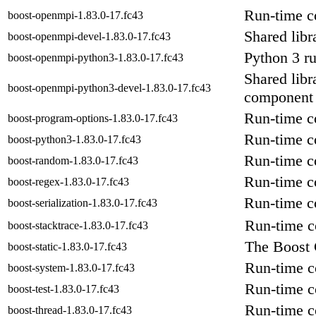
Run-time c
boost-openmpi-1.83.0-17.fc43
Shared libr
boost-openmpi-devel-1.83.0-17.fc43
Python 3 r
boost-openmpi-python3-1.83.0-17.fc43
Shared libr
boost-openmpi-python3-devel-1.83.0-17.fc43
component
Run-time c
boost-program-options-1.83.0-17.fc43
Run-time c
boost-python3-1.83.0-17.fc43
Run-time c
boost-random-1.83.0-17.fc43
Run-time co
boost-regex-1.83.0-17.fc43
Run-time co
boost-serialization-1.83.0-17.fc43
Run-time c
boost-stacktrace-1.83.0-17.fc43
The Boost 
boost-static-1.83.0-17.fc43
Run-time c
boost-system-1.83.0-17.fc43
Run-time co
boost-test-1.83.0-17.fc43
Run-time c
boost-thread-1.83.0-17.fc43