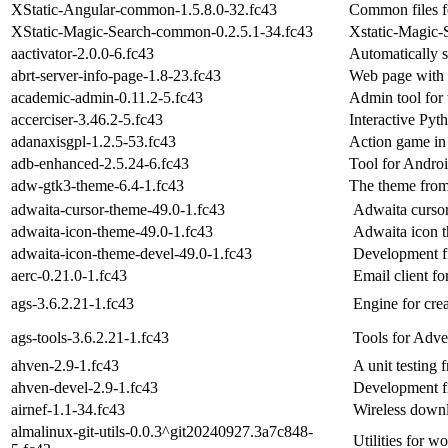
XStatic-Angular-common-1.5.8.0-32.fc43
Common files f
XStatic-Magic-Search-common-0.2.5.1-34.fc43
Xstatic-Magic-
aactivator-2.0.0-6.fc43
Automatically s
abrt-server-info-page-1.8-23.fc43
Web page with
academic-admin-0.11.2-5.fc43
Admin tool for
accerciser-3.46.2-5.fc43
Interactive Pyt
adanaxisgpl-1.2.5-53.fc43
Action game in 
adb-enhanced-2.5.24-6.fc43
Tool for Androi
adw-gtk3-theme-6.4-1.fc43
The theme from
adwaita-cursor-theme-49.0-1.fc43
Adwaita curso
adwaita-icon-theme-49.0-1.fc43
Adwaita icon 
adwaita-icon-theme-devel-49.0-1.fc43
Development fi
aerc-0.21.0-1.fc43
Email client fo
ags-3.6.2.21-1.fc43
Engine for cre
ags-tools-3.6.2.21-1.fc43
Tools for Adv
ahven-2.9-1.fc43
A unit testing
ahven-devel-2.9-1.fc43
Development fi
airnef-1.1-34.fc43
Wireless down
almalinux-git-utils-0.0.3^git20240927.3a7c848-
Utilities for 