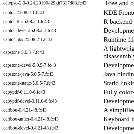
Free and 
calypso-2.0-0.24.20190429git7317d88.fc43
KDE Fronte
cantor-25.08.2-1.fc43
R backend 
cantor-R-25.08.2-1.fc43
Development
cantor-devel-25.08.2-1.fc43
Runtime fil
cantor-libs-25.08.2-1.fc43
A lightweig
capstone-5.0.5-7.fc43
disassembl
Development
capstone-devel-5.0.5-7.fc43
Java bindin
capstone-java-5.0.5-7.fc43
Static link
capstone-static-5.0.5-7.fc43
Fully colo
capypdf-0.11.0-6.fc43
Developmen
capypdf-devel-0.11.0-6.fc43
A simplifie
caribou-0.4.21-48.fc43
Keyboard i
caribou-antler-0.4.21-48.fc43
Development
caribou-devel-0.4.21-48.fc43