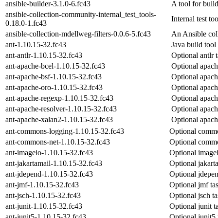
ansible-builder-3.1.0-6.fc43
A tool for bui
ansible-collection-community-internal_test_tools-
Internal test to
0.18.0-1.fc43
ansible-collection-mdellweg-filters-0.0.6-5.fc43
An Ansible coll
ant-1.10.15-32.fc43
Java build tool
ant-antlr-1.10.15-32.fc43
Optional antlr t
ant-apache-bcel-1.10.15-32.fc43
Optional apache
ant-apache-bsf-1.10.15-32.fc43
Optional apache
ant-apache-oro-1.10.15-32.fc43
Optional apache
ant-apache-regexp-1.10.15-32.fc43
Optional apache
ant-apache-resolver-1.10.15-32.fc43
Optional apache
ant-apache-xalan2-1.10.15-32.fc43
Optional apache
ant-commons-logging-1.10.15-32.fc43
Optional common
ant-commons-net-1.10.15-32.fc43
Optional common
ant-imageio-1.10.15-32.fc43
Optional imagei
ant-jakartamail-1.10.15-32.fc43
Optional jakarta
ant-jdepend-1.10.15-32.fc43
Optional jdepen
ant-jmf-1.10.15-32.fc43
Optional jmf tas
ant-jsch-1.10.15-32.fc43
Optional jsch ta
ant-junit-1.10.15-32.fc43
Optional junit t
ant-junit5-1.10.15-32.fc43
Optional junit5 