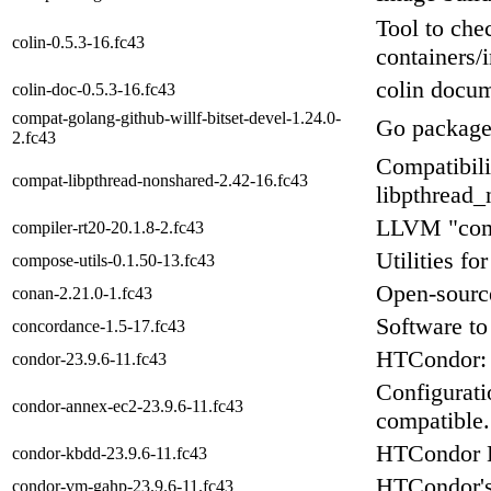
Tool to chec
colin-0.5.3-16.fc43
containers/
colin docum
colin-doc-0.5.3-16.fc43
compat-golang-github-willf-bitset-devel-1.24.0-
Go package
2.fc43
Compatibili
compat-libpthread-nonshared-2.42-16.fc43
libpthread_
LLVM "compi
compiler-rt20-20.1.8-2.fc43
Utilities f
compose-utils-0.1.50-13.fc43
Open-sourc
conan-2.21.0-1.fc43
Software to
concordance-1.5-17.fc43
HTCondor: 
condor-23.9.6-11.fc43
Configurati
condor-annex-ec2-23.9.6-11.fc43
compatible.
HTCondor 
condor-kbdd-23.9.6-11.fc43
HTCondor'
condor-vm-gahp-23.9.6-11.fc43