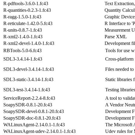
R-pdftools-3.6.0-1.fc43
Text Extractio
R-quantities-0.2.3-1.fc43
Quantity Calcul
R-ragg-1.5.0-1.fc43
Graphic Devic
R-reticulate-1.42.0-5.fc43
R Interface to '
R-units-0.8.7-1.fc43
Measurement Un
R-xml2-1.4.0-1.fc43
Parse XML
R-xml2-devel-1.4.0-1.fc43
Development fi
RBTools-5.0-6.fc43
Tools for use 
SDL3-3.4.14-1.fc43
Cross-platform 
SDL3-devel-3.4.14-1.fc43
Files needed to
SDL3-static-3.4.14-1.fc43
Static libraries
SDL3-test-3.4.14-1.fc43
Testing librari
ServiceReport-2.2.4-8.fc43
A tool to valid
SoapySDR-0.8.1-20.fc43
A Vendor Neutr
SoapySDR-devel-0.8.1-20.fc43
Development F
SoapySDR-doc-0.8.1-20.fc43
Development F
WALinuxAgent-2.14.0.1-1.fc43
The Microsoft 
WALinuxAgent-udev-2.14.0.1-1.fc43
Udev rules for 