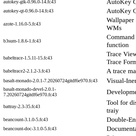
AutoKey G
autokey-gtk-0.96.0-14.fc43
AutoKey Q
autokey-qt-0.96.0-14.fc43
Wallpaper 
azote-1.16.0-5.fc43
WMs
Command l
b3sum-1.8.6-1.fc43
function
Trace View
babeltrace-1.5.11-15.fc43
Trace For
A trace ma
babeltrace2-2.1.2-3.fc43
Visual-Ine
basalt-monado-2.0.1-7.20260724gitdf6e970.fc43
basalt-monado-devel-2.0.1-
Developmen
7.20260724gitdf6e970.fc43
Tool for di
battray-2.3-35.fc43
traiy
Double-Ent
beancount-3.1.0-5.fc43
Documenta
beancount-doc-3.1.0-5.fc43