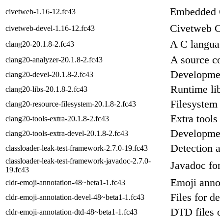
Embedded 
civetweb-1.16-12.fc43
Civetweb C
civetweb-devel-1.16-12.fc43
A C langua
clang20-20.1.8-2.fc43
A source c
clang20-analyzer-20.1.8-2.fc43
Developmen
clang20-devel-20.1.8-2.fc43
Runtime lib
clang20-libs-20.1.8-2.fc43
Filesystem 
clang20-resource-filesystem-20.1.8-2.fc43
Extra tools
clang20-tools-extra-20.1.8-2.fc43
Development
clang20-tools-extra-devel-20.1.8-2.fc43
Detection a
classloader-leak-test-framework-2.7.0-19.fc43
classloader-leak-test-framework-javadoc-2.7.0-
Javadoc for
19.fc43
Emoji anno
cldr-emoji-annotation-48~beta1-1.fc43
Files for d
cldr-emoji-annotation-devel-48~beta1-1.fc43
DTD files
cldr-emoji-annotation-dtd-48~beta1-1.fc43