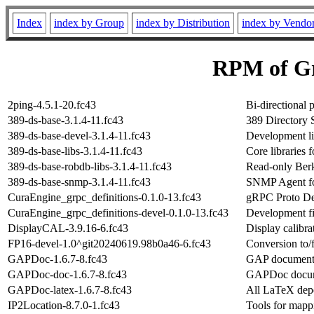
Index
index by Group
index by Distribution
index by Vendo
RPM of Gr
2ping-4.5.1-20.fc43
Bi-directional p
389-ds-base-3.1.4-11.fc43
389 Directory 
389-ds-base-devel-3.1.4-11.fc43
Development lib
389-ds-base-libs-3.1.4-11.fc43
Core libraries 
389-ds-base-robdb-libs-3.1.4-11.fc43
Read-only Berk
389-ds-base-snmp-3.1.4-11.fc43
SNMP Agent fo
CuraEngine_grpc_definitions-0.1.0-13.fc43
gRPC Proto Def
CuraEngine_grpc_definitions-devel-0.1.0-13.fc43
Development fi
DisplayCAL-3.9.16-6.fc43
Display calibra
FP16-devel-1.0^git20240619.98b0a46-6.fc43
Conversion to/f
GAPDoc-1.6.7-8.fc43
GAP documenta
GAPDoc-doc-1.6.7-8.fc43
GAPDoc docum
GAPDoc-latex-1.6.7-8.fc43
All LaTeX dep
IP2Location-8.7.0-1.fc43
Tools for mappi