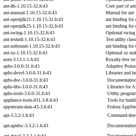
ant-lib-1.10.15-32.fc43
Core part of ant
ant-manual-1.10.15-32.fc43
Manual for ant
ant-openjdk21-1.10.15-32.fc43
ant binding for
ant-openjdk25-1.10.15-32.fc43
ant binding for
ant-swing-1.10.15-32.fc43
Optional swing 
ant-testutil-1.10.15-32.fc43
Test utility clas
ant-unbound-1.10.15-32.fc43
ant binding for
ant-xz-1.10.15-32.fc43
Optional xz task
aom-3.13.1-1.fc43
Royalty-free ne
apbs-3.0.0-31.fc43
Adaptive Poiss
apbs-devel-3.0.0-31.fc43
Libraries and h
apbs-doc-3.0.0-31.fc43
Documentation
apbs-libs-3.0.0-31.fc43
Libraries for 
apbs-tools-3.0.0-31.fc43
Utility progra
appliance-tools-011.3-8.fc43
Tools for buil
appstream-data-43-3.fc43
Fedora AppStr
apt-3.3.2-1.fc43
Command-line 
apt-apidoc-3.3.2-1.fc43
Documentation 
apt-devel-3.3.2-1.fc43
Development fil