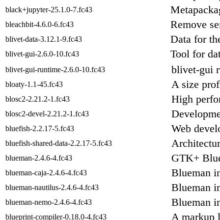
Metapackage
black+jupyter-25.1.0-7.fc43
Remove sen
bleachbit-4.6.0-6.fc43
Data for th
blivet-data-3.12.1-9.fc43
Tool for da
blivet-gui-2.6.0-10.fc43
blivet-gui 
blivet-gui-runtime-2.6.0-10.fc43
A size prof
bloaty-1.1-45.fc43
High perfo
blosc2-2.21.2-1.fc43
Developmen
blosc2-devel-2.21.2-1.fc43
Web develo
bluefish-2.2.17-5.fc43
Architectur
bluefish-shared-data-2.2.17-5.fc43
GTK+ Blue
blueman-2.4.6-4.fc43
Blueman in
blueman-caja-2.4.6-4.fc43
Blueman in
blueman-nautilus-2.4.6-4.fc43
Blueman in
blueman-nemo-2.4.6-4.fc43
A markup l
blueprint-compiler-0.18.0-4.fc43