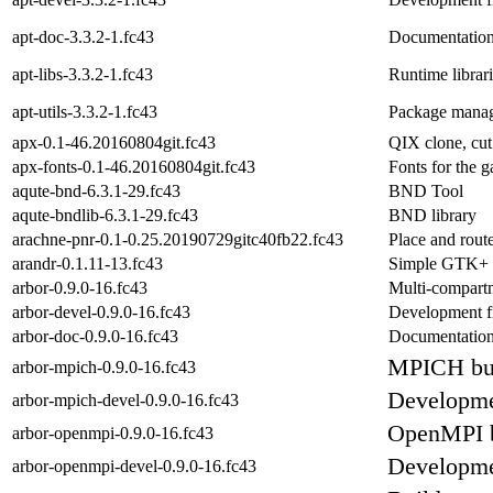
apt-doc-3.3.2-1.fc43
Documentation
apt-libs-3.3.2-1.fc43
Runtime librari
apt-utils-3.3.2-1.fc43
Package manage
apx-0.1-46.20160804git.fc43
QIX clone, cut 
apx-fonts-0.1-46.20160804git.fc43
Fonts for the 
aqute-bnd-6.3.1-29.fc43
BND Tool
aqute-bndlib-6.3.1-29.fc43
BND library
arachne-pnr-0.1-0.25.20190729gitc40fb22.fc43
Place and rout
arandr-0.1.11-13.fc43
Simple GTK+
arbor-0.9.0-16.fc43
Multi-compartm
arbor-devel-0.9.0-16.fc43
Development fi
arbor-doc-0.9.0-16.fc43
Documentation 
MPICH bui
arbor-mpich-0.9.0-16.fc43
Developmen
arbor-mpich-devel-0.9.0-16.fc43
OpenMPI b
arbor-openmpi-0.9.0-16.fc43
Developmen
arbor-openmpi-devel-0.9.0-16.fc43