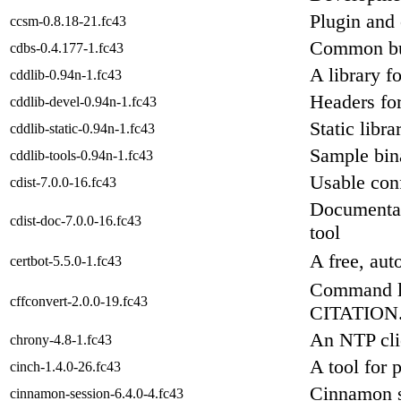
Plugin and 
ccsm-0.8.18-21.fc43
Common bui
cdbs-0.4.177-1.fc43
A library f
cddlib-0.94n-1.fc43
Headers for
cddlib-devel-0.94n-1.fc43
Static libra
cddlib-static-0.94n-1.fc43
Sample bina
cddlib-tools-0.94n-1.fc43
Usable con
cdist-7.0.0-16.fc43
Documentat
cdist-doc-7.0.0-16.fc43
tool
A free, aut
certbot-5.5.0-1.fc43
Command li
cffconvert-2.0.0-19.fc43
CITATION.c
An NTP cli
chrony-4.8-1.fc43
A tool for 
cinch-1.4.0-26.fc43
Cinnamon 
cinnamon-session-6.4.0-4.fc43