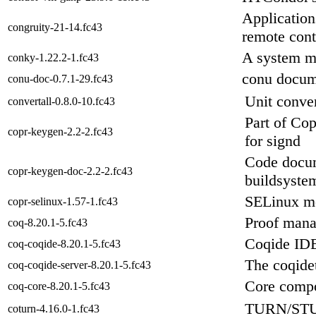
Application
congruity-21-14.fc43
remote cont
A system m
conky-1.22.2-1.fc43
conu docum
conu-doc-0.7.1-29.fc43
Unit conver
convertall-0.8.0-10.fc43
Part of Cop
copr-keygen-2.2-2.fc43
for signd
Code docum
copr-keygen-doc-2.2-2.fc43
buildsyste
SELinux m
copr-selinux-1.57-1.fc43
Proof man
coq-8.20.1-5.fc43
Coqide IDE
coq-coqide-8.20.1-5.fc43
The coqide
coq-coqide-server-8.20.1-5.fc43
Core compo
coq-core-8.20.1-5.fc43
TURN/STU
coturn-4.16.0-1.fc43