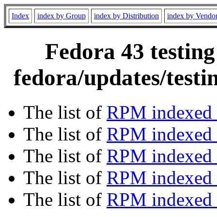
Index
index by Group
index by Distribution
index by Vendo
Fedora 43 testing
fedora/updates/testi
The list of
RPM indexed 
The list of
RPM indexed b
The list of
RPM indexed
The list of
RPM indexed 
The list of
RPM indexed b