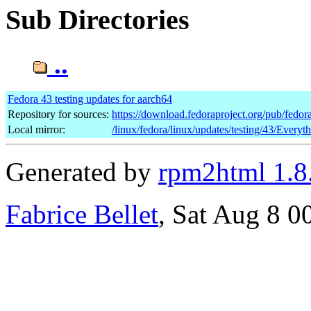
Sub Directories
..
Fedora 43 testing updates for aarch64
Repository for sources:
https://download.fedoraproject.org/pub/fedor
Local mirror:
/linux/fedora/linux/updates/testing/43/Everyt
Generated by
rpm2html 1.8
Fabrice Bellet
, Sat Aug 8 0