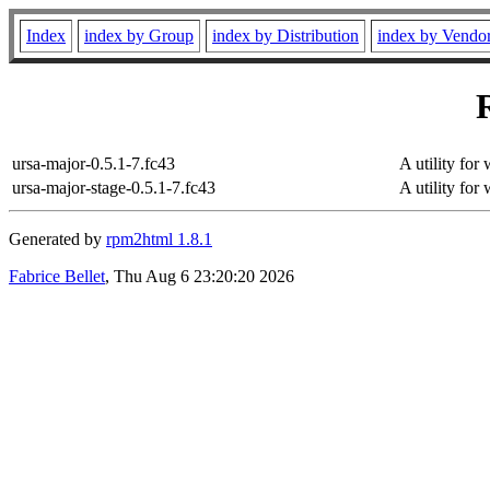
Index
index by Group
index by Distribution
index by Vendo
ursa-major-0.5.1-7.fc43
A utility for
ursa-major-stage-0.5.1-7.fc43
A utility for
Generated by
rpm2html 1.8.1
Fabrice Bellet
, Thu Aug 6 23:20:20 2026