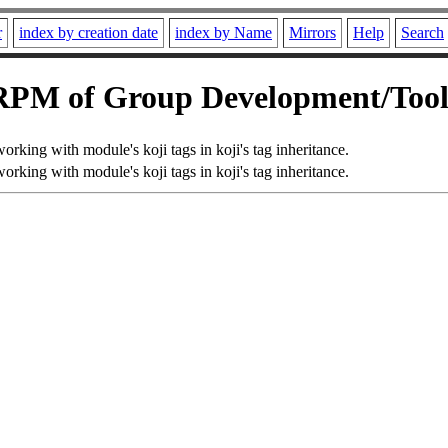
r
index by creation date
index by Name
Mirrors
Help
Search
RPM of Group Development/Tool
 working with module's koji tags in koji's tag inheritance.
 working with module's koji tags in koji's tag inheritance.