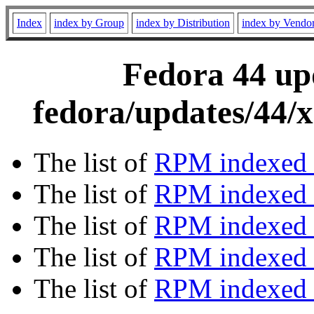
Index
index by Group
index by Distribution
index by Vendo
Fedora 44 upd
fedora/updates/44/
The list of
RPM indexed 
The list of
RPM indexed b
The list of
RPM indexed
The list of
RPM indexed 
The list of
RPM indexed b