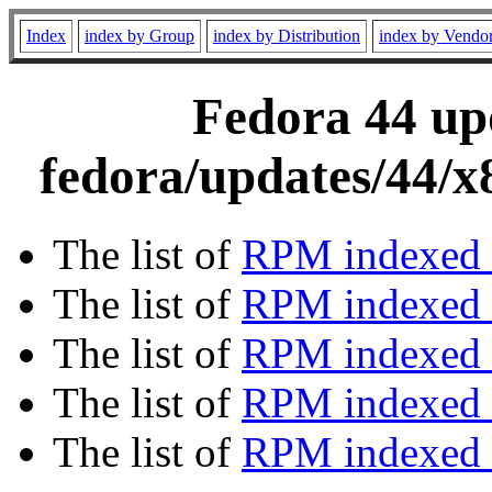
Index
index by Group
index by Distribution
index by Vendo
Fedora 44 upd
fedora/updates/44/
The list of
RPM indexed 
The list of
RPM indexed b
The list of
RPM indexed
The list of
RPM indexed 
The list of
RPM indexed b