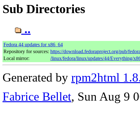
Sub Directories
..
Fedora 44 updates for x86_64
Repository for sources:
https://download.fedoraproject.org/pub/fedor
Local mirror:
/linux/fedora/linux/updates/44/Everything/x
Generated by
rpm2html 1.8
Fabrice Bellet
, Sun Aug 9 