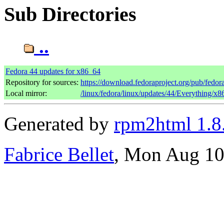
Sub Directories
..
Fedora 44 updates for x86_64
Repository for sources:
https://download.fedoraproject.org/pub/fedor
Local mirror:
/linux/fedora/linux/updates/44/Everything/x
Generated by
rpm2html 1.8
Fabrice Bellet
, Mon Aug 10