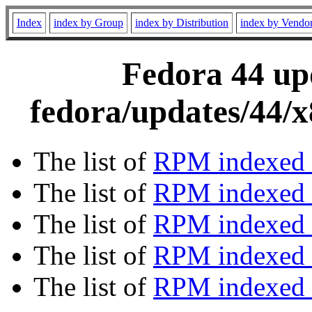
Index
index by Group
index by Distribution
index by Vendo
Fedora 44 upd
fedora/updates/44/
The list of
RPM indexed 
The list of
RPM indexed b
The list of
RPM indexed
The list of
RPM indexed 
The list of
RPM indexed b