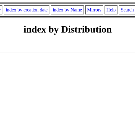
r
index by creation date
index by Name
Mirrors
Help
Search
index by Distribution