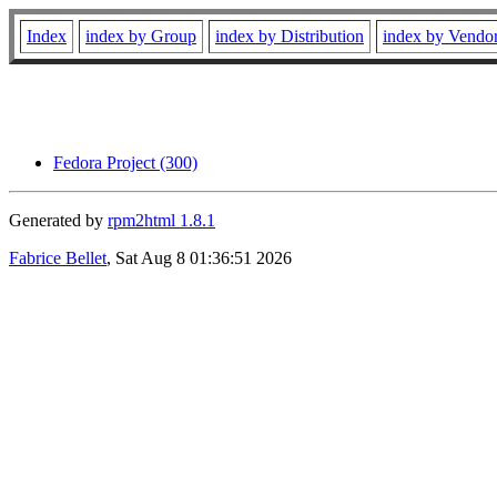
Index
index by Group
index by Distribution
index by Vendo
Fedora Project (300)
Generated by
rpm2html 1.8.1
Fabrice Bellet
, Sat Aug 8 01:36:51 2026