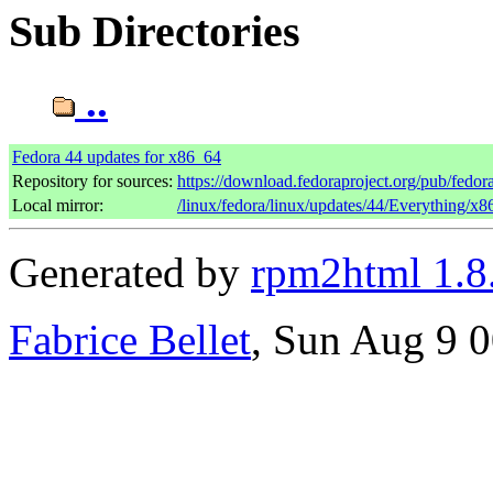
Sub Directories
..
Fedora 44 updates for x86_64
Repository for sources:
https://download.fedoraproject.org/pub/fedor
Local mirror:
/linux/fedora/linux/updates/44/Everything/x
Generated by
rpm2html 1.8
Fabrice Bellet
, Sun Aug 9 