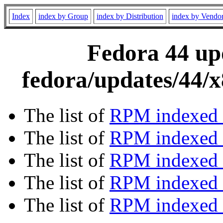
Index
index by Group
index by Distribution
index by Vendo
Fedora 44 upd
fedora/updates/44/
The list of
RPM indexed 
The list of
RPM indexed b
The list of
RPM indexed
The list of
RPM indexed 
The list of
RPM indexed b