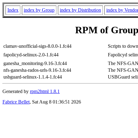
Index
index by Group
index by Distribution
index by Vendo
RPM of Group 
clamav-unofficial-sigs-8.0.0-1.fc44
Scripts to down
fapolicyd-selinux-2.0-1.fc44
Fapolicyd seli
ganesha_monitoring-9.16-3.fc44
The NFS-GANE
nfs-ganesha-rados-urls-9.16-3.fc44
The NFS-GANE
usbguard-selinux-1.1.4-1.fc44
USBGuard sel
Generated by
rpm2html 1.8.1
Fabrice Bellet
, Sat Aug 8 01:36:51 2026