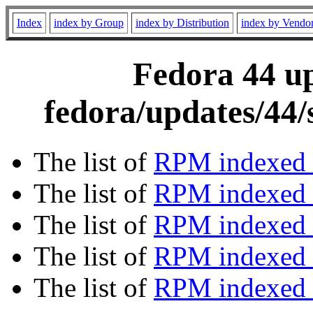
Index
index by Group
index by Distribution
index by Vendo
Fedora 44 up
fedora/updates/44/
The list of
RPM indexed 
The list of
RPM indexed b
The list of
RPM indexed
The list of
RPM indexed 
The list of
RPM indexed b