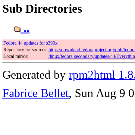
Sub Directories
..
Fedora 44 updates for s390x
Repository for sources:
https://download.fedoraproject.org/pub/fedor
Local mirror:
/linux/fedora-secondary/updates/44/Everythi
Generated by
rpm2html 1.8
Fabrice Bellet
, Sun Aug 9 