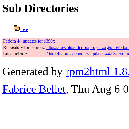
Sub Directories
..
Fedora 44 updates for s390x
Repository for sources:
https://download.fedoraproject.org/pub/fedor
Local mirror:
/linux/fedora-secondary/updates/44/Everythi
Generated by
rpm2html 1.8
Fabrice Bellet
, Thu Aug 6 