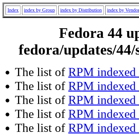
Index
index by Group
index by Distribution
index by Vendo
Fedora 44 up
fedora/updates/44/
The list of
RPM indexed 
The list of
RPM indexed b
The list of
RPM indexed
The list of
RPM indexed 
The list of
RPM indexed b