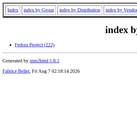
Index
index by Group
index by Distribution
index by Vendo
index b
Fedora Project (222)
Generated by
rpm2html 1.8.1
Fabrice Bellet
, Fri Aug 7 02:18:14 2026