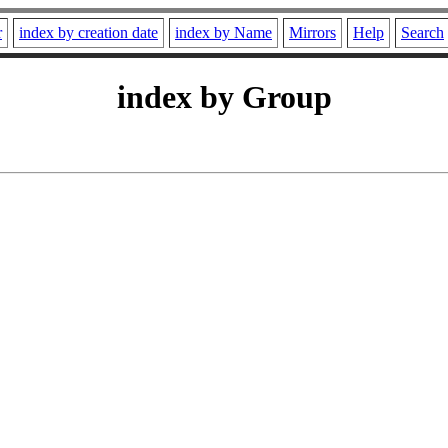
r
index by creation date
index by Name
Mirrors
Help
Search
index by Group