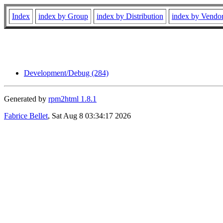
Index
index by Group
index by Distribution
index by Vendo
Development/Debug (284)
Generated by
rpm2html 1.8.1
Fabrice Bellet
, Sat Aug 8 03:34:17 2026