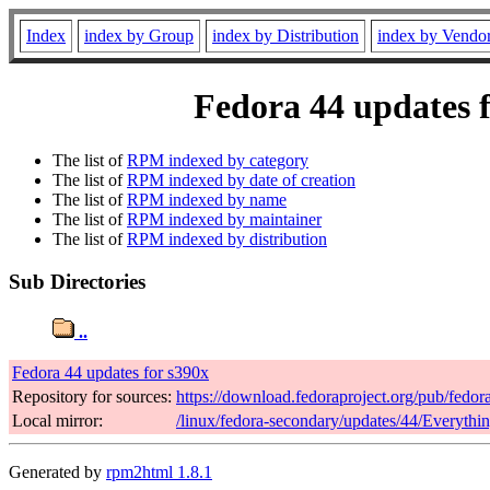
Index
index by Group
index by Distribution
index by Vendo
Fedora 44 updates f
The list of
RPM indexed by category
The list of
RPM indexed by date of creation
The list of
RPM indexed by name
The list of
RPM indexed by maintainer
The list of
RPM indexed by distribution
Sub Directories
..
Fedora 44 updates for s390x
Repository for sources:
https://download.fedoraproject.org/pub/fedor
Local mirror:
/linux/fedora-secondary/updates/44/Everythi
Generated by
rpm2html 1.8.1