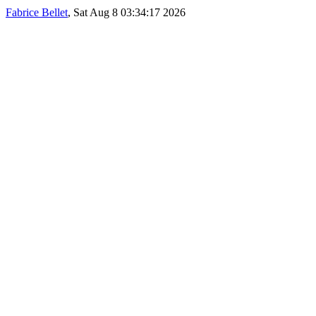
Fabrice Bellet
, Sat Aug 8 03:34:17 2026