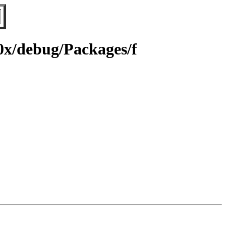
90x/debug/Packages/f