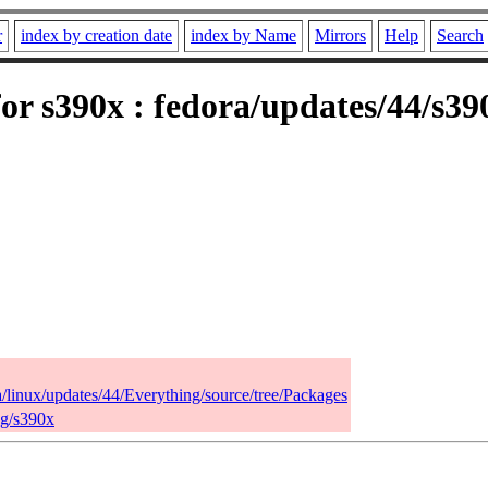
r
index by creation date
index by Name
Mirrors
Help
Search
or s390x : fedora/updates/44/s3
a/linux/updates/44/Everything/source/tree/Packages
ng/s390x