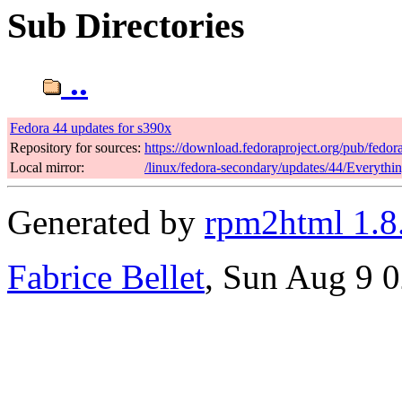
Sub Directories
..
Fedora 44 updates for s390x
Repository for sources:
https://download.fedoraproject.org/pub/fedor
Local mirror:
/linux/fedora-secondary/updates/44/Everythi
Generated by
rpm2html 1.8
Fabrice Bellet
, Sun Aug 9 