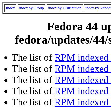
Index
index by Group
index by Distribution
index by Vendo
Fedora 44 up
fedora/updates/44/
The list of
RPM indexed 
The list of
RPM indexed b
The list of
RPM indexed
The list of
RPM indexed 
The list of
RPM indexed b