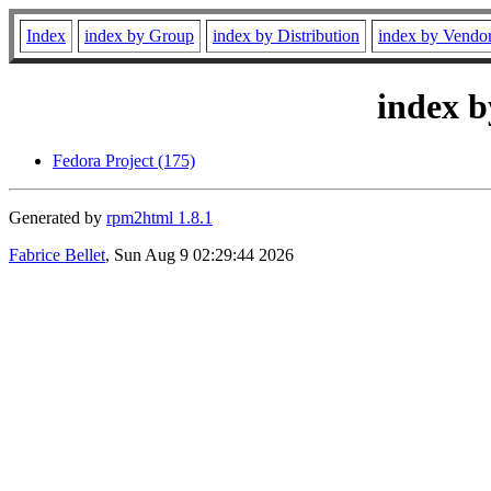
Index
index by Group
index by Distribution
index by Vendo
index b
Fedora Project (175)
Generated by
rpm2html 1.8.1
Fabrice Bellet
, Sun Aug 9 02:29:44 2026