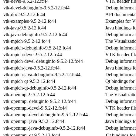
vtk-devel-9.5.2-12.fc44
VTK header file
vtk-devel-debuginfo-9.5.2-12.fc44
Debug informati
vtk-doc-9.5.2-12.fc44
API documenta
vtk-examples-9.5.2-12.fc44
Examples for 
vtk-java-9.5.2-12.fc44
Java bindings 
vtk-java-debuginfo-9.5.2-12.fc44
Debug informati
vtk-mpich-9.5.2-12.fc44
The Visualizati
vtk-mpich-debuginfo-9.5.2-12.fc44
Debug informat
vtk-mpich-devel-9.5.2-12.fc44
VTK header fil
vtk-mpich-devel-debuginfo-9.5.2-12.fc44
Debug informat
vtk-mpich-java-9.5.2-12.fc44
Java bindings 
vtk-mpich-java-debuginfo-9.5.2-12.fc44
Debug informat
vtk-mpich-qt-9.5.2-12.fc44
Qt bindings fo
vtk-mpich-qt-debuginfo-9.5.2-12.fc44
Debug informat
vtk-openmpi-9.5.2-12.fc44
The Visualizati
vtk-openmpi-debuginfo-9.5.2-12.fc44
Debug informat
vtk-openmpi-devel-9.5.2-12.fc44
VTK header fil
vtk-openmpi-devel-debuginfo-9.5.2-12.fc44
Debug informat
vtk-openmpi-java-9.5.2-12.fc44
Java bindings 
vtk-openmpi-java-debuginfo-9.5.2-12.fc44
Debug informat
vtk-openmpi-qt-9.5.2-12.fc44
Qt bindings fo