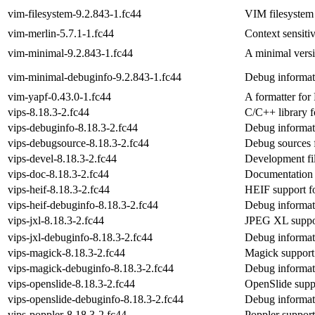
vim-filesystem-9.2.843-1.fc44
VIM filesystem
vim-merlin-5.7.1-1.fc44
Context sensit
vim-minimal-9.2.843-1.fc44
A minimal versi
vim-minimal-debuginfo-9.2.843-1.fc44
Debug informat
vim-yapf-0.43.0-1.fc44
A formatter for
vips-8.18.3-2.fc44
C/C++ library f
vips-debuginfo-8.18.3-2.fc44
Debug informat
vips-debugsource-8.18.3-2.fc44
Debug sources 
vips-devel-8.18.3-2.fc44
Development fil
vips-doc-8.18.3-2.fc44
Documentation 
vips-heif-8.18.3-2.fc44
HEIF support fo
vips-heif-debuginfo-8.18.3-2.fc44
Debug informati
vips-jxl-8.18.3-2.fc44
JPEG XL suppor
vips-jxl-debuginfo-8.18.3-2.fc44
Debug informati
vips-magick-8.18.3-2.fc44
Magick support
vips-magick-debuginfo-8.18.3-2.fc44
Debug informat
vips-openslide-8.18.3-2.fc44
OpenSlide suppo
vips-openslide-debuginfo-8.18.3-2.fc44
Debug informati
vips-poppler-8.18.3-2.fc44
Poppler support