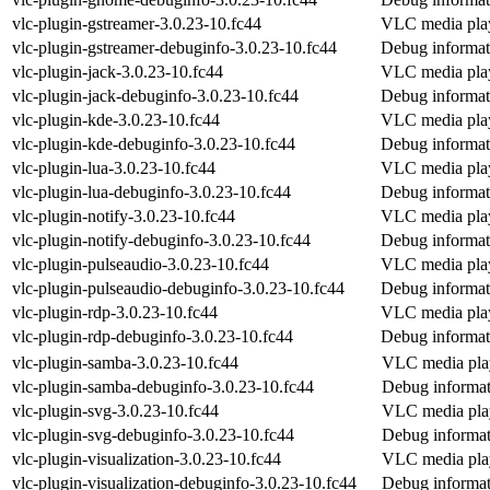
vlc-plugin-gstreamer-3.0.23-10.fc44
VLC media play
vlc-plugin-gstreamer-debuginfo-3.0.23-10.fc44
Debug informati
vlc-plugin-jack-3.0.23-10.fc44
VLC media pla
vlc-plugin-jack-debuginfo-3.0.23-10.fc44
Debug informati
vlc-plugin-kde-3.0.23-10.fc44
VLC media play
vlc-plugin-kde-debuginfo-3.0.23-10.fc44
Debug informat
vlc-plugin-lua-3.0.23-10.fc44
VLC media playe
vlc-plugin-lua-debuginfo-3.0.23-10.fc44
Debug informati
vlc-plugin-notify-3.0.23-10.fc44
VLC media playe
vlc-plugin-notify-debuginfo-3.0.23-10.fc44
Debug informati
vlc-plugin-pulseaudio-3.0.23-10.fc44
VLC media play
vlc-plugin-pulseaudio-debuginfo-3.0.23-10.fc44
Debug informati
vlc-plugin-rdp-3.0.23-10.fc44
VLC media pla
vlc-plugin-rdp-debuginfo-3.0.23-10.fc44
Debug informati
vlc-plugin-samba-3.0.23-10.fc44
VLC media pla
vlc-plugin-samba-debuginfo-3.0.23-10.fc44
Debug informat
vlc-plugin-svg-3.0.23-10.fc44
VLC media pla
vlc-plugin-svg-debuginfo-3.0.23-10.fc44
Debug informat
vlc-plugin-visualization-3.0.23-10.fc44
VLC media play
vlc-plugin-visualization-debuginfo-3.0.23-10.fc44
Debug informati