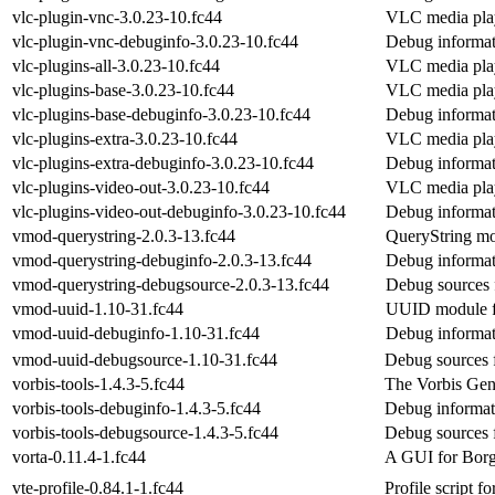
vlc-plugin-vnc-3.0.23-10.fc44
VLC media pla
vlc-plugin-vnc-debuginfo-3.0.23-10.fc44
Debug informat
vlc-plugins-all-3.0.23-10.fc44
VLC media playe
vlc-plugins-base-3.0.23-10.fc44
VLC media pla
vlc-plugins-base-debuginfo-3.0.23-10.fc44
Debug informat
vlc-plugins-extra-3.0.23-10.fc44
VLC media play
vlc-plugins-extra-debuginfo-3.0.23-10.fc44
Debug informati
vlc-plugins-video-out-3.0.23-10.fc44
VLC media play
vlc-plugins-video-out-debuginfo-3.0.23-10.fc44
Debug informat
vmod-querystring-2.0.3-13.fc44
QueryString mo
vmod-querystring-debuginfo-2.0.3-13.fc44
Debug informat
vmod-querystring-debugsource-2.0.3-13.fc44
Debug sources 
vmod-uuid-1.10-31.fc44
UUID module f
vmod-uuid-debuginfo-1.10-31.fc44
Debug informat
vmod-uuid-debugsource-1.10-31.fc44
Debug sources 
vorbis-tools-1.4.3-5.fc44
The Vorbis Gen
vorbis-tools-debuginfo-1.4.3-5.fc44
Debug informati
vorbis-tools-debugsource-1.4.3-5.fc44
Debug sources f
vorta-0.11.4-1.fc44
A GUI for Bor
vte-profile-0.84.1-1.fc44
Profile script f