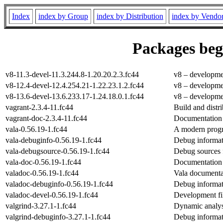
Index
index by Group
index by Distribution
index by Vendo
Packages begi
v8-11.3-devel-11.3.244.8-1.20.20.2.3.fc44
v8 – developme
v8-12.4-devel-12.4.254.21-1.22.23.1.2.fc44
v8 – developme
v8-13.6-devel-13.6.233.17-1.24.18.0.1.fc44
v8 – developme
vagrant-2.3.4-11.fc44
Build and distr
vagrant-doc-2.3.4-11.fc44
Documentation 
vala-0.56.19-1.fc44
A modern pro
vala-debuginfo-0.56.19-1.fc44
Debug informat
vala-debugsource-0.56.19-1.fc44
Debug sources 
vala-doc-0.56.19-1.fc44
Documentation 
valadoc-0.56.19-1.fc44
Vala documenta
valadoc-debuginfo-0.56.19-1.fc44
Debug informat
valadoc-devel-0.56.19-1.fc44
Development fil
valgrind-3.27.1-1.fc44
Dynamic analysi
valgrind-debuginfo-3.27.1-1.fc44
Debug informat