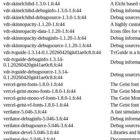
vdr-skinelchihd-1.3.0-1.fc44
A Elchi based 
vdr-skinelchihd-debuginfo-1.3.0-1.fc44
Debug informat
vdr-skinelchihd-debugsource-1.3.0-1.fc44
Debug sources 
vdr-skinnopacity-1.1.20-1.fc44
A highly custo
vdr-skinnopacity-data-1.1.20-1.fc44
Icons files for
vdr-skinnopacity-debuginfo-1.1.20-1.fc44
Debug informat
vdr-skinnopacity-debugsource-1.1.20-1.fc44
Debug sources 
vdr-tvguide-1.3.14-0.1.20260420git41ae0c8.fc44
TvGuide is a 
vdr-tvguide-debuginfo-1.3.14-
Debug informat
0.1.20260420git41ae0c8.fc44
vdr-tvguide-debugsource-1.3.14-
Debug sources 
0.1.20260420git41ae0c8.fc44
vercel-geist-fonts-1.8.0-1.fc44
The Geist font
vercel-geist-mono-fonts-1.8.0-1.fc44
The Geist Mon
vercel-geist-mono-vf-fonts-1.8.0-1.fc44
The Geist Mono
vercel-geist-vf-fonts-1.8.0-1.fc44
The Geist font 
verilator-5.046-3.fc44
A fast simulato
verilator-debuginfo-5.046-3.fc44
Debug informat
verilator-debugsource-5.046-3.fc44
Debug sources 
verilator-devel-5.046-3.fc44
Libraries and he
verilator-doc-5.046-3.fc44
Documentation 