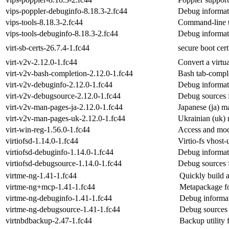
vips-poppler-debuginfo-8.18.3-2.fc44
Debug informat
vips-tools-8.18.3-2.fc44
Command-line to
vips-tools-debuginfo-8.18.3-2.fc44
Debug informati
virt-sb-certs-26.7.4-1.fc44
secure boot cert
virt-v2v-2.12.0-1.fc44
Convert a virt
virt-v2v-bash-completion-2.12.0-1.fc44
Bash tab-comple
virt-v2v-debuginfo-2.12.0-1.fc44
Debug informati
virt-v2v-debugsource-2.12.0-1.fc44
Debug sources f
virt-v2v-man-pages-ja-2.12.0-1.fc44
Japanese (ja) m
virt-v2v-man-pages-uk-2.12.0-1.fc44
Ukrainian (uk) 
virt-win-reg-1.56.0-1.fc44
Access and mo
virtiofsd-1.14.0-1.fc44
Virtio-fs vhost
virtiofsd-debuginfo-1.14.0-1.fc44
Debug informati
virtiofsd-debugsource-1.14.0-1.fc44
Debug sources f
virtme-ng-1.41-1.fc44
Quickly build a
virtme-ng+mcp-1.41-1.fc44
Metapackage fo
virtme-ng-debuginfo-1.41-1.fc44
Debug informat
virtme-ng-debugsource-1.41-1.fc44
Debug sources 
virtnbdbackup-2.47-1.fc44
Backup utility f