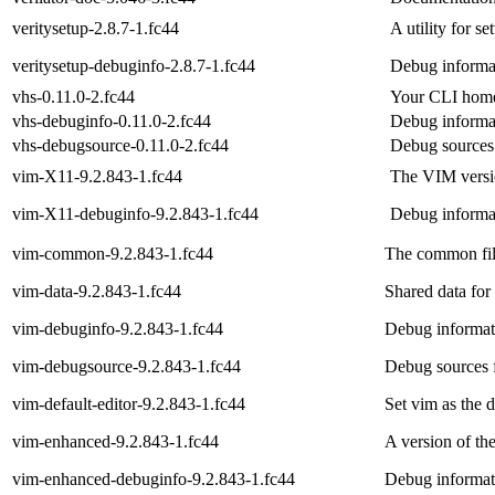
veritysetup-2.8.7-1.fc44
A utility for s
veritysetup-debuginfo-2.8.7-1.fc44
Debug informat
vhs-0.11.0-2.fc44
Your CLI home
vhs-debuginfo-0.11.0-2.fc44
Debug informa
vhs-debugsource-0.11.0-2.fc44
Debug sources
vim-X11-9.2.843-1.fc44
The VIM versio
vim-X11-debuginfo-9.2.843-1.fc44
Debug informa
vim-common-9.2.843-1.fc44
The common fil
vim-data-9.2.843-1.fc44
Shared data for
vim-debuginfo-9.2.843-1.fc44
Debug informat
vim-debugsource-9.2.843-1.fc44
Debug sources 
vim-default-editor-9.2.843-1.fc44
Set vim as the d
vim-enhanced-9.2.843-1.fc44
A version of th
vim-enhanced-debuginfo-9.2.843-1.fc44
Debug informat