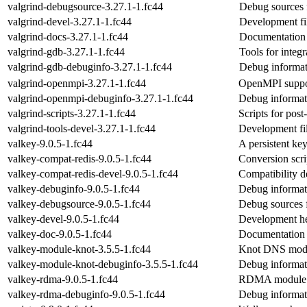
valgrind-debugsource-3.27.1-1.fc44
Debug sources 
valgrind-devel-3.27.1-1.fc44
Development fi
valgrind-docs-3.27.1-1.fc44
Documentation f
valgrind-gdb-3.27.1-1.fc44
Tools for integ
valgrind-gdb-debuginfo-3.27.1-1.fc44
Debug informat
valgrind-openmpi-3.27.1-1.fc44
OpenMPI suppor
valgrind-openmpi-debuginfo-3.27.1-1.fc44
Debug informat
valgrind-scripts-3.27.1-1.fc44
Scripts for post
valgrind-tools-devel-3.27.1-1.fc44
Development file
valkey-9.0.5-1.fc44
A persistent ke
valkey-compat-redis-9.0.5-1.fc44
Conversion scri
valkey-compat-redis-devel-9.0.5-1.fc44
Compatibility 
valkey-debuginfo-9.0.5-1.fc44
Debug informat
valkey-debugsource-9.0.5-1.fc44
Debug sources 
valkey-devel-9.0.5-1.fc44
Development he
valkey-doc-9.0.5-1.fc44
Documentation 
valkey-module-knot-3.5.5-1.fc44
Knot DNS modul
valkey-module-knot-debuginfo-3.5.5-1.fc44
Debug informat
valkey-rdma-9.0.5-1.fc44
RDMA module f
valkey-rdma-debuginfo-9.0.5-1.fc44
Debug informat