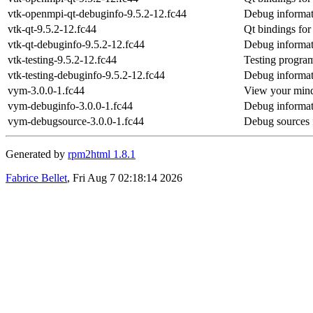
vtk-openmpi-qt-debuginfo-9.5.2-12.fc44
Debug informat
vtk-qt-9.5.2-12.fc44
Qt bindings fo
vtk-qt-debuginfo-9.5.2-12.fc44
Debug informat
vtk-testing-9.5.2-12.fc44
Testing progra
vtk-testing-debuginfo-9.5.2-12.fc44
Debug informati
vym-3.0.0-1.fc44
View your min
vym-debuginfo-3.0.0-1.fc44
Debug informat
vym-debugsource-3.0.0-1.fc44
Debug sources 
Generated by
rpm2html 1.8.1
Fabrice Bellet
, Fri Aug 7 02:18:14 2026