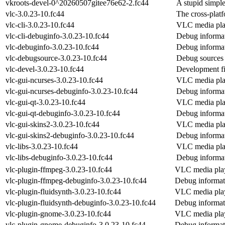
vkroots-devel-0^20260507gitee76e62-2.fc44
A stupid simpl
vlc-3.0.23-10.fc44
The cross-plat
vlc-cli-3.0.23-10.fc44
VLC media play
vlc-cli-debuginfo-3.0.23-10.fc44
Debug informat
vlc-debuginfo-3.0.23-10.fc44
Debug informat
vlc-debugsource-3.0.23-10.fc44
Debug sources 
vlc-devel-3.0.23-10.fc44
Development fil
vlc-gui-ncurses-3.0.23-10.fc44
VLC media pla
vlc-gui-ncurses-debuginfo-3.0.23-10.fc44
Debug informat
vlc-gui-qt-3.0.23-10.fc44
VLC media pla
vlc-gui-qt-debuginfo-3.0.23-10.fc44
Debug informat
vlc-gui-skins2-3.0.23-10.fc44
VLC media pla
vlc-gui-skins2-debuginfo-3.0.23-10.fc44
Debug informat
vlc-libs-3.0.23-10.fc44
VLC media play
vlc-libs-debuginfo-3.0.23-10.fc44
Debug informat
vlc-plugin-ffmpeg-3.0.23-10.fc44
VLC media pla
vlc-plugin-ffmpeg-debuginfo-3.0.23-10.fc44
Debug informat
vlc-plugin-fluidsynth-3.0.23-10.fc44
VLC media play
vlc-plugin-fluidsynth-debuginfo-3.0.23-10.fc44
Debug informati
vlc-plugin-gnome-3.0.23-10.fc44
VLC media pla
vlc-plugin-gnome-debuginfo-3.0.23-10.fc44
Debug informat