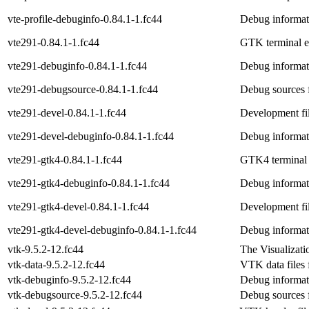
vte-profile-debuginfo-0.84.1-1.fc44
Debug informati
vte291-0.84.1-1.fc44
GTK terminal em
vte291-debuginfo-0.84.1-1.fc44
Debug informat
vte291-debugsource-0.84.1-1.fc44
Debug sources 
vte291-devel-0.84.1-1.fc44
Development fi
vte291-devel-debuginfo-0.84.1-1.fc44
Debug informat
vte291-gtk4-0.84.1-1.fc44
GTK4 terminal 
vte291-gtk4-debuginfo-0.84.1-1.fc44
Debug informat
vte291-gtk4-devel-0.84.1-1.fc44
Development fi
vte291-gtk4-devel-debuginfo-0.84.1-1.fc44
Debug informat
vtk-9.5.2-12.fc44
The Visualizatio
vtk-data-9.5.2-12.fc44
VTK data files 
vtk-debuginfo-9.5.2-12.fc44
Debug informat
vtk-debugsource-9.5.2-12.fc44
Debug sources 