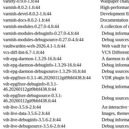
variety-0.9.0-1.fc44
Wallpaper chang
varnish-8.0.2-1.fc44
High-performan
varnish-devel-8.0.2-1.fc44
Development fil
varnish-docs-8.0.2-1.fc44
Documentation f
varnish-modules-0.27.0-4.fc44
A collection o
varnish-modules-debuginfo-0.27.0-4.fc44
Debug informa
varnish-modules-debugsource-0.27.0-4.fc44
Debug sources
vaultwarden-web-2026.4.1-1.fc44
Web vault for 
vcs-diff-lint-6.7-1.fc44
VCS Differenti
vdr-epg-daemon-1.3.29-16.fc44
A daemon to do
vdr-epg-daemon-debuginfo-1.3.29-16.fc44
Debug informa
vdr-epg-daemon-debugsource-1.3.29-16.fc44
Debug sources
vdr-epgfixer-0.3.1-46.20260112git9bbf438.fc44
VDR plugin for
vdr-epgfixer-debuginfo-0.3.1-
Debug informat
46.20260112git9bbf438.fc44
vdr-epgfixer-debugsource-0.3.1-
Debug sources 
46.20260112git9bbf438.fc44
vdr-live-3.5.6-2.fc44
An interactive
vdr-live-data-3.5.6-2.fc44
Images, themes
vdr-live-debuginfo-3.5.6-2.fc44
Debug informat
vdr-live-debugsource-3.5.6-2.fc44
Debug sources 