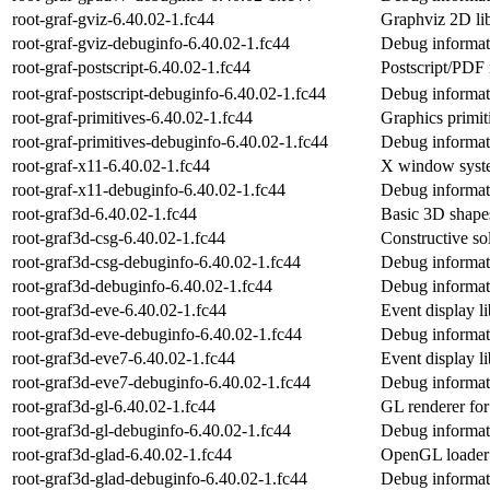
root-graf-gviz-6.40.02-1.fc44
Graphviz 2D li
root-graf-gviz-debuginfo-6.40.02-1.fc44
Debug informati
root-graf-postscript-6.40.02-1.fc44
Postscript/PDF
root-graf-postscript-debuginfo-6.40.02-1.fc44
Debug informati
root-graf-primitives-6.40.02-1.fc44
Graphics primi
root-graf-primitives-debuginfo-6.40.02-1.fc44
Debug informati
root-graf-x11-6.40.02-1.fc44
X window syst
root-graf-x11-debuginfo-6.40.02-1.fc44
Debug informati
root-graf3d-6.40.02-1.fc44
Basic 3D shape
root-graf3d-csg-6.40.02-1.fc44
Constructive so
root-graf3d-csg-debuginfo-6.40.02-1.fc44
Debug informati
root-graf3d-debuginfo-6.40.02-1.fc44
Debug informati
root-graf3d-eve-6.40.02-1.fc44
Event display 
root-graf3d-eve-debuginfo-6.40.02-1.fc44
Debug informati
root-graf3d-eve7-6.40.02-1.fc44
Event display 
root-graf3d-eve7-debuginfo-6.40.02-1.fc44
Debug informat
root-graf3d-gl-6.40.02-1.fc44
GL renderer f
root-graf3d-gl-debuginfo-6.40.02-1.fc44
Debug informati
root-graf3d-glad-6.40.02-1.fc44
OpenGL loader
root-graf3d-glad-debuginfo-6.40.02-1.fc44
Debug informati