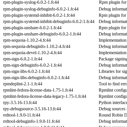
rpm-plugin-syslog-6.0.2-1.fc44
Rpm plugin for 
rpm-plugin-syslog-debuginfo-6.0.2-1.fc44
Debug informat
rpm-plugin-systemd-inhibit-6.0.2-1.fc44
Rpm plugin for 
rpm-plugin-systemd-inhibit-debuginfo-6.0.2-1.fc44
Debug informati
rpm-plugin-unshare-6.0.2-1.fc44
Rpm plugin for 
rpm-plugin-unshare-debuginfo-6.0.2-1.fc44
Debug informat
rpm-sequoia-1.10.2-4.fc44
Implementation
rpm-sequoia-debuginfo-1.10.2-4.fc44
Debug informat
rpm-sequoia-devel-1.10.2-4.fc44
Implementation
rpm-sign-6.0.2-1.fc44
Package signin
rpm-sign-debuginfo-6.0.2-1.fc44
Debug informat
rpm-sign-libs-6.0.2-1.fc44
Libraries for 
rpm-sign-libs-debuginfo-6.0.2-1.fc44
Debug informati
rpmdeplint-2.1-1.fc44
Tool to find er
rpmlint-fedora-license-data-1.75-1.fc44
Rpmlint configu
rpmlint-fedora-license-data-legacy-1.75-1.fc44
Rpmlint configur
rpy-3.5.16-13.fc44
Python interfac
rpy-debugsource-3.5.16-13.fc44
Debug sources 
rrdtool-1.9.0-11.fc44
Round Robin Dat
rrdtool-debuginfo-1.9.0-11.fc44
Debug informati