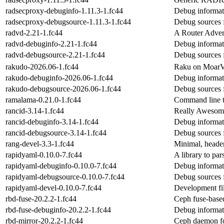
radsecproxy-debuginfo-1.11.3-1.fc44
Debug informat
radsecproxy-debugsource-1.11.3-1.fc44
Debug sources 
radvd-2.21-1.fc44
A Router Adver
radvd-debuginfo-2.21-1.fc44
Debug informat
radvd-debugsource-2.21-1.fc44
Debug sources 
rakudo-2026.06-1.fc44
Raku on Moar
rakudo-debuginfo-2026.06-1.fc44
Debug informat
rakudo-debugsource-2026.06-1.fc44
Debug sources 
ramalama-0.21.0-1.fc44
Command line t
rancid-3.14-1.fc44
Really Awesome
rancid-debuginfo-3.14-1.fc44
Debug informat
rancid-debugsource-3.14-1.fc44
Debug sources 
rang-devel-3.3-1.fc44
Minimal, header
rapidyaml-0.10.0-7.fc44
A library to pa
rapidyaml-debuginfo-0.10.0-7.fc44
Debug informat
rapidyaml-debugsource-0.10.0-7.fc44
Debug sources 
rapidyaml-devel-0.10.0-7.fc44
Development fi
rbd-fuse-20.2.2-1.fc44
Ceph fuse-based
rbd-fuse-debuginfo-20.2.2-1.fc44
Debug informat
rbd-mirror-20.2.2-1.fc44
Ceph daemon f