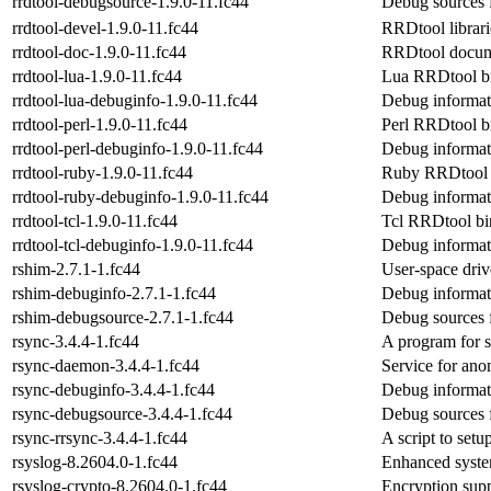
rrdtool-debugsource-1.9.0-11.fc44
Debug sources f
rrdtool-devel-1.9.0-11.fc44
RRDtool librari
rrdtool-doc-1.9.0-11.fc44
RRDtool docum
rrdtool-lua-1.9.0-11.fc44
Lua RRDtool b
rrdtool-lua-debuginfo-1.9.0-11.fc44
Debug informati
rrdtool-perl-1.9.0-11.fc44
Perl RRDtool b
rrdtool-perl-debuginfo-1.9.0-11.fc44
Debug informati
rrdtool-ruby-1.9.0-11.fc44
Ruby RRDtool 
rrdtool-ruby-debuginfo-1.9.0-11.fc44
Debug informati
rrdtool-tcl-1.9.0-11.fc44
Tcl RRDtool bi
rrdtool-tcl-debuginfo-1.9.0-11.fc44
Debug informati
rshim-2.7.1-1.fc44
User-space dri
rshim-debuginfo-2.7.1-1.fc44
Debug informat
rshim-debugsource-2.7.1-1.fc44
Debug sources 
rsync-3.4.4-1.fc44
A program for s
rsync-daemon-3.4.4-1.fc44
Service for ano
rsync-debuginfo-3.4.4-1.fc44
Debug informat
rsync-debugsource-3.4.4-1.fc44
Debug sources 
rsync-rrsync-3.4.4-1.fc44
A script to setu
rsyslog-8.2604.0-1.fc44
Enhanced syste
rsyslog-crypto-8.2604.0-1.fc44
Encryption sup