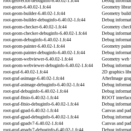
root-genvector-debuginfo-6.40.02-1.fc44
Debug informat
root-geom-6.40.02-1.fc44
Geometry libr
root-geom-builder-6.40.02-1.fc44
Geometry build
root-geom-builder-debuginfo-6.40.02-1.fc44
Debug informat
root-geom-checker-6.40.02-1.fc44
Geometry check
root-geom-checker-debuginfo-6.40.02-1.fc44
Debug informat
root-geom-debuginfo-6.40.02-1.fc44
Debug informat
root-geom-painter-6.40.02-1.fc44
Geometry paint
root-geom-painter-debuginfo-6.40.02-1.fc44
Debug informat
root-geom-webviewer-6.40.02-1.fc44
Geometry web v
root-geom-webviewer-debuginfo-6.40.02-1.fc44
Debug informat
root-graf-6.40.02-1.fc44
2D graphics li
root-graf-asimage-6.40.02-1.fc44
AfterImage gra
root-graf-asimage-debuginfo-6.40.02-1.fc44
Debug informati
root-graf-debuginfo-6.40.02-1.fc44
Debug informati
root-graf-fitsio-6.40.02-1.fc44
ROOT interface
root-graf-fitsio-debuginfo-6.40.02-1.fc44
Debug informati
root-graf-gpad-6.40.02-1.fc44
Canvas and pad
root-graf-gpad-debuginfo-6.40.02-1.fc44
Debug informati
root-graf-gpadv7-6.40.02-1.fc44
Canvas and pa
root-graf-gpadv7-debuginfo-6.40.02-1.fc44
Debug informat