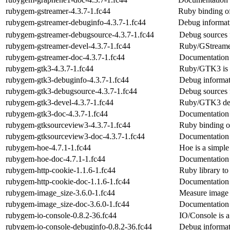
rubygem-gstreamer-4.3.7-1.fc44
Ruby binding o
rubygem-gstreamer-debuginfo-4.3.7-1.fc44
Debug informat
rubygem-gstreamer-debugsource-4.3.7-1.fc44
Debug sources 
rubygem-gstreamer-devel-4.3.7-1.fc44
Ruby/GStreame
rubygem-gstreamer-doc-4.3.7-1.fc44
Documentation 
rubygem-gtk3-4.3.7-1.fc44
Ruby/GTK3 is 
rubygem-gtk3-debuginfo-4.3.7-1.fc44
Debug informat
rubygem-gtk3-debugsource-4.3.7-1.fc44
Debug sources 
rubygem-gtk3-devel-4.3.7-1.fc44
Ruby/GTK3 dev
rubygem-gtk3-doc-4.3.7-1.fc44
Documentation 
rubygem-gtksourceview3-4.3.7-1.fc44
Ruby binding o
rubygem-gtksourceview3-doc-4.3.7-1.fc44
Documentation
rubygem-hoe-4.7.1-1.fc44
Hoe is a simple
rubygem-hoe-doc-4.7.1-1.fc44
Documentation
rubygem-http-cookie-1.1.6-1.fc44
Ruby library t
rubygem-http-cookie-doc-1.1.6-1.fc44
Documentation 
rubygem-image_size-3.6.0-1.fc44
Measure image 
rubygem-image_size-doc-3.6.0-1.fc44
Documentation 
rubygem-io-console-0.8.2-36.fc44
IO/Console is a 
rubygem-io-console-debuginfo-0.8.2-36.fc44
Debug informat