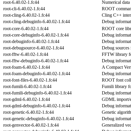
root-6.40.02-1.fc44
Numerical data
root-cli-6.40.02-1.fc44
ROOT command l
root-cling-6.40.02-1.fc44
Cling C++ inter
root-cling-debuginfo-6.40.02-1.fc44
Debug informati
root-core-6.40.02-1.fc44
ROOT core libr
root-core-debuginfo-6.40.02-1.fc44
Debug informati
root-debuginfo-6.40.02-1.fc44
Debug informat
root-debugsource-6.40.02-1.fc44
Debug sources 
root-fftw-6.40.02-1.fc44
FFTW library 
root-fftw-debuginfo-6.40.02-1.fc44
Debug informati
root-foam-6.40.02-1.fc44
A Compact Versi
root-foam-debuginfo-6.40.02-1.fc44
Debug informat
root-font-files-6.40.02-1.fc44
ROOT font coll
root-fumili-6.40.02-1.fc44
Fumili library
root-fumili-debuginfo-6.40.02-1.fc44
Debug informati
root-gdml-6.40.02-1.fc44
GDML import/e
root-gdml-debuginfo-6.40.02-1.fc44
Debug informat
root-genetic-6.40.02-1.fc44
Genetic algori
root-genetic-debuginfo-6.40.02-1.fc44
Debug informati
root-genvector-6.40.02-1.fc44
Generalized ve