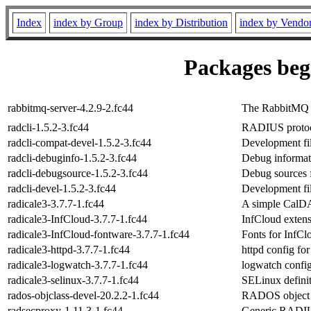
Index
index by Group
index by Distribution
index by Vendo
Packages begi
rabbitmq-server-4.2.9-2.fc44
The RabbitMQ 
radcli-1.5.2-3.fc44
RADIUS protocol
radcli-compat-devel-1.5.2-3.fc44
Development file
radcli-debuginfo-1.5.2-3.fc44
Debug informati
radcli-debugsource-1.5.2-3.fc44
Debug sources f
radcli-devel-1.5.2-3.fc44
Development fil
radicale3-3.7.7-1.fc44
A simple CalDA
radicale3-InfCloud-3.7.7-1.fc44
InfCloud extens
radicale3-InfCloud-fontware-3.7.7-1.fc44
Fonts for InfCl
radicale3-httpd-3.7.7-1.fc44
httpd config fo
radicale3-logwatch-3.7.7-1.fc44
logwatch config
radicale3-selinux-3.7.7-1.fc44
SELinux definit
rados-objclass-devel-20.2.2-1.fc44
RADOS object c
radsecproxy-1.11.3-1.fc44
Generic RADIU