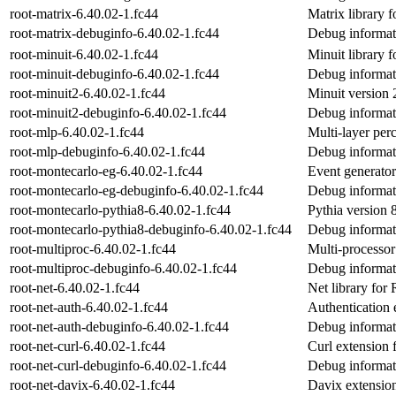
root-matrix-6.40.02-1.fc44
Matrix library
root-matrix-debuginfo-6.40.02-1.fc44
Debug informati
root-minuit-6.40.02-1.fc44
Minuit library
root-minuit-debuginfo-6.40.02-1.fc44
Debug informati
root-minuit2-6.40.02-1.fc44
Minuit version 
root-minuit2-debuginfo-6.40.02-1.fc44
Debug informati
root-mlp-6.40.02-1.fc44
Multi-layer pe
root-mlp-debuginfo-6.40.02-1.fc44
Debug informat
root-montecarlo-eg-6.40.02-1.fc44
Event generato
root-montecarlo-eg-debuginfo-6.40.02-1.fc44
Debug informat
root-montecarlo-pythia8-6.40.02-1.fc44
Pythia version
root-montecarlo-pythia8-debuginfo-6.40.02-1.fc44
Debug informat
root-multiproc-6.40.02-1.fc44
Multi-processo
root-multiproc-debuginfo-6.40.02-1.fc44
Debug informati
root-net-6.40.02-1.fc44
Net library fo
root-net-auth-6.40.02-1.fc44
Authentication
root-net-auth-debuginfo-6.40.02-1.fc44
Debug informati
root-net-curl-6.40.02-1.fc44
Curl extension
root-net-curl-debuginfo-6.40.02-1.fc44
Debug informati
root-net-davix-6.40.02-1.fc44
Davix extensi