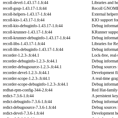
recoll-devel-1.43.17-1.fc44
Libraries and he
recoll-gssp-1.43.17-1.fc44
Recoll GNOME S
recoll-helpers-1.43.17-1.fc44
External helper
recoll-kio-1.43.17-1.fc44
KIO support for
recoll-kio-debuginfo-1.43.17-1.fc44
Debug informati
recoll-krunner-1.43.17-1.fc44
KRunner support
recoll-krunner-debuginfo-1.43.17-1.fc44
Debug informati
recoll-libs-1.43.17-1.fc44
Libraries for Re
recoll-libs-debuginfo-1.43.17-1.fc44
Debug informati
recorder-1.2.3-.fc44.1
Lock-free, real
recorder-debuginfo-1.2.3-.fc44.1
Debug informat
recorder-debugsource-1.2.3-.fc44.1
Debug sources 
recorder-devel-1.2.3-.fc44.1
Development fil
recorder-scope-1.2.3-.fc44.1
A real-time grap
recorder-scope-debuginfo-1.2.3-.fc44.1
Debug informat
redhat-rpm-config-344-2.fc44
Red Hat-family-
redict-7.3.6-1.fc44
A persistent ke
redict-debuginfo-7.3.6-1.fc44
Debug informati
redict-debugsource-7.3.6-1.fc44
Debug sources f
redict-devel-7.3.6-1.fc44
Development he