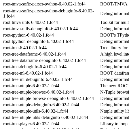
root-tmva-sofie-parser-python-6.40.02-1.fc44
ROOT/TMVA SO
root-tmva-sofie-parser-python-debuginfo-6.40.02-
Debug informati
1.fc44
root-tmva-utils-6.40.02-1.fc44
Toolkit for mult
root-tmva-utils-debuginfo-6.40.02-1.fc44
Debug informati
root-tpython-6.40.02-1.fc44
ROOT's TPython
root-tpython-debuginfo-6.40.02-1.fc44
Debug informati
root-tree-6.40.02-1.fc44
Tree library f
root-tree-dataframe-6.40.02-1.fc44
A high level in
root-tree-dataframe-debuginfo-6.40.02-1.fc44
Debug informati
root-tree-debuginfo-6.40.02-1.fc44
Debug informati
root-tree-ml-6.40.02-1.fc44
ROOT datafram
root-tree-ml-debuginfo-6.40.02-1.fc44
Debug informati
root-tree-ntuple-6.40.02-1.fc44
The new ROOT 
root-tree-ntuple-browse-6.40.02-1.fc44
N-Tuple browsi
root-tree-ntuple-browse-debuginfo-6.40.02-1.fc44
Debug informati
root-tree-ntuple-debuginfo-6.40.02-1.fc44
Debug informati
root-tree-ntuple-utils-6.40.02-1.fc44
Ntuple utility li
root-tree-ntuple-utils-debuginfo-6.40.02-1.fc44
Debug informati
root-tree-player-6.40.02-1.fc44
Library to loo