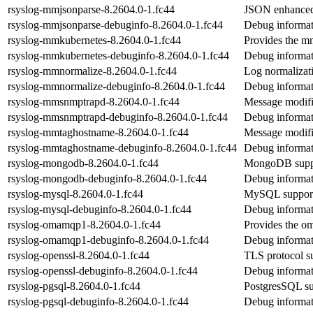
rsyslog-mmjsonparse-8.2604.0-1.fc44
JSON enhanced
rsyslog-mmjsonparse-debuginfo-8.2604.0-1.fc44
Debug informat
rsyslog-mmkubernetes-8.2604.0-1.fc44
Provides the m
rsyslog-mmkubernetes-debuginfo-8.2604.0-1.fc44
Debug informat
rsyslog-mmnormalize-8.2604.0-1.fc44
Log normalizati
rsyslog-mmnormalize-debuginfo-8.2604.0-1.fc44
Debug informat
rsyslog-mmsnmptrapd-8.2604.0-1.fc44
Message modifi
rsyslog-mmsnmptrapd-debuginfo-8.2604.0-1.fc44
Debug informat
rsyslog-mmtaghostname-8.2604.0-1.fc44
Message modifi
rsyslog-mmtaghostname-debuginfo-8.2604.0-1.fc44
Debug informat
rsyslog-mongodb-8.2604.0-1.fc44
MongoDB suppo
rsyslog-mongodb-debuginfo-8.2604.0-1.fc44
Debug informat
rsyslog-mysql-8.2604.0-1.fc44
MySQL support 
rsyslog-mysql-debuginfo-8.2604.0-1.fc44
Debug informat
rsyslog-omamqp1-8.2604.0-1.fc44
Provides the 
rsyslog-omamqp1-debuginfo-8.2604.0-1.fc44
Debug informat
rsyslog-openssl-8.2604.0-1.fc44
TLS protocol su
rsyslog-openssl-debuginfo-8.2604.0-1.fc44
Debug informat
rsyslog-pgsql-8.2604.0-1.fc44
PostgresSQL su
rsyslog-pgsql-debuginfo-8.2604.0-1.fc44
Debug informat