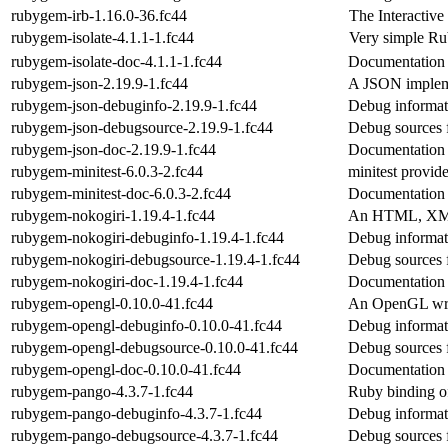
rubygem-irb-1.16.0-36.fc44
The Interactiv
rubygem-isolate-4.1.1-1.fc44
Very simple R
rubygem-isolate-doc-4.1.1-1.fc44
Documentation 
rubygem-json-2.19.9-1.fc44
A JSON implem
rubygem-json-debuginfo-2.19.9-1.fc44
Debug informat
rubygem-json-debugsource-2.19.9-1.fc44
Debug sources 
rubygem-json-doc-2.19.9-1.fc44
Documentation 
rubygem-minitest-6.0.3-2.fc44
minitest provide
rubygem-minitest-doc-6.0.3-2.fc44
Documentation 
rubygem-nokogiri-1.19.4-1.fc44
An HTML, XML
rubygem-nokogiri-debuginfo-1.19.4-1.fc44
Debug informat
rubygem-nokogiri-debugsource-1.19.4-1.fc44
Debug sources 
rubygem-nokogiri-doc-1.19.4-1.fc44
Documentation 
rubygem-opengl-0.10.0-41.fc44
An OpenGL wra
rubygem-opengl-debuginfo-0.10.0-41.fc44
Debug informat
rubygem-opengl-debugsource-0.10.0-41.fc44
Debug sources 
rubygem-opengl-doc-0.10.0-41.fc44
Documentation 
rubygem-pango-4.3.7-1.fc44
Ruby binding o
rubygem-pango-debuginfo-4.3.7-1.fc44
Debug informat
rubygem-pango-debugsource-4.3.7-1.fc44
Debug sources 