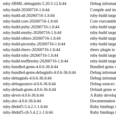
ruby-SBML-debuginfo-5.20.5-12.fc44
Debug informa
ruby-build-20260716-1.fc44
Compile and in
ruby-build-all-20260716-1.fc44
ruby-build targe
ruby-build-core-20260716-1.fc44
Core executable
ruby-build-jruby-20260716-1.fc44
ruby-build targe
ruby-build-mruby-20260716-1.fc44
ruby-build targ
ruby-build-others-20260716-1.fc44
ruby-build targe
ruby-build-picoruby-20260716-1.fc44
ruby-build targe
ruby-build-rbenv-20260716-1.fc44
rbenv plugin to
ruby-build-ruby-20260716-1.fc44
ruby-build targ
ruby-build-truffleruby-20260716-1.fc44
ruby-build targe
ruby-bundled-gems-4.0.6-36.fc44
Bundled gems w
ruby-bundled-gems-debuginfo-4.0.6-36.fc44
Debug informat
ruby-debuginfo-4.0.6-36.fc44
Debug informat
ruby-debugsource-4.0.6-36.fc44
Debug sources 
ruby-default-gems-4.0.6-36.fc44
Default gems w
ruby-devel-4.0.6-36.fc44
A Ruby develo
ruby-doc-4.0.6-36.fc44
Documentation 
ruby-libdnf5-5.4.2.1-1.fc44
Ruby bindings fo
ruby-libdnf5-cli-5.4.2.1-1.fc44
Ruby bindings fo