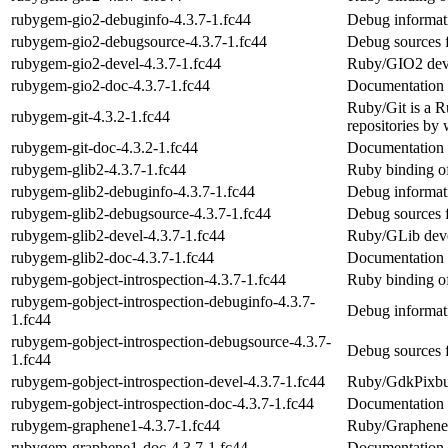
rubygem-gio2-debuginfo-4.3.7-1.fc44
Debug informat
rubygem-gio2-debugsource-4.3.7-1.fc44
Debug sources 
rubygem-gio2-devel-4.3.7-1.fc44
Ruby/GIO2 dev
rubygem-gio2-doc-4.3.7-1.fc44
Documentation 
Ruby/Git is a Ru
rubygem-git-4.3.2-1.fc44
repositories by 
rubygem-git-doc-4.3.2-1.fc44
Documentation 
rubygem-glib2-4.3.7-1.fc44
Ruby binding o
rubygem-glib2-debuginfo-4.3.7-1.fc44
Debug informat
rubygem-glib2-debugsource-4.3.7-1.fc44
Debug sources 
rubygem-glib2-devel-4.3.7-1.fc44
Ruby/GLib dev
rubygem-glib2-doc-4.3.7-1.fc44
Documentation 
rubygem-gobject-introspection-4.3.7-1.fc44
Ruby binding o
rubygem-gobject-introspection-debuginfo-4.3.7-
Debug informati
1.fc44
rubygem-gobject-introspection-debugsource-4.3.7-
Debug sources f
1.fc44
rubygem-gobject-introspection-devel-4.3.7-1.fc44
Ruby/GdkPixbu
rubygem-gobject-introspection-doc-4.3.7-1.fc44
Documentation f
rubygem-graphene1-4.3.7-1.fc44
Ruby/Graphene1
rubygem-graphene1-doc-4.3.7-1.fc44
Documentation 