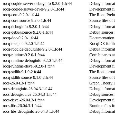
rocq-coqide-server-debuginfo-9.2.0-1.fc44
Debug informati
rocq-coqide-server-devel-9.2.0-1.fc44
Development fil
rocq-core-9.2.0-1.fc44
The Rocq Prelu
rocq-core-source-9.2.0-1.fc44
Source files of
rocq-debuginfo-9.2.0-1.fc44
Debug informat
rocq-debugsource-9.2.0-1.fc44
Debug sources 
rocq-doc-9.2.0-1.fc44
Documentation 
rocq-rocqide-9.2.0-1.fc44
RocqIDE for th
rocq-rocqide-debuginfo-9.2.0-1.fc44
Debug informat
rocq-runtime-9.2.0-1.fc44
Core binaries a
rocq-runtime-debuginfo-9.2.0-1.fc44
Debug informat
rocq-runtime-devel-9.2.0-1.fc44
Development fil
rocq-stdlib-9.1.0-2.fc44
The Rocq proof 
rocq-stdlib-source-9.1.0-2.fc44
Source files of 
rocs-26.04.3-1.fc44
Graph Theory 
rocs-debuginfo-26.04.3-1.fc44
Debug informat
rocs-debugsource-26.04.3-1.fc44
Debug sources 
rocs-devel-26.04.3-1.fc44
Development fil
rocs-libs-26.04.3-1.fc44
Runtime files fo
rocs-libs-debuginfo-26.04.3-1.fc44
Debug informati