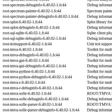
root-spectrum-debuginfo-6.40.02-1.fc44
Debug informat
root-spectrum-painter-6.40.02-1.fc44
Spectrum paint
root-spectrum-painter-debuginfo-6.40.02-1.fc44
Debug informati
root-splot-6.40.02-1.fc44
Splot library 
root-splot-debuginfo-6.40.02-1.fc44
Debug informati
root-sql-sqlite-6.40.02-1.fc44
Sqlite client p
root-sql-sqlite-debuginfo-6.40.02-1.fc44
Debug informati
root-testsupport-6.40.02-1.fc44
Unit test suppo
root-tmva-6.40.02-1.fc44
Toolkit for mult
root-tmva-debuginfo-6.40.02-1.fc44
Debug informat
root-tmva-gui-6.40.02-1.fc44
Toolkit for mult
root-tmva-gui-debuginfo-6.40.02-1.fc44
Debug informat
root-tmva-python-6.40.02-1.fc44
Toolkit for mult
root-tmva-python-debuginfo-6.40.02-1.fc44
Debug informat
root-tmva-r-6.40.02-1.fc44
Toolkit for mult
root-tmva-r-debuginfo-6.40.02-1.fc44
Debug informati
root-tmva-sofie-6.40.02-1.fc44
ROOT/TMVA SOF
root-tmva-sofie-debuginfo-6.40.02-1.fc44
Debug informati
root-tmva-sofie-parser-6.40.02-1.fc44
ROOT/TMVA S
root-tmva-sofie-parser-debuginfo-6.40.02-1.fc44
Debug informati