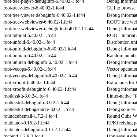
root-tree-player-debuginfo-6.40.02-1.fc44
Debug informati
root-tree-viewer-6.40.02-1.fc44
GUI to browse
root-tree-viewer-debuginfo-6.40.02-1.fc44
Debug informati
root-tree-webviewer-6.40.02-1.fc44
ROOT tree web
root-tree-webviewer-debuginfo-6.40.02-1.fc44
Debug informat
root-tutorial-6.40.02-1.fc44
ROOT tutorial sc
root-unfold-6.40.02-1.fc44
Distribution un
root-unfold-debuginfo-6.40.02-1.fc44
Debug informat
root-unuran-6.40.02-1.fc44
Random number 
root-unuran-debuginfo-6.40.02-1.fc44
Debug informat
root-vecops-6.40.02-1.fc44
Vector operati
root-vecops-debuginfo-6.40.02-1.fc44
Debug informat
root-xroofit-6.40.02-1.fc44
Extra tools for 
root-xroofit-debuginfo-6.40.02-1.fc44
Debug informati
rootlesskit-3.0.2-1.fc44
Linux-native "f
rootlesskit-debuginfo-3.0.2-1.fc44
Debug informati
rootlesskit-debugsource-3.0.2-1.fc44
Debug sources f
roundcubemail-1.7.2-1.fc44
Round Cube Web
routinator-0.15.2-1.fc44
RPKI relying p
routinator-debuginfo-0.15.2-1.fc44
Debug informati
rpcbind-1.2.9-2.fc44
Universal Add