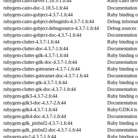
rubygem-cairo-devel-1.18.5-1.fc44
Ruby-cairo dev
rubygem-cairo-doc-1.18.5-1.fc44
Documentation 
rubygem-cairo-gobject-4.3.7-1.fc44
Ruby binding of
rubygem-cairo-gobject-debuginfo-4.3.7-1.fc44
Debug informat
rubygem-cairo-gobject-debugsource-4.3.7-1.fc44
Debug sources 
rubygem-cairo-gobject-doc-4.3.7-1.fc44
Documentation 
rubygem-clutter-4.3.7-1.fc44
Ruby binding of
rubygem-clutter-doc-4.3.7-1.fc44
Documentation 
rubygem-clutter-gdk-4.3.7-1.fc44
Ruby binding o
rubygem-clutter-gdk-doc-4.3.7-1.fc44
Documentation 
rubygem-clutter-gstreamer-4.3.7-1.fc44
Ruby binding o
rubygem-clutter-gstreamer-doc-4.3.7-1.fc44
Documentation 
rubygem-clutter-gtk-4.3.7-1.fc44
Ruby binding o
rubygem-clutter-gtk-doc-4.3.7-1.fc44
Documentation 
rubygem-gdk3-4.3.7-2.fc44
Ruby binding 
rubygem-gdk3-doc-4.3.7-2.fc44
Documentation
rubygem-gdk4-4.3.7-1.fc44
Ruby/GDK4 is 
rubygem-gdk4-doc-4.3.7-1.fc44
Documentation
rubygem-gdk_pixbuf2-4.3.7-1.fc44
Ruby binding o
rubygem-gdk_pixbuf2-doc-4.3.7-1.fc44
Documentation
rubygem-gio2-4.3.7-1.fc44
Ruby binding of