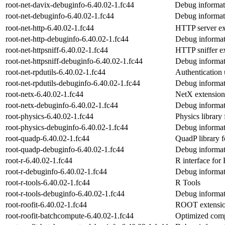
root-net-davix-debuginfo-6.40.02-1.fc44
Debug informati
root-net-debuginfo-6.40.02-1.fc44
Debug informati
root-net-http-6.40.02-1.fc44
HTTP server e
root-net-http-debuginfo-6.40.02-1.fc44
Debug informati
root-net-httpsniff-6.40.02-1.fc44
HTTP sniffer e
root-net-httpsniff-debuginfo-6.40.02-1.fc44
Debug informati
root-net-rpdutils-6.40.02-1.fc44
Authentication u
root-net-rpdutils-debuginfo-6.40.02-1.fc44
Debug informati
root-netx-6.40.02-1.fc44
NetX extensio
root-netx-debuginfo-6.40.02-1.fc44
Debug informat
root-physics-6.40.02-1.fc44
Physics librar
root-physics-debuginfo-6.40.02-1.fc44
Debug informat
root-quadp-6.40.02-1.fc44
QuadP library
root-quadp-debuginfo-6.40.02-1.fc44
Debug informat
root-r-6.40.02-1.fc44
R interface fo
root-r-debuginfo-6.40.02-1.fc44
Debug informati
root-r-tools-6.40.02-1.fc44
R Tools
root-r-tools-debuginfo-6.40.02-1.fc44
Debug informati
root-roofit-6.40.02-1.fc44
ROOT extension 
root-roofit-batchcompute-6.40.02-1.fc44
Optimized comp