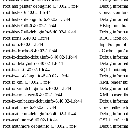
root-hist-painter-debuginfo-6.40.02-1.fc44
Debug informati
root-histv7-6.40.02-1.fc44
Conversion func
root-histv7-debuginfo-6.40.02-1.fc44
Debug informati
root-histv7util-6.40.02-1.fc44
Histogram libr
root-histv7util-debuginfo-6.40.02-1.fc44
Debug informati
root-icons-6.40.02-1.fc44
ROOT icon coll
root-io-6.40.02-1.fc44
Input/output o
root-io-dcache-6.40.02-1.fc44
dCache input/o
root-io-dcache-debuginfo-6.40.02-1.fc44
Debug informati
root-io-debuginfo-6.40.02-1.fc44
Debug informati
root-io-sql-6.40.02-1.fc44
SQL input/outp
root-io-sql-debuginfo-6.40.02-1.fc44
Debug informati
root-io-xml-6.40.02-1.fc44
XML reader li
root-io-xml-debuginfo-6.40.02-1.fc44
Debug informati
root-io-xmlparser-6.40.02-1.fc44
XML parser li
root-io-xmlparser-debuginfo-6.40.02-1.fc44
Debug informati
root-mathcore-6.40.02-1.fc44
Core mathemati
root-mathcore-debuginfo-6.40.02-1.fc44
Debug informat
root-mathmore-6.40.02-1.fc44
GSL interface 
root-mathmore-debuginfo-6.40.02-1.fc44
Debug informat