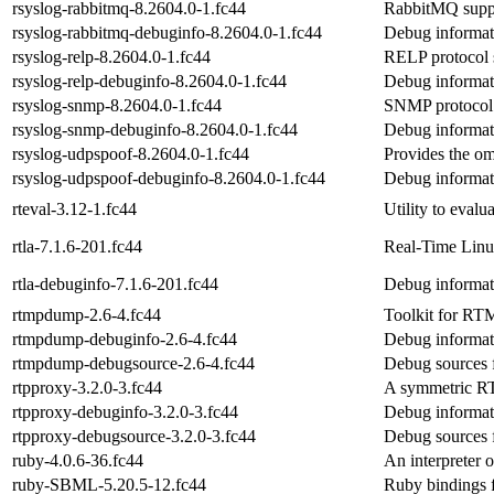
rsyslog-rabbitmq-8.2604.0-1.fc44
RabbitMQ suppo
rsyslog-rabbitmq-debuginfo-8.2604.0-1.fc44
Debug informat
rsyslog-relp-8.2604.0-1.fc44
RELP protocol s
rsyslog-relp-debuginfo-8.2604.0-1.fc44
Debug informati
rsyslog-snmp-8.2604.0-1.fc44
SNMP protocol 
rsyslog-snmp-debuginfo-8.2604.0-1.fc44
Debug informat
rsyslog-udpspoof-8.2604.0-1.fc44
Provides the o
rsyslog-udpspoof-debuginfo-8.2604.0-1.fc44
Debug informat
rteval-3.12-1.fc44
Utility to evalu
rtla-7.1.6-201.fc44
Real-Time Linux
rtla-debuginfo-7.1.6-201.fc44
Debug informati
rtmpdump-2.6-4.fc44
Toolkit for RT
rtmpdump-debuginfo-2.6-4.fc44
Debug informat
rtmpdump-debugsource-2.6-4.fc44
Debug sources 
rtpproxy-3.2.0-3.fc44
A symmetric R
rtpproxy-debuginfo-3.2.0-3.fc44
Debug informat
rtpproxy-debugsource-3.2.0-3.fc44
Debug sources 
ruby-4.0.6-36.fc44
An interpreter o
ruby-SBML-5.20.5-12.fc44
Ruby bindings