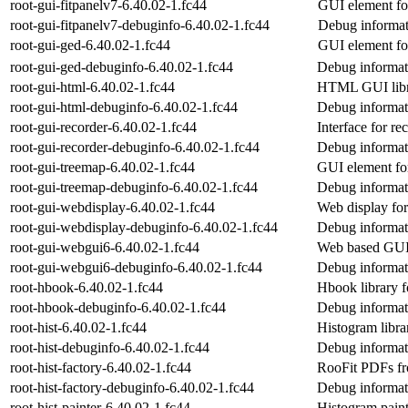
root-gui-fitpanelv7-6.40.02-1.fc44
GUI element f
root-gui-fitpanelv7-debuginfo-6.40.02-1.fc44
Debug informati
root-gui-ged-6.40.02-1.fc44
GUI element fo
root-gui-ged-debuginfo-6.40.02-1.fc44
Debug informati
root-gui-html-6.40.02-1.fc44
HTML GUI lib
root-gui-html-debuginfo-6.40.02-1.fc44
Debug informati
root-gui-recorder-6.40.02-1.fc44
Interface for r
root-gui-recorder-debuginfo-6.40.02-1.fc44
Debug informati
root-gui-treemap-6.40.02-1.fc44
GUI element fo
root-gui-treemap-debuginfo-6.40.02-1.fc44
Debug informat
root-gui-webdisplay-6.40.02-1.fc44
Web display f
root-gui-webdisplay-debuginfo-6.40.02-1.fc44
Debug informat
root-gui-webgui6-6.40.02-1.fc44
Web based GU
root-gui-webgui6-debuginfo-6.40.02-1.fc44
Debug informat
root-hbook-6.40.02-1.fc44
Hbook library
root-hbook-debuginfo-6.40.02-1.fc44
Debug informat
root-hist-6.40.02-1.fc44
Histogram libr
root-hist-debuginfo-6.40.02-1.fc44
Debug informati
root-hist-factory-6.40.02-1.fc44
RooFit PDFs f
root-hist-factory-debuginfo-6.40.02-1.fc44
Debug informati
root-hist-painter-6.40.02-1.fc44
Histogram pain