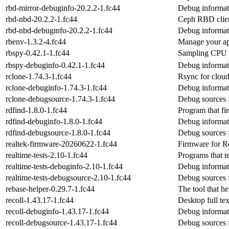
rbd-mirror-debuginfo-20.2.2-1.fc44
Debug informat
rbd-nbd-20.2.2-1.fc44
Ceph RBD clie
rbd-nbd-debuginfo-20.2.2-1.fc44
Debug informat
rbenv-1.3.2-4.fc44
Manage your ap
rbspy-0.42.1-1.fc44
Sampling CPU p
rbspy-debuginfo-0.42.1-1.fc44
Debug informat
rclone-1.74.3-1.fc44
Rsync for cloud
rclone-debuginfo-1.74.3-1.fc44
Debug informat
rclone-debugsource-1.74.3-1.fc44
Debug sources 
rdfind-1.8.0-1.fc44
Program that fin
rdfind-debuginfo-1.8.0-1.fc44
Debug informati
rdfind-debugsource-1.8.0-1.fc44
Debug sources 
realtek-firmware-20260622-1.fc44
Firmware for Re
realtime-tests-2.10-1.fc44
Programs that te
realtime-tests-debuginfo-2.10-1.fc44
Debug informati
realtime-tests-debugsource-2.10-1.fc44
Debug sources f
rebase-helper-0.29.7-1.fc44
The tool that he
recoll-1.43.17-1.fc44
Desktop full te
recoll-debuginfo-1.43.17-1.fc44
Debug informati
recoll-debugsource-1.43.17-1.fc44
Debug sources f