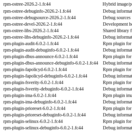
rpm-ostree-2026.2-1.fc44
Hybrid image/p
rpm-ostree-debuginfo-2026.2-1.fc44
Debug informat
rpm-ostree-debugsource-2026.2-1.fc44
Debug sources 
rpm-ostree-devel-2026.2-1.fc44
Development he
rpm-ostree-libs-2026.2-1.fc44
Shared library 
rpm-ostree-libs-debuginfo-2026.2-1.fc44
Debug informati
rpm-plugin-audit-6.0.2-1.fc44
Rpm plugin for 
rpm-plugin-audit-debuginfo-6.0.2-1.fc44
Debug informat
rpm-plugin-dbus-announce-6.0.2-1.fc44
Rpm plugin for
rpm-plugin-dbus-announce-debuginfo-6.0.2-1.fc44
Debug informat
rpm-plugin-fapolicyd-6.0.2-1.fc44
Rpm plugin for 
rpm-plugin-fapolicyd-debuginfo-6.0.2-1.fc44
Debug informat
rpm-plugin-fsverity-6.0.2-1.fc44
Rpm plugin for f
rpm-plugin-fsverity-debuginfo-6.0.2-1.fc44
Debug informat
rpm-plugin-ima-6.0.2-1.fc44
Rpm plugin ima 
rpm-plugin-ima-debuginfo-6.0.2-1.fc44
Debug informat
rpm-plugin-prioreset-6.0.2-1.fc44
Rpm plugin for r
rpm-plugin-prioreset-debuginfo-6.0.2-1.fc44
Debug informat
rpm-plugin-selinux-6.0.2-1.fc44
Rpm plugin for
rpm-plugin-selinux-debuginfo-6.0.2-1.fc44
Debug informat