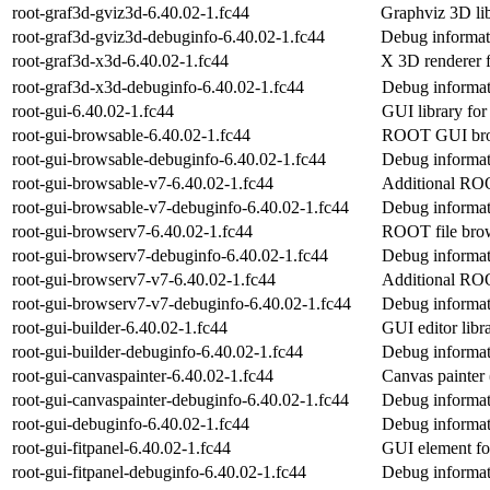
root-graf3d-gviz3d-6.40.02-1.fc44
Graphviz 3D li
root-graf3d-gviz3d-debuginfo-6.40.02-1.fc44
Debug informat
root-graf3d-x3d-6.40.02-1.fc44
X 3D renderer
root-graf3d-x3d-debuginfo-6.40.02-1.fc44
Debug informat
root-gui-6.40.02-1.fc44
GUI library f
root-gui-browsable-6.40.02-1.fc44
ROOT GUI brow
root-gui-browsable-debuginfo-6.40.02-1.fc44
Debug informat
root-gui-browsable-v7-6.40.02-1.fc44
Additional RO
root-gui-browsable-v7-debuginfo-6.40.02-1.fc44
Debug informat
root-gui-browserv7-6.40.02-1.fc44
ROOT file brow
root-gui-browserv7-debuginfo-6.40.02-1.fc44
Debug informat
root-gui-browserv7-v7-6.40.02-1.fc44
Additional RO
root-gui-browserv7-v7-debuginfo-6.40.02-1.fc44
Debug informat
root-gui-builder-6.40.02-1.fc44
GUI editor lib
root-gui-builder-debuginfo-6.40.02-1.fc44
Debug informati
root-gui-canvaspainter-6.40.02-1.fc44
Canvas painte
root-gui-canvaspainter-debuginfo-6.40.02-1.fc44
Debug informati
root-gui-debuginfo-6.40.02-1.fc44
Debug informat
root-gui-fitpanel-6.40.02-1.fc44
GUI element fo
root-gui-fitpanel-debuginfo-6.40.02-1.fc44
Debug informati