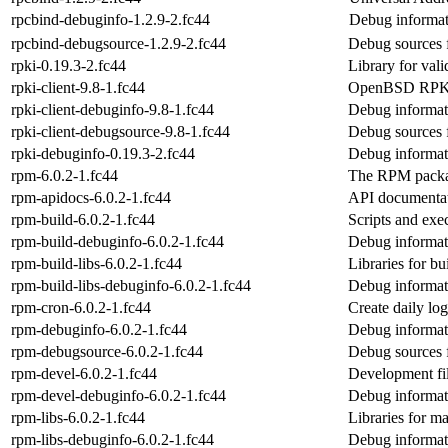
rpcbind-debuginfo-1.2.9-2.fc44
Debug informat
rpcbind-debugsource-1.2.9-2.fc44
Debug sources 
rpki-0.19.3-2.fc44
Library for val
rpki-client-9.8-1.fc44
OpenBSD RPKI v
rpki-client-debuginfo-9.8-1.fc44
Debug informati
rpki-client-debugsource-9.8-1.fc44
Debug sources f
rpki-debuginfo-0.19.3-2.fc44
Debug informat
rpm-6.0.2-1.fc44
The RPM packa
rpm-apidocs-6.0.2-1.fc44
API documentat
rpm-build-6.0.2-1.fc44
Scripts and exe
rpm-build-debuginfo-6.0.2-1.fc44
Debug informat
rpm-build-libs-6.0.2-1.fc44
Libraries for 
rpm-build-libs-debuginfo-6.0.2-1.fc44
Debug informati
rpm-cron-6.0.2-1.fc44
Create daily log
rpm-debuginfo-6.0.2-1.fc44
Debug informat
rpm-debugsource-6.0.2-1.fc44
Debug sources 
rpm-devel-6.0.2-1.fc44
Development fi
rpm-devel-debuginfo-6.0.2-1.fc44
Debug informat
rpm-libs-6.0.2-1.fc44
Libraries for 
rpm-libs-debuginfo-6.0.2-1.fc44
Debug informat