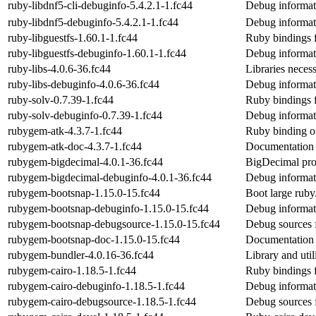
ruby-libdnf5-cli-debuginfo-5.4.2.1-1.fc44
Debug informati
ruby-libdnf5-debuginfo-5.4.2.1-1.fc44
Debug informat
ruby-libguestfs-1.60.1-1.fc44
Ruby bindings f
ruby-libguestfs-debuginfo-1.60.1-1.fc44
Debug informati
ruby-libs-4.0.6-36.fc44
Libraries neces
ruby-libs-debuginfo-4.0.6-36.fc44
Debug informati
ruby-solv-0.7.39-1.fc44
Ruby bindings fo
ruby-solv-debuginfo-0.7.39-1.fc44
Debug informat
rubygem-atk-4.3.7-1.fc44
Ruby binding o
rubygem-atk-doc-4.3.7-1.fc44
Documentation 
rubygem-bigdecimal-4.0.1-36.fc44
BigDecimal prov
rubygem-bigdecimal-debuginfo-4.0.1-36.fc44
Debug informat
rubygem-bootsnap-1.15.0-15.fc44
Boot large ruby/
rubygem-bootsnap-debuginfo-1.15.0-15.fc44
Debug informat
rubygem-bootsnap-debugsource-1.15.0-15.fc44
Debug sources 
rubygem-bootsnap-doc-1.15.0-15.fc44
Documentation 
rubygem-bundler-4.0.16-36.fc44
Library and uti
rubygem-cairo-1.18.5-1.fc44
Ruby bindings f
rubygem-cairo-debuginfo-1.18.5-1.fc44
Debug informat
rubygem-cairo-debugsource-1.18.5-1.fc44
Debug sources 