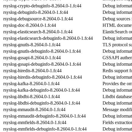
rsyslog-crypto-debuginfo-8.2604.0-1.fc44
Debug informati
rsyslog-debuginfo-8.2604.0-1.fc44
Debug informat
rsyslog-debugsource-8.2604.0-1.fc44
Debug sources 
rsyslog-doc-8.2604.0-1.fc44
HTML documenta
rsyslog-elasticsearch-8.2604.0-1.fc44
ElasticSearch o
rsyslog-elasticsearch-debuginfo-8.2604.0-1.fc44
Debug informati
rsyslog-gnutls-8.2604.0-1.fc44
TLS protocol su
rsyslog-gnutls-debuginfo-8.2604.0-1.fc44
Debug informati
rsyslog-gssapi-8.2604.0-1.fc44
GSSAPI authenti
rsyslog-gssapi-debuginfo-8.2604.0-1.fc44
Debug informati
rsyslog-hiredis-8.2604.0-1.fc44
Redis support f
rsyslog-hiredis-debuginfo-8.2604.0-1.fc44
Debug informati
rsyslog-kafka-8.2604.0-1.fc44
Provides the o
rsyslog-kafka-debuginfo-8.2604.0-1.fc44
Debug informat
rsyslog-libdbi-8.2604.0-1.fc44
Libdbi database
rsyslog-libdbi-debuginfo-8.2604.0-1.fc44
Debug informati
rsyslog-mmaudit-8.2604.0-1.fc44
Message modifi
rsyslog-mmaudit-debuginfo-8.2604.0-1.fc44
Debug informat
rsyslog-mmfields-8.2604.0-1.fc44
Fields extracti
rsyslog-mmfields-debuginfo-8.2604.0-1.fc44
Debug informat