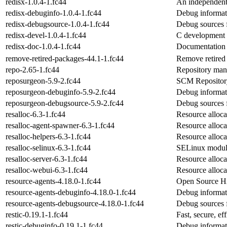
redisx-1.0.4-1.fc44
An independent 
redisx-debuginfo-1.0.4-1.fc44
Debug informati
redisx-debugsource-1.0.4-1.fc44
Debug sources 
redisx-devel-1.0.4-1.fc44
C development f
redisx-doc-1.0.4-1.fc44
Documentation 
remove-retired-packages-44.1-1.fc44
Remove retired 
repo-2.65-1.fc44
Repository mana
reposurgeon-5.9-2.fc44
SCM Repository
reposurgeon-debuginfo-5.9-2.fc44
Debug informat
reposurgeon-debugsource-5.9-2.fc44
Debug sources 
resalloc-6.3-1.fc44
Resource allocat
resalloc-agent-spawner-6.3-1.fc44
Resource alloca
resalloc-helpers-6.3-1.fc44
Resource allocat
resalloc-selinux-6.3-1.fc44
SELinux module
resalloc-server-6.3-1.fc44
Resource allocat
resalloc-webui-6.3-1.fc44
Resource alloca
resource-agents-4.18.0-1.fc44
Open Source HA
resource-agents-debuginfo-4.18.0-1.fc44
Debug informati
resource-agents-debugsource-4.18.0-1.fc44
Debug sources 
restic-0.19.1-1.fc44
Fast, secure, e
restic-debuginfo-0.19.1-1.fc44
Debug informati