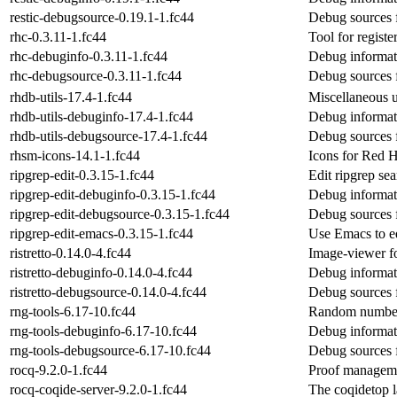
restic-debugsource-0.19.1-1.fc44
Debug sources f
rhc-0.3.11-1.fc44
Tool for registe
rhc-debuginfo-0.3.11-1.fc44
Debug informat
rhc-debugsource-0.3.11-1.fc44
Debug sources 
rhdb-utils-17.4-1.fc44
Miscellaneous u
rhdb-utils-debuginfo-17.4-1.fc44
Debug informati
rhdb-utils-debugsource-17.4-1.fc44
Debug sources f
rhsm-icons-14.1-1.fc44
Icons for Red H
ripgrep-edit-0.3.15-1.fc44
Edit ripgrep sea
ripgrep-edit-debuginfo-0.3.15-1.fc44
Debug informati
ripgrep-edit-debugsource-0.3.15-1.fc44
Debug sources f
ripgrep-edit-emacs-0.3.15-1.fc44
Use Emacs to edi
ristretto-0.14.0-4.fc44
Image-viewer f
ristretto-debuginfo-0.14.0-4.fc44
Debug informati
ristretto-debugsource-0.14.0-4.fc44
Debug sources f
rng-tools-6.17-10.fc44
Random number g
rng-tools-debuginfo-6.17-10.fc44
Debug informati
rng-tools-debugsource-6.17-10.fc44
Debug sources f
rocq-9.2.0-1.fc44
Proof managem
rocq-coqide-server-9.2.0-1.fc44
The coqidetop 