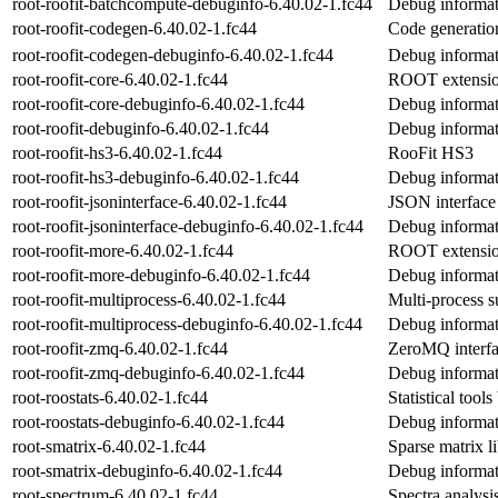
root-roofit-batchcompute-debuginfo-6.40.02-1.fc44
Debug informat
root-roofit-codegen-6.40.02-1.fc44
Code generatio
root-roofit-codegen-debuginfo-6.40.02-1.fc44
Debug informat
root-roofit-core-6.40.02-1.fc44
ROOT extension 
root-roofit-core-debuginfo-6.40.02-1.fc44
Debug informati
root-roofit-debuginfo-6.40.02-1.fc44
Debug informati
root-roofit-hs3-6.40.02-1.fc44
RooFit HS3
root-roofit-hs3-debuginfo-6.40.02-1.fc44
Debug informati
root-roofit-jsoninterface-6.40.02-1.fc44
JSON interface
root-roofit-jsoninterface-debuginfo-6.40.02-1.fc44
Debug informati
root-roofit-more-6.40.02-1.fc44
ROOT extension
root-roofit-more-debuginfo-6.40.02-1.fc44
Debug informati
root-roofit-multiprocess-6.40.02-1.fc44
Multi-process s
root-roofit-multiprocess-debuginfo-6.40.02-1.fc44
Debug informati
root-roofit-zmq-6.40.02-1.fc44
ZeroMQ interfac
root-roofit-zmq-debuginfo-6.40.02-1.fc44
Debug informat
root-roostats-6.40.02-1.fc44
Statistical tool
root-roostats-debuginfo-6.40.02-1.fc44
Debug informati
root-smatrix-6.40.02-1.fc44
Sparse matrix 
root-smatrix-debuginfo-6.40.02-1.fc44
Debug informat
root-spectrum-6.40.02-1.fc44
Spectra analysi