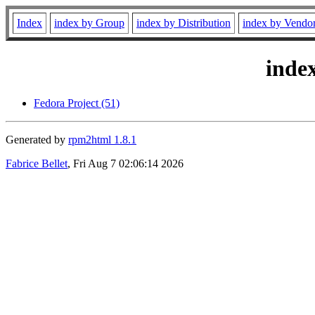
Index
index by Group
index by Distribution
index by Vendo
inde
Fedora Project (51)
Generated by
rpm2html 1.8.1
Fabrice Bellet
, Fri Aug 7 02:06:14 2026