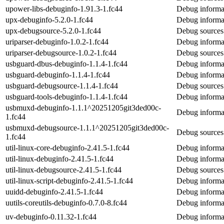
upower-libs-debuginfo-1.91.3-1.fc44
Debug informat
upx-debuginfo-5.2.0-1.fc44
Debug informa
upx-debugsource-5.2.0-1.fc44
Debug sources
uriparser-debuginfo-1.0.2-1.fc44
Debug informat
uriparser-debugsource-1.0.2-1.fc44
Debug sources 
usbguard-dbus-debuginfo-1.1.4-1.fc44
Debug informa
usbguard-debuginfo-1.1.4-1.fc44
Debug informa
usbguard-debugsource-1.1.4-1.fc44
Debug sources
usbguard-tools-debuginfo-1.1.4-1.fc44
Debug informat
usbmuxd-debuginfo-1.1.1^20251205git3ded00c-
Debug informa
1.fc44
usbmuxd-debugsource-1.1.1^20251205git3ded00c-
Debug sources
1.fc44
util-linux-core-debuginfo-2.41.5-1.fc44
Debug informat
util-linux-debuginfo-2.41.5-1.fc44
Debug informat
util-linux-debugsource-2.41.5-1.fc44
Debug sources 
util-linux-script-debuginfo-2.41.5-1.fc44
Debug informat
uuidd-debuginfo-2.41.5-1.fc44
Debug informa
uutils-coreutils-debuginfo-0.7.0-8.fc44
Debug informat
uv-debuginfo-0.11.32-1.fc44
Debug informa