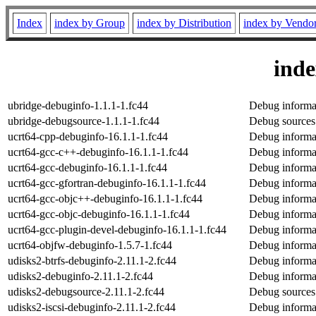
Index
index by Group
index by Distribution
index by Vendo
ind
ubridge-debuginfo-1.1.1-1.fc44
Debug informat
ubridge-debugsource-1.1.1-1.fc44
Debug sources
ucrt64-cpp-debuginfo-16.1.1-1.fc44
Debug informat
ucrt64-gcc-c++-debuginfo-16.1.1-1.fc44
Debug informa
ucrt64-gcc-debuginfo-16.1.1-1.fc44
Debug informat
ucrt64-gcc-gfortran-debuginfo-16.1.1-1.fc44
Debug informat
ucrt64-gcc-objc++-debuginfo-16.1.1-1.fc44
Debug informa
ucrt64-gcc-objc-debuginfo-16.1.1-1.fc44
Debug informat
ucrt64-gcc-plugin-devel-debuginfo-16.1.1-1.fc44
Debug informat
ucrt64-objfw-debuginfo-1.5.7-1.fc44
Debug informat
udisks2-btrfs-debuginfo-2.11.1-2.fc44
Debug informat
udisks2-debuginfo-2.11.1-2.fc44
Debug informat
udisks2-debugsource-2.11.1-2.fc44
Debug sources
udisks2-iscsi-debuginfo-2.11.1-2.fc44
Debug informat