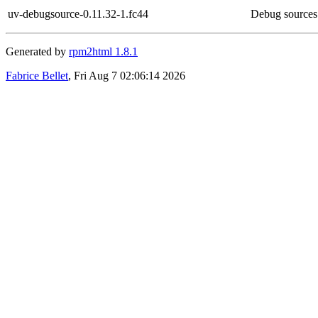
uv-debugsource-0.11.32-1.fc44
Debug sources
Generated by
rpm2html 1.8.1
Fabrice Bellet
, Fri Aug 7 02:06:14 2026