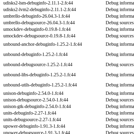
udisks2-lsm-debuginfo-2.11.1-2.fc44
Debug informat
udisks2-lvm2-debuginfo-2.11.1-2.fc44
Debug informa
umbrello-debuginfo-26.04.3-1.fc44
Debug informa
umbrello-debugsource-26.04.3-1.fc44
Debug sources
umockdev-debuginfo-0.19.8-1.fc44
Debug informa
umockdev-debugsource-0.19.8-1.fc44
Debug sources
unbound-anchor-debuginfo-1.25.2-1.fc44
Debug informa
unbound-debuginfo-1.25.2-1.fc44
Debug informa
unbound-debugsource-1.25.2-1.fc44
Debug sources
unbound-libs-debuginfo-1.25.2-1.fc44
Debug informat
unbound-utils-debuginfo-1.25.2-1.fc44
Debug informat
unison-debuginfo-2.54.0-1.fc44
Debug informat
unison-debugsource-2.54.0-1.fc44
Debug sources
unison-gtk-debuginfo-2.54.0-1.fc44
Debug informat
units-debuginfo-2.27-1.fc44
Debug informat
units-debugsource-2.27-1.fc44
Debug sources 
upower-debuginfo-1.91.3-1.fc44
Debug informa
upower-debugsource-1.91.3-1.fc44
Debug sources