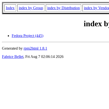
Index
index by Group
index by Distribution
index by Vendo
index b
Fedora Project (445)
Generated by
rpm2html 1.8.1
Fabrice Bellet
, Fri Aug 7 02:06:14 2026