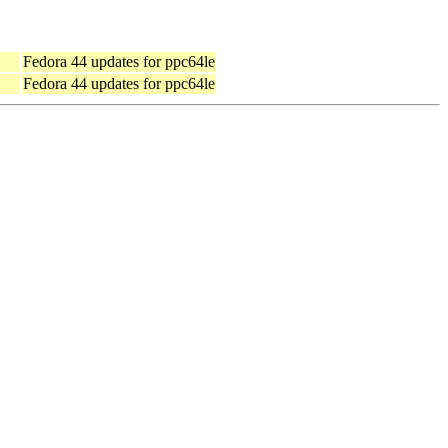
Fedora 44 updates for ppc64le
Fedora 44 updates for ppc64le