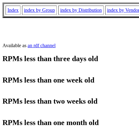
Index
index by Group
index by Distribution
index by Vendo
Available as
an rdf channel
RPMs less than three days old
RPMs less than one week old
RPMs less than two weeks old
RPMs less than one month old