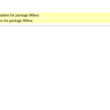
ation for package 86box
es for package 86box