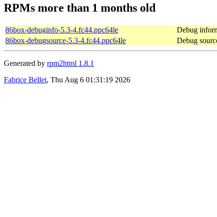
RPMs more than 1 months old
86box-debuginfo-5.3-4.fc44.ppc64le
Debug inform
86box-debugsource-5.3-4.fc44.ppc64le
Debug sourc
Generated by
rpm2html 1.8.1
Fabrice Bellet
, Thu Aug 6 01:31:19 2026