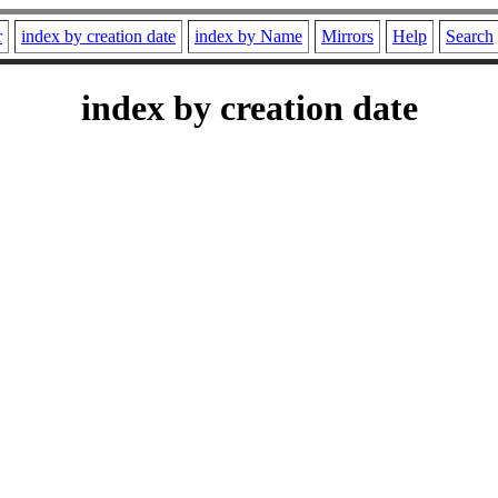
r
index by creation date
index by Name
Mirrors
Help
Search
index by creation date