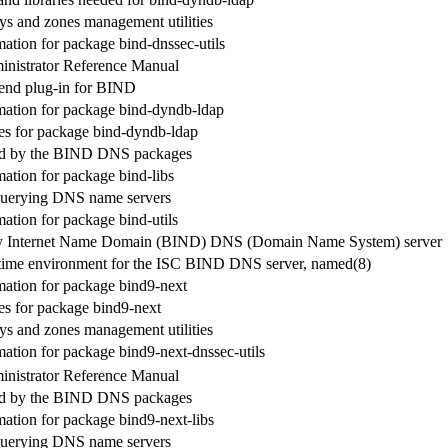
 and zones management utilities
ation for package bind-dnssec-utils
nistrator Reference Manual
nd plug-in for BIND
ation for package bind-dyndb-ldap
s for package bind-dyndb-ldap
sed by the BIND DNS packages
ation for package bind-libs
r querying DNS name servers
ation for package bind-utils
y Internet Name Domain (BIND) DNS (Domain Name System) server
time environment for the ISC BIND DNS server, named(8)
ation for package bind9-next
s for package bind9-next
 and zones management utilities
ation for package bind9-next-dnssec-utils
nistrator Reference Manual
sed by the BIND DNS packages
ation for package bind9-next-libs
r querying DNS name servers