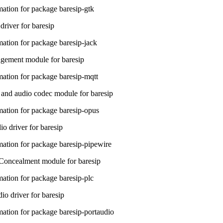
ation for package baresip-gtk
river for baresip
ation for package baresip-jack
ment module for baresip
ation for package baresip-mqtt
and audio codec module for baresip
ation for package baresip-opus
o driver for baresip
ation for package baresip-pipewire
Concealment module for baresip
ation for package baresip-plc
io driver for baresip
ation for package baresip-portaudio