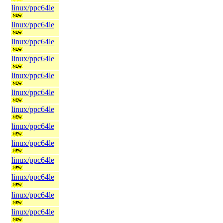
linux/ppc64le
linux/ppc64le
linux/ppc64le
linux/ppc64le
linux/ppc64le
linux/ppc64le
linux/ppc64le
linux/ppc64le
linux/ppc64le
linux/ppc64le
linux/ppc64le
linux/ppc64le
linux/ppc64le