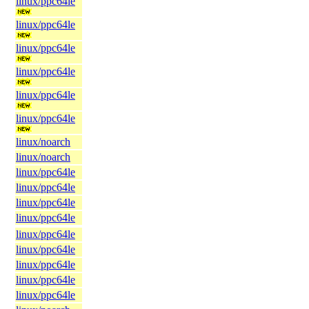
linux/ppc64le
linux/ppc64le
linux/ppc64le
linux/ppc64le
linux/ppc64le
linux/ppc64le
linux/noarch
linux/noarch
linux/ppc64le
linux/ppc64le
linux/ppc64le
linux/ppc64le
linux/ppc64le
linux/ppc64le
linux/ppc64le
linux/ppc64le
linux/ppc64le