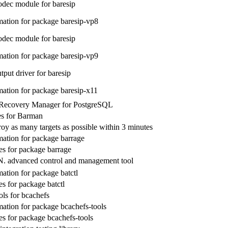
dec module for baresip
ation for package baresip-vp8
dec module for baresip
ation for package baresip-vp9
put driver for baresip
ation for package baresip-x11
Recovery Manager for PostgreSQL
ies for Barman
roy as many targets as possible within 3 minutes
ation for package barrage
s for package barrage
. advanced control and management tool
ation for package batctl
s for package batctl
ols for bcachefs
ation for package bcachefs-tools
s for package bcachefs-tools