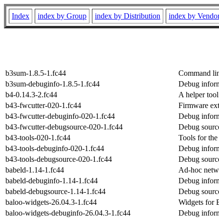
Index
index by Group
index by Distribution
index by Vendo
b3sum-1.8.5-1.fc44
Command lin
b3sum-debuginfo-1.8.5-1.fc44
Debug infor
b4-0.14.3-2.fc44
A helper tool
b43-fwcutter-020-1.fc44
Firmware ext
b43-fwcutter-debuginfo-020-1.fc44
Debug inform
b43-fwcutter-debugsource-020-1.fc44
Debug source
b43-tools-020-1.fc44
Tools for t
b43-tools-debuginfo-020-1.fc44
Debug inform
b43-tools-debugsource-020-1.fc44
Debug source
babeld-1.14-1.fc44
Ad-hoc netw
babeld-debuginfo-1.14-1.fc44
Debug inform
babeld-debugsource-1.14-1.fc44
Debug source
baloo-widgets-26.04.3-1.fc44
Widgets for 
baloo-widgets-debuginfo-26.04.3-1.fc44
Debug inform