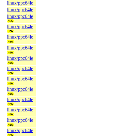
linux/ppc64le
linux/ppc64le
linux/ppc64le
linux/ppc64le
linux/ppc64le
linux/ppc64le
linux/ppc64le
linux/ppc64le
linux/ppc64le
linux/ppc64le
linux/ppc64le
linux/ppc64le
linux/ppc64le
linux/ppc64le