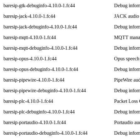
baresip-gtk-debuginfo-4.10.0-1.fc44
Debug inform
baresip-jack-4.10.0-1.fc44
JACK audio d
baresip-jack-debuginfo-4.10.0-1.fc44
Debug inform
baresip-mqtt-4.10.0-1.fc44
MQTT manage
baresip-mqtt-debuginfo-4.10.0-1.fc44
Debug inform
baresip-opus-4.10.0-1.fc44
Opus speech 
baresip-opus-debuginfo-4.10.0-1.fc44
Debug inform
baresip-pipewire-4.10.0-1.fc44
PipeWire audi
baresip-pipewire-debuginfo-4.10.0-1.fc44
Debug inform
baresip-plc-4.10.0-1.fc44
Packet Loss 
baresip-plc-debuginfo-4.10.0-1.fc44
Debug inform
baresip-portaudio-4.10.0-1.fc44
Portaudio aud
baresip-portaudio-debuginfo-4.10.0-1.fc44
Debug inform