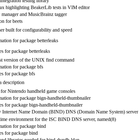
integration testing library
tax highlighting BeakerLib tests in VIM editor
y manager and MusicBrainz tagger
n for beets
er built for configurability and speed
ation for package betterleaks
s for package betterleaks
rst version of the UNIX find command
ation for package bfs
s for package bfs
 description
for Nintendo handheld game consoles
ation for package bign-handheld-thumbnailer
s for package bign-handheld-thumbnailer
y Internet Name Domain (BIND) DNS (Domain Name System) server
time environment for the ISC BIND DNS server, named(8)
ation for package bind
s for package bind
and libraries needed for bind-dyndb-ldap