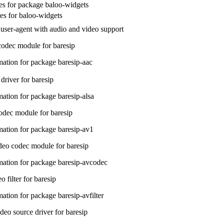
s for package baloo-widgets
les for baloo-widgets
user-agent with audio and video support
odec module for baresip
ation for package baresip-aac
river for baresip
ation for package baresip-alsa
dec module for baresip
ation for package baresip-av1
eo codec module for baresip
ation for package baresip-avcodec
o filter for baresip
ation for package baresip-avfilter
eo source driver for baresip