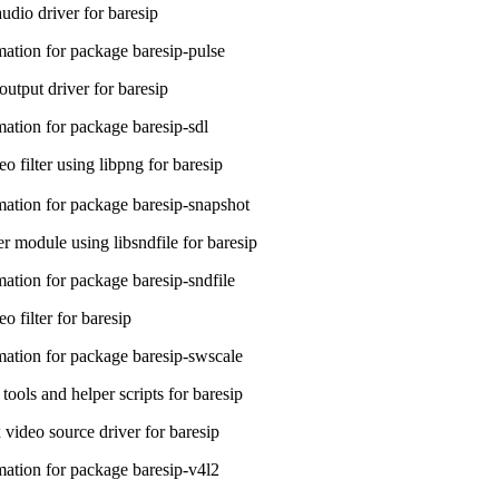
udio driver for baresip
ation for package baresip-pulse
utput driver for baresip
ation for package baresip-sdl
o filter using libpng for baresip
ation for package baresip-snapshot
 module using libsndfile for baresip
ation for package baresip-sndfile
 filter for baresip
ation for package baresip-swscale
 tools and helper scripts for baresip
video source driver for baresip
ation for package baresip-v4l2