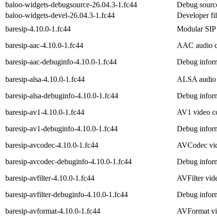
baloo-widgets-debugsource-26.04.3-1.fc44
Debug source
baloo-widgets-devel-26.04.3-1.fc44
Developer fi
baresip-4.10.0-1.fc44
Modular SIP 
baresip-aac-4.10.0-1.fc44
AAC audio c
baresip-aac-debuginfo-4.10.0-1.fc44
Debug inform
baresip-alsa-4.10.0-1.fc44
ALSA audio d
baresip-alsa-debuginfo-4.10.0-1.fc44
Debug inform
baresip-av1-4.10.0-1.fc44
AV1 video co
baresip-av1-debuginfo-4.10.0-1.fc44
Debug inform
baresip-avcodec-4.10.0-1.fc44
AVCodec vid
baresip-avcodec-debuginfo-4.10.0-1.fc44
Debug inform
baresip-avfilter-4.10.0-1.fc44
AVFilter vide
baresip-avfilter-debuginfo-4.10.0-1.fc44
Debug inform
baresip-avformat-4.10.0-1.fc44
AVFormat vid