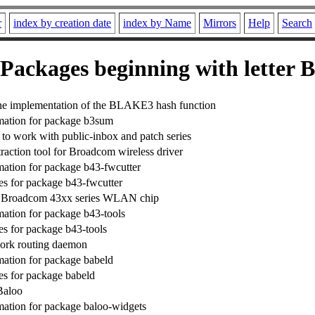
r
index by creation date
index by Name
Mirrors
Help
Search
Packages beginning with letter B
e implementation of the BLAKE3 hash function
mation for package b3sum
 to work with public-inbox and patch series
raction tool for Broadcom wireless driver
ation for package b43-fwcutter
s for package b43-fwcutter
he Broadcom 43xx series WLAN chip
ation for package b43-tools
s for package b43-tools
ork routing daemon
ation for package babeld
s for package babeld
Baloo
ation for package baloo-widgets