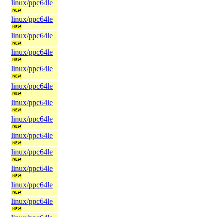
linux/ppc64le
linux/ppc64le
linux/ppc64le
linux/ppc64le
linux/ppc64le
linux/ppc64le
linux/ppc64le
linux/ppc64le
linux/ppc64le
linux/ppc64le
linux/ppc64le
linux/ppc64le
linux/ppc64le