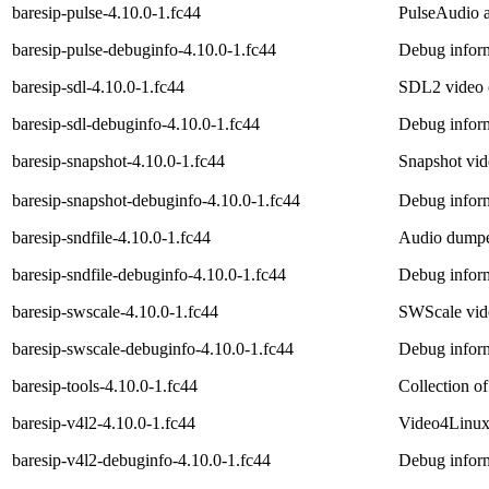
baresip-pulse-4.10.0-1.fc44
PulseAudio a
baresip-pulse-debuginfo-4.10.0-1.fc44
Debug inform
baresip-sdl-4.10.0-1.fc44
SDL2 video o
baresip-sdl-debuginfo-4.10.0-1.fc44
Debug inform
baresip-snapshot-4.10.0-1.fc44
Snapshot vide
baresip-snapshot-debuginfo-4.10.0-1.fc44
Debug inform
baresip-sndfile-4.10.0-1.fc44
Audio dumper
baresip-sndfile-debuginfo-4.10.0-1.fc44
Debug inform
baresip-swscale-4.10.0-1.fc44
SWScale video
baresip-swscale-debuginfo-4.10.0-1.fc44
Debug inform
baresip-tools-4.10.0-1.fc44
Collection of
baresip-v4l2-4.10.0-1.fc44
Video4Linux 
baresip-v4l2-debuginfo-4.10.0-1.fc44
Debug inform