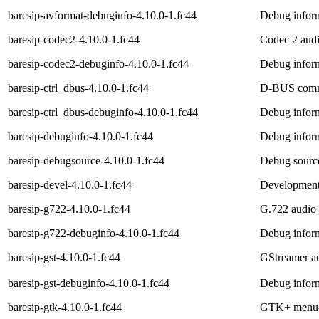
baresip-avformat-debuginfo-4.10.0-1.fc44
Debug inform
baresip-codec2-4.10.0-1.fc44
Codec 2 audi
baresip-codec2-debuginfo-4.10.0-1.fc44
Debug inform
baresip-ctrl_dbus-4.10.0-1.fc44
D-BUS commun
baresip-ctrl_dbus-debuginfo-4.10.0-1.fc44
Debug inform
baresip-debuginfo-4.10.0-1.fc44
Debug inform
baresip-debugsource-4.10.0-1.fc44
Debug source
baresip-devel-4.10.0-1.fc44
Development f
baresip-g722-4.10.0-1.fc44
G.722 audio 
baresip-g722-debuginfo-4.10.0-1.fc44
Debug inform
baresip-gst-4.10.0-1.fc44
GStreamer au
baresip-gst-debuginfo-4.10.0-1.fc44
Debug inform
baresip-gtk-4.10.0-1.fc44
GTK+ menu-ba