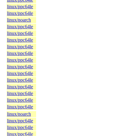
linux/ppc64le
linux/ppc64le
linux/noarch
linux/ppc64le
linux/ppc64le
linux/ppc64le
linux/ppc64le
linux/ppc64le
linux/ppc64le
linux/ppc64le
linux/ppc64le
linux/ppc64le
linux/ppc64le
linux/ppc64le
linux/ppc64le
linux/ppc64le
linux/noarch
linux/ppc64le
linux/ppc64le
linux/ppc64le