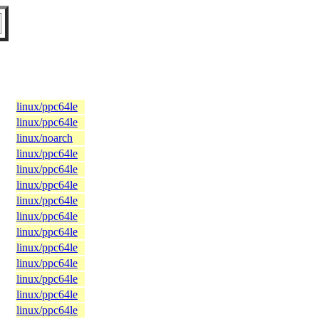
linux/ppc64le
linux/ppc64le
linux/noarch
linux/ppc64le
linux/ppc64le
linux/ppc64le
linux/ppc64le
linux/ppc64le
linux/ppc64le
linux/ppc64le
linux/ppc64le
linux/ppc64le
linux/ppc64le
linux/ppc64le