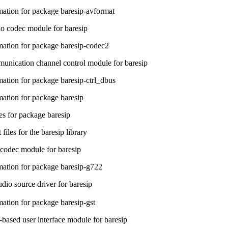
ation for package baresip-avformat
o codec module for baresip
ation for package baresip-codec2
ication channel control module for baresip
ation for package baresip-ctrl_dbus
ation for package baresip
s for package baresip
iles for the baresip library
codec module for baresip
ation for package baresip-g722
dio source driver for baresip
ation for package baresip-gst
sed user interface module for baresip