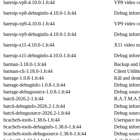
baresip-vp8-4.10.0-1.fc44
VP8 video co
baresip-vp8-debuginfo-4.10.0-1.fc44
Debug inform
baresip-vp9-4.10.0-1.fc44
VP9 video co
baresip-vp9-debuginfo-4.10.0-1.fc44
Debug inform
baresip-x11-4.10.0-1.fc44
X11 video out
baresip-x11-debuginfo-4.10.0-1.fc44
Debug inform
barman-3.18.0-1.fc44
Backup and 
barman-cli-3.18.0-1.fc44
Client Utilit
barrage-1.0.8-1.fc44
Kill and dest
barrage-debuginfo-1.0.8-1.fc44
Debug inform
barrage-debugsource-1.0.8-1.fc44
Debug source
batctl-2026.2-1.fc44
B.A.T.M.A.N
batctl-debuginfo-2026.2-1.fc44
Debug inform
batctl-debugsource-2026.2-1.fc44
Debug source
bcachefs-tools-1.38.6-1.fc44
Userspace to
bcachefs-tools-debuginfo-1.38.6-1.fc44
Debug inform
bcachefs-tools-debugsource-1.38.6-1.fc44
Debug source