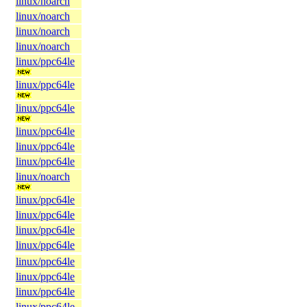
linux/noarch
linux/noarch
linux/noarch
linux/noarch
linux/ppc64le
linux/ppc64le
linux/ppc64le
linux/ppc64le
linux/ppc64le
linux/ppc64le
linux/noarch
linux/ppc64le
linux/ppc64le
linux/ppc64le
linux/ppc64le
linux/ppc64le
linux/ppc64le
linux/ppc64le
linux/ppc64le