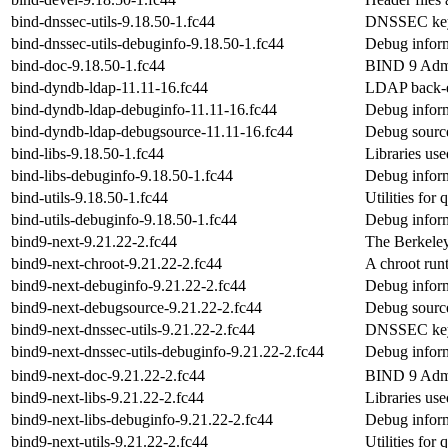
bind-dnssec-utils-9.18.50-1.fc44
DNSSEC keys
bind-dnssec-utils-debuginfo-9.18.50-1.fc44
Debug inform
bind-doc-9.18.50-1.fc44
BIND 9 Admi
bind-dyndb-ldap-11.11-16.fc44
LDAP back-e
bind-dyndb-ldap-debuginfo-11.11-16.fc44
Debug inform
bind-dyndb-ldap-debugsource-11.11-16.fc44
Debug source
bind-libs-9.18.50-1.fc44
Libraries u
bind-libs-debuginfo-9.18.50-1.fc44
Debug inform
bind-utils-9.18.50-1.fc44
Utilities fo
bind-utils-debuginfo-9.18.50-1.fc44
Debug inform
bind9-next-9.21.22-2.fc44
The Berkele
bind9-next-chroot-9.21.22-2.fc44
A chroot run
bind9-next-debuginfo-9.21.22-2.fc44
Debug inform
bind9-next-debugsource-9.21.22-2.fc44
Debug source
bind9-next-dnssec-utils-9.21.22-2.fc44
DNSSEC keys
bind9-next-dnssec-utils-debuginfo-9.21.22-2.fc44
Debug inform
bind9-next-doc-9.21.22-2.fc44
BIND 9 Admi
bind9-next-libs-9.21.22-2.fc44
Libraries u
bind9-next-libs-debuginfo-9.21.22-2.fc44
Debug inform
bind9-next-utils-9.21.22-2.fc44
Utilities fo