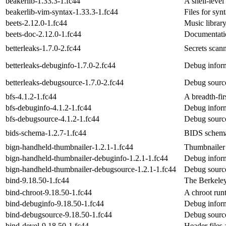
beakerlib-1.33.3-1.fc44
A shell-level 
beakerlib-vim-syntax-1.33.3-1.fc44
Files for syn
beets-2.12.0-1.fc44
Music librar
beets-doc-2.12.0-1.fc44
Documentatio
betterleaks-1.7.0-2.fc44
Secrets scann
betterleaks-debuginfo-1.7.0-2.fc44
Debug inform
betterleaks-debugsource-1.7.0-2.fc44
Debug source
bfs-4.1.2-1.fc44
A breadth-fi
bfs-debuginfo-4.1.2-1.fc44
Debug inform
bfs-debugsource-4.1.2-1.fc44
Debug source
bids-schema-1.2.7-1.fc44
BIDS schema
bign-handheld-thumbnailer-1.2.1-1.fc44
Thumbnailer 
bign-handheld-thumbnailer-debuginfo-1.2.1-1.fc44
Debug inform
bign-handheld-thumbnailer-debugsource-1.2.1-1.fc44
Debug source
bind-9.18.50-1.fc44
The Berkele
bind-chroot-9.18.50-1.fc44
A chroot run
bind-debuginfo-9.18.50-1.fc44
Debug inform
bind-debugsource-9.18.50-1.fc44
Debug source
bind-devel-9.18.50-1.fc44
Header files 