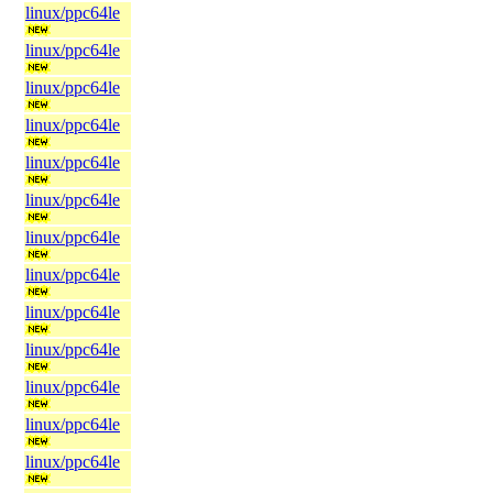
linux/ppc64le
linux/ppc64le
linux/ppc64le
linux/ppc64le
linux/ppc64le
linux/ppc64le
linux/ppc64le
linux/ppc64le
linux/ppc64le
linux/ppc64le
linux/ppc64le
linux/ppc64le
linux/ppc64le