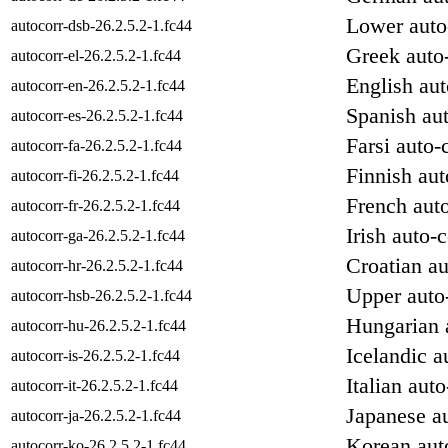
Lower auto-
autocorr-dsb-26.2.5.2-1.fc44
Greek auto-
autocorr-el-26.2.5.2-1.fc44
English aut
autocorr-en-26.2.5.2-1.fc44
Spanish aut
autocorr-es-26.2.5.2-1.fc44
Farsi auto-
autocorr-fa-26.2.5.2-1.fc44
Finnish aut
autocorr-fi-26.2.5.2-1.fc44
French auto
autocorr-fr-26.2.5.2-1.fc44
Irish auto-c
autocorr-ga-26.2.5.2-1.fc44
Croatian au
autocorr-hr-26.2.5.2-1.fc44
Upper auto-
autocorr-hsb-26.2.5.2-1.fc44
Hungarian a
autocorr-hu-26.2.5.2-1.fc44
Icelandic a
autocorr-is-26.2.5.2-1.fc44
Italian auto
autocorr-it-26.2.5.2-1.fc44
Japanese au
autocorr-ja-26.2.5.2-1.fc44
Korean auto
autocorr-ko-26.2.5.2-1.fc44