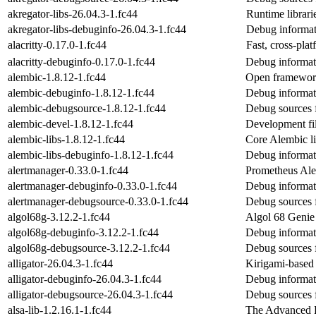
akregator-libs-26.04.3-1.fc44
Runtime librari
akregator-libs-debuginfo-26.04.3-1.fc44
Debug informati
alacritty-0.17.0-1.fc44
Fast, cross-pla
alacritty-debuginfo-0.17.0-1.fc44
Debug informati
alembic-1.8.12-1.fc44
Open framework 
alembic-debuginfo-1.8.12-1.fc44
Debug informat
alembic-debugsource-1.8.12-1.fc44
Debug sources 
alembic-devel-1.8.12-1.fc44
Development fil
alembic-libs-1.8.12-1.fc44
Core Alembic li
alembic-libs-debuginfo-1.8.12-1.fc44
Debug informati
alertmanager-0.33.0-1.fc44
Prometheus Ale
alertmanager-debuginfo-0.33.0-1.fc44
Debug informat
alertmanager-debugsource-0.33.0-1.fc44
Debug sources 
algol68g-3.12.2-1.fc44
Algol 68 Genie 
algol68g-debuginfo-3.12.2-1.fc44
Debug informat
algol68g-debugsource-3.12.2-1.fc44
Debug sources 
alligator-26.04.3-1.fc44
Kirigami-based
alligator-debuginfo-26.04.3-1.fc44
Debug informati
alligator-debugsource-26.04.3-1.fc44
Debug sources f
alsa-lib-1.2.16.1-1.fc44
The Advanced L