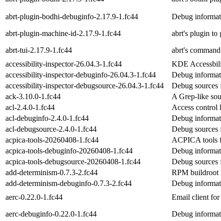
abrt-plugin-bodhi-debuginfo-2.17.9-1.fc44
Debug informati
abrt-plugin-machine-id-2.17.9-1.fc44
abrt's plugin t
abrt-tui-2.17.9-1.fc44
abrt's command 
accessibility-inspector-26.04.3-1.fc44
KDE Accessbili
accessibility-inspector-debuginfo-26.04.3-1.fc44
Debug informati
accessibility-inspector-debugsource-26.04.3-1.fc44
Debug sources f
ack-3.10.0-1.fc44
A Grep-like sou
acl-2.4.0-1.fc44
Access control li
acl-debuginfo-2.4.0-1.fc44
Debug informati
acl-debugsource-2.4.0-1.fc44
Debug sources 
acpica-tools-20260408-1.fc44
ACPICA tools f
acpica-tools-debuginfo-20260408-1.fc44
Debug informati
acpica-tools-debugsource-20260408-1.fc44
Debug sources f
add-determinism-0.7.3-2.fc44
RPM buildroot he
add-determinism-debuginfo-0.7.3-2.fc44
Debug informat
aerc-0.22.0-1.fc44
Email client for
aerc-debuginfo-0.22.0-1.fc44
Debug informat