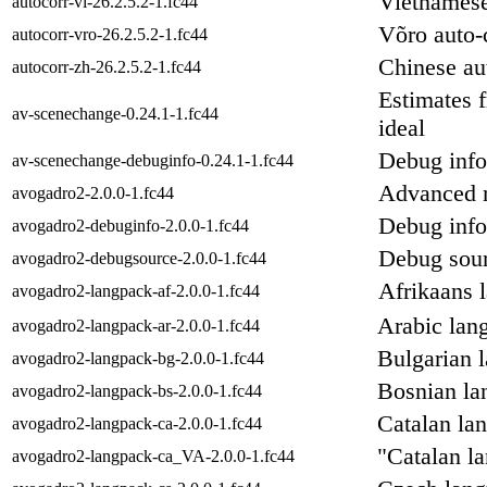
Vietnamese
autocorr-vi-26.2.5.2-1.fc44
Võro auto-c
autocorr-vro-26.2.5.2-1.fc44
Chinese aut
autocorr-zh-26.2.5.2-1.fc44
Estimates 
av-scenechange-0.24.1-1.fc44
ideal
Debug info
av-scenechange-debuginfo-0.24.1-1.fc44
Advanced m
avogadro2-2.0.0-1.fc44
Debug info
avogadro2-debuginfo-2.0.0-1.fc44
Debug sour
avogadro2-debugsource-2.0.0-1.fc44
Afrikaans 
avogadro2-langpack-af-2.0.0-1.fc44
Arabic lan
avogadro2-langpack-ar-2.0.0-1.fc44
Bulgarian 
avogadro2-langpack-bg-2.0.0-1.fc44
Bosnian la
avogadro2-langpack-bs-2.0.0-1.fc44
Catalan la
avogadro2-langpack-ca-2.0.0-1.fc44
"Catalan l
avogadro2-langpack-ca_VA-2.0.0-1.fc44