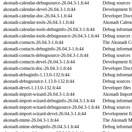
akonadi-calendar-debugsource-26.04.3-1.fc44
Debug sources 
akonadi-calendar-devel-26.04.3-1.fc44
Development fil
akonadi-calendar-doc-26.04.3-1.fc44
Developer Docum
akonadi-calendar-tools-26.04.3-1.fc44
Akonadi Calend
akonadi-calendar-tools-debuginfo-26.04.3-1.fc44
Debug informati
akonadi-calendar-tools-debugsource-26.04.3-1.fc44
Debug sources f
akonadi-contacts-26.04.3-1.fc44
The Akonadi Co
akonadi-contacts-debuginfo-26.04.3-1.fc44
Debug informat
akonadi-contacts-debugsource-26.04.3-1.fc44
Debug sources 
akonadi-contacts-devel-26.04.3-1.fc44
Development fil
akonadi-contacts-doc-26.04.3-1.fc44
Developer Docum
akonadi-debuginfo-1.13.0-132.fc44
Debug informat
akonadi-debugsource-1.13.0-132.fc44
Debug sources 
akonadi-devel-1.13.0-132.fc44
Developer files
akonadi-import-wizard-26.04.3-1.fc44
Akonadi Import
akonadi-import-wizard-debuginfo-26.04.3-1.fc44
Debug informat
akonadi-import-wizard-debugsource-26.04.3-1.fc44
Debug sources 
akonadi-import-wizard-devel-26.04.3-1.fc44
Development fil
akonadi-mime-26.04.3-1.fc44
The Akonadi M
akonadi-mime-debuginfo-26.04.3-1.fc44
Debug informat