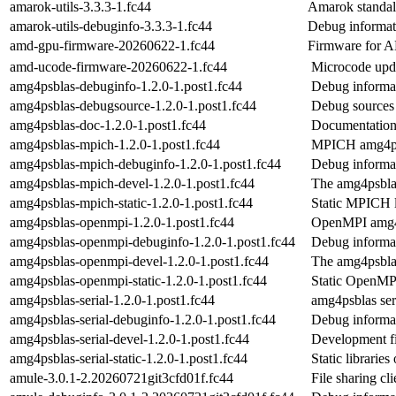
amarok-utils-3.3.3-1.fc44
Amarok standalo
amarok-utils-debuginfo-3.3.3-1.fc44
Debug informati
amd-gpu-firmware-20260622-1.fc44
Firmware for
amd-ucode-firmware-20260622-1.fc44
Microcode up
amg4psblas-debuginfo-1.2.0-1.post1.fc44
Debug informa
amg4psblas-debugsource-1.2.0-1.post1.fc44
Debug sources
amg4psblas-doc-1.2.0-1.post1.fc44
Documentation 
amg4psblas-mpich-1.2.0-1.post1.fc44
MPICH amg4p
amg4psblas-mpich-debuginfo-1.2.0-1.post1.fc44
Debug informa
amg4psblas-mpich-devel-1.2.0-1.post1.fc44
The amg4psblas
amg4psblas-mpich-static-1.2.0-1.post1.fc44
Static MPICH l
amg4psblas-openmpi-1.2.0-1.post1.fc44
OpenMPI amg4
amg4psblas-openmpi-debuginfo-1.2.0-1.post1.fc44
Debug informa
amg4psblas-openmpi-devel-1.2.0-1.post1.fc44
The amg4psblas
amg4psblas-openmpi-static-1.2.0-1.post1.fc44
Static OpenMPI
amg4psblas-serial-1.2.0-1.post1.fc44
amg4psblas ser
amg4psblas-serial-debuginfo-1.2.0-1.post1.fc44
Debug informat
amg4psblas-serial-devel-1.2.0-1.post1.fc44
Development fi
amg4psblas-serial-static-1.2.0-1.post1.fc44
Static librarie
amule-3.0.1-2.20260721git3cfd01f.fc44
File sharing c