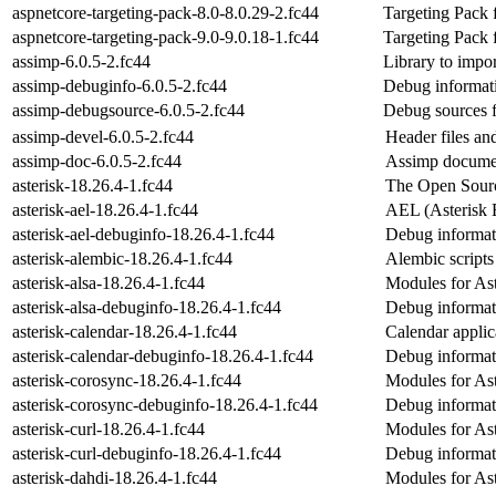
aspnetcore-targeting-pack-8.0-8.0.29-2.fc44
Targeting Pack
aspnetcore-targeting-pack-9.0-9.0.18-1.fc44
Targeting Pack
assimp-6.0.5-2.fc44
Library to impo
assimp-debuginfo-6.0.5-2.fc44
Debug informat
assimp-debugsource-6.0.5-2.fc44
Debug sources 
assimp-devel-6.0.5-2.fc44
Header files and
assimp-doc-6.0.5-2.fc44
Assimp docume
asterisk-18.26.4-1.fc44
The Open Sou
asterisk-ael-18.26.4-1.fc44
AEL (Asterisk E
asterisk-ael-debuginfo-18.26.4-1.fc44
Debug informati
asterisk-alembic-18.26.4-1.fc44
Alembic scripts
asterisk-alsa-18.26.4-1.fc44
Modules for Ast
asterisk-alsa-debuginfo-18.26.4-1.fc44
Debug informati
asterisk-calendar-18.26.4-1.fc44
Calendar applic
asterisk-calendar-debuginfo-18.26.4-1.fc44
Debug informati
asterisk-corosync-18.26.4-1.fc44
Modules for Ast
asterisk-corosync-debuginfo-18.26.4-1.fc44
Debug informati
asterisk-curl-18.26.4-1.fc44
Modules for As
asterisk-curl-debuginfo-18.26.4-1.fc44
Debug informati
asterisk-dahdi-18.26.4-1.fc44
Modules for As