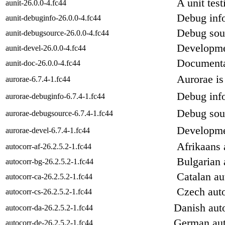
A unit tes
aunit-26.0.0-4.fc44
Debug info
aunit-debuginfo-26.0.0-4.fc44
Debug sour
aunit-debugsource-26.0.0-4.fc44
Developmen
aunit-devel-26.0.0-4.fc44
Documenta
aunit-doc-26.0.0-4.fc44
Aurorae i
aurorae-6.7.4-1.fc44
Debug info
aurorae-debuginfo-6.7.4-1.fc44
Debug sour
aurorae-debugsource-6.7.4-1.fc44
Developmen
aurorae-devel-6.7.4-1.fc44
Afrikaans 
autocorr-af-26.2.5.2-1.fc44
Bulgarian 
autocorr-bg-26.2.5.2-1.fc44
Catalan au
autocorr-ca-26.2.5.2-1.fc44
Czech auto
autocorr-cs-26.2.5.2-1.fc44
Danish auto
autocorr-da-26.2.5.2-1.fc44
German aut
autocorr-de-26.2.5.2-1.fc44