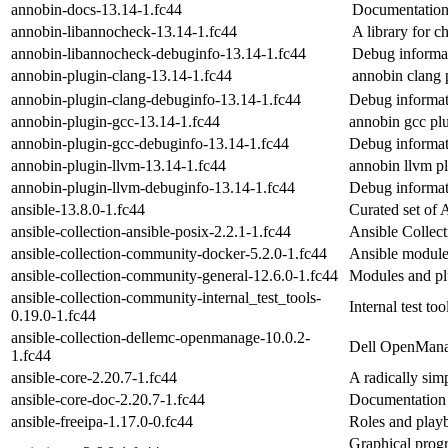
annobin-docs-13.14-1.fc44
Documentation 
annobin-libannocheck-13.14-1.fc44
A library for c
annobin-libannocheck-debuginfo-13.14-1.fc44
Debug informat
annobin-plugin-clang-13.14-1.fc44
annobin clang 
annobin-plugin-clang-debuginfo-13.14-1.fc44
Debug informat
annobin-plugin-gcc-13.14-1.fc44
annobin gcc pl
annobin-plugin-gcc-debuginfo-13.14-1.fc44
Debug informat
annobin-plugin-llvm-13.14-1.fc44
annobin llvm p
annobin-plugin-llvm-debuginfo-13.14-1.fc44
Debug informat
ansible-13.8.0-1.fc44
Curated set of A
ansible-collection-ansible-posix-2.2.1-1.fc44
Ansible Collec
ansible-collection-community-docker-5.2.0-1.fc44
Ansible module
ansible-collection-community-general-12.6.0-1.fc44
Modules and pl
ansible-collection-community-internal_test_tools-
Internal test too
0.19.0-1.fc44
ansible-collection-dellemc-openmanage-10.0.2-
Dell OpenManag
1.fc44
ansible-core-2.20.7-1.fc44
A radically sim
ansible-core-doc-2.20.7-1.fc44
Documentation 
ansible-freeipa-1.17.0-0.fc44
Roles and playb
Graphical prog