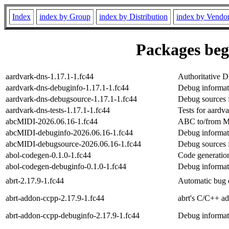
Index
index by Group
index by Distribution
index by Vendo
Packages begi
aardvark-dns-1.17.1-1.fc44
Authoritative 
aardvark-dns-debuginfo-1.17.1-1.fc44
Debug informat
aardvark-dns-debugsource-1.17.1-1.fc44
Debug sources 
aardvark-dns-tests-1.17.1-1.fc44
Tests for aardv
abcMIDI-2026.06.16-1.fc44
ABC to/from MID
abcMIDI-debuginfo-2026.06.16-1.fc44
Debug informat
abcMIDI-debugsource-2026.06.16-1.fc44
Debug sources 
abol-codegen-0.1.0-1.fc44
Code generation
abol-codegen-debuginfo-0.1.0-1.fc44
Debug informat
abrt-2.17.9-1.fc44
Automatic bug d
abrt-addon-ccpp-2.17.9-1.fc44
abrt's C/C++ a
abrt-addon-ccpp-debuginfo-2.17.9-1.fc44
Debug informat