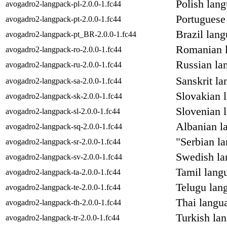
Polish lan
avogadro2-langpack-pl-2.0.0-1.fc44
Portuguese
avogadro2-langpack-pt-2.0.0-1.fc44
Brazil lan
avogadro2-langpack-pt_BR-2.0.0-1.fc44
Romanian l
avogadro2-langpack-ro-2.0.0-1.fc44
Russian la
avogadro2-langpack-ru-2.0.0-1.fc44
Sanskrit l
avogadro2-langpack-sa-2.0.0-1.fc44
Slovakian 
avogadro2-langpack-sk-2.0.0-1.fc44
Slovenian 
avogadro2-langpack-sl-2.0.0-1.fc44
Albanian l
avogadro2-langpack-sq-2.0.0-1.fc44
"Serbian l
avogadro2-langpack-sr-2.0.0-1.fc44
Swedish la
avogadro2-langpack-sv-2.0.0-1.fc44
Tamil lang
avogadro2-langpack-ta-2.0.0-1.fc44
Telugu lan
avogadro2-langpack-te-2.0.0-1.fc44
Thai langu
avogadro2-langpack-th-2.0.0-1.fc44
Turkish la
avogadro2-langpack-tr-2.0.0-1.fc44