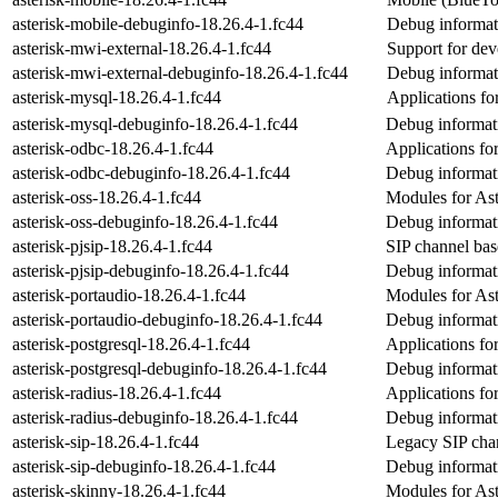
asterisk-mobile-debuginfo-18.26.4-1.fc44
Debug informati
asterisk-mwi-external-18.26.4-1.fc44
Support for dev
asterisk-mwi-external-debuginfo-18.26.4-1.fc44
Debug informati
asterisk-mysql-18.26.4-1.fc44
Applications fo
asterisk-mysql-debuginfo-18.26.4-1.fc44
Debug informati
asterisk-odbc-18.26.4-1.fc44
Applications fo
asterisk-odbc-debuginfo-18.26.4-1.fc44
Debug informati
asterisk-oss-18.26.4-1.fc44
Modules for Ast
asterisk-oss-debuginfo-18.26.4-1.fc44
Debug informati
asterisk-pjsip-18.26.4-1.fc44
SIP channel bas
asterisk-pjsip-debuginfo-18.26.4-1.fc44
Debug informati
asterisk-portaudio-18.26.4-1.fc44
Modules for Aste
asterisk-portaudio-debuginfo-18.26.4-1.fc44
Debug informati
asterisk-postgresql-18.26.4-1.fc44
Applications fo
asterisk-postgresql-debuginfo-18.26.4-1.fc44
Debug informati
asterisk-radius-18.26.4-1.fc44
Applications fo
asterisk-radius-debuginfo-18.26.4-1.fc44
Debug informati
asterisk-sip-18.26.4-1.fc44
Legacy SIP chan
asterisk-sip-debuginfo-18.26.4-1.fc44
Debug informati
asterisk-skinny-18.26.4-1.fc44
Modules for Ast