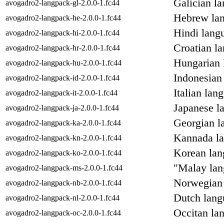
Galician l
avogadro2-langpack-gl-2.0.0-1.fc44
Hebrew lan
avogadro2-langpack-he-2.0.0-1.fc44
Hindi lang
avogadro2-langpack-hi-2.0.0-1.fc44
Croatian l
avogadro2-langpack-hr-2.0.0-1.fc44
Hungarian 
avogadro2-langpack-hu-2.0.0-1.fc44
Indonesian
avogadro2-langpack-id-2.0.0-1.fc44
Italian lan
avogadro2-langpack-it-2.0.0-1.fc44
Japanese l
avogadro2-langpack-ja-2.0.0-1.fc44
Georgian l
avogadro2-langpack-ka-2.0.0-1.fc44
Kannada la
avogadro2-langpack-kn-2.0.0-1.fc44
Korean lan
avogadro2-langpack-ko-2.0.0-1.fc44
"Malay lan
avogadro2-langpack-ms-2.0.0-1.fc44
Norwegian 
avogadro2-langpack-nb-2.0.0-1.fc44
Dutch lang
avogadro2-langpack-nl-2.0.0-1.fc44
Occitan la
avogadro2-langpack-oc-2.0.0-1.fc44