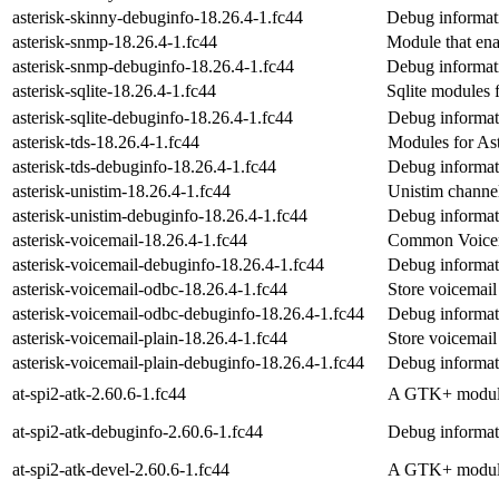
asterisk-skinny-debuginfo-18.26.4-1.fc44
Debug informati
asterisk-snmp-18.26.4-1.fc44
Module that en
asterisk-snmp-debuginfo-18.26.4-1.fc44
Debug informati
asterisk-sqlite-18.26.4-1.fc44
Sqlite modules f
asterisk-sqlite-debuginfo-18.26.4-1.fc44
Debug informati
asterisk-tds-18.26.4-1.fc44
Modules for As
asterisk-tds-debuginfo-18.26.4-1.fc44
Debug informati
asterisk-unistim-18.26.4-1.fc44
Unistim channel
asterisk-unistim-debuginfo-18.26.4-1.fc44
Debug informati
asterisk-voicemail-18.26.4-1.fc44
Common Voicema
asterisk-voicemail-debuginfo-18.26.4-1.fc44
Debug informati
asterisk-voicemail-odbc-18.26.4-1.fc44
Store voicemai
asterisk-voicemail-odbc-debuginfo-18.26.4-1.fc44
Debug informati
asterisk-voicemail-plain-18.26.4-1.fc44
Store voicemail 
asterisk-voicemail-plain-debuginfo-18.26.4-1.fc44
Debug informati
at-spi2-atk-2.60.6-1.fc44
A GTK+ module 
at-spi2-atk-debuginfo-2.60.6-1.fc44
Debug informati
at-spi2-atk-devel-2.60.6-1.fc44
A GTK+ module 