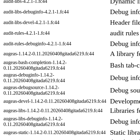
Dynamic li
audit-libs-4.2.1-1.fc44
Debug info
audit-libs-debuginfo-4.2.1-1.fc44
Header file
audit-libs-devel-4.2.1-1.fc44
audit rules
audit-rules-4.2.1-1.fc44
Debug info
audit-rules-debuginfo-4.2.1-1.fc44
A library f
augeas-1.14.2-0.11.20260408gitada6219.fc44
augeas-bash-completion-1.14.2-
Bash tab-c
0.11.20260408gitada6219.fc44
augeas-debuginfo-1.14.2-
Debug info
0.11.20260408gitada6219.fc44
augeas-debugsource-1.14.2-
Debug sou
0.11.20260408gitada6219.fc44
Developmen
augeas-devel-1.14.2-0.11.20260408gitada6219.fc44
Libraries 
augeas-libs-1.14.2-0.11.20260408gitada6219.fc44
augeas-libs-debuginfo-1.14.2-
Debug info
0.11.20260408gitada6219.fc44
Static libr
augeas-static-1.14.2-0.11.20260408gitada6219.fc44