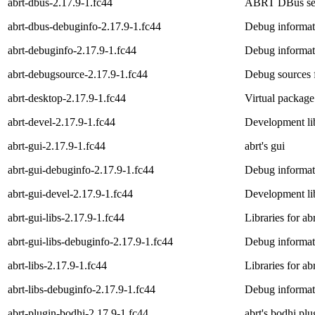
abrt-dbus-2.17.9-1.fc44
ABRT DBus se
abrt-dbus-debuginfo-2.17.9-1.fc44
Debug informat
abrt-debuginfo-2.17.9-1.fc44
Debug informati
abrt-debugsource-2.17.9-1.fc44
Debug sources f
abrt-desktop-2.17.9-1.fc44
Virtual package
abrt-devel-2.17.9-1.fc44
Development lib
abrt-gui-2.17.9-1.fc44
abrt's gui
abrt-gui-debuginfo-2.17.9-1.fc44
Debug informati
abrt-gui-devel-2.17.9-1.fc44
Development lib
abrt-gui-libs-2.17.9-1.fc44
Libraries for ab
abrt-gui-libs-debuginfo-2.17.9-1.fc44
Debug informati
abrt-libs-2.17.9-1.fc44
Libraries for ab
abrt-libs-debuginfo-2.17.9-1.fc44
Debug informati
abrt-plugin-bodhi-2.17.9-1.fc44
abrt's bodhi plu