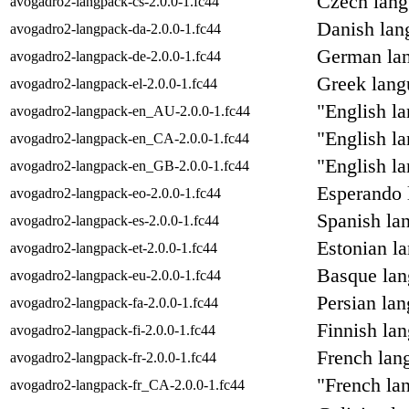
Czech lang
avogadro2-langpack-cs-2.0.0-1.fc44
Danish lan
avogadro2-langpack-da-2.0.0-1.fc44
German lan
avogadro2-langpack-de-2.0.0-1.fc44
Greek lang
avogadro2-langpack-el-2.0.0-1.fc44
"English l
avogadro2-langpack-en_AU-2.0.0-1.fc44
"English l
avogadro2-langpack-en_CA-2.0.0-1.fc44
"English l
avogadro2-langpack-en_GB-2.0.0-1.fc44
Esperando 
avogadro2-langpack-eo-2.0.0-1.fc44
Spanish la
avogadro2-langpack-es-2.0.0-1.fc44
Estonian l
avogadro2-langpack-et-2.0.0-1.fc44
Basque lan
avogadro2-langpack-eu-2.0.0-1.fc44
Persian la
avogadro2-langpack-fa-2.0.0-1.fc44
Finnish la
avogadro2-langpack-fi-2.0.0-1.fc44
French lan
avogadro2-langpack-fr-2.0.0-1.fc44
"French la
avogadro2-langpack-fr_CA-2.0.0-1.fc44