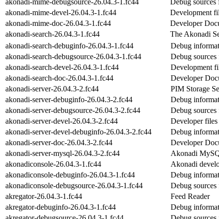
akonadi-mime-debugsource-26.04.3-1.fc44
Debug sources 
akonadi-mime-devel-26.04.3-1.fc44
Development fi
akonadi-mime-doc-26.04.3-1.fc44
Developer Docu
akonadi-search-26.04.3-1.fc44
The Akonadi Sea
akonadi-search-debuginfo-26.04.3-1.fc44
Debug informat
akonadi-search-debugsource-26.04.3-1.fc44
Debug sources 
akonadi-search-devel-26.04.3-1.fc44
Development fil
akonadi-search-doc-26.04.3-1.fc44
Developer Docu
akonadi-server-26.04.3-2.fc44
PIM Storage Se
akonadi-server-debuginfo-26.04.3-2.fc44
Debug informat
akonadi-server-debugsource-26.04.3-2.fc44
Debug sources 
akonadi-server-devel-26.04.3-2.fc44
Developer files
akonadi-server-devel-debuginfo-26.04.3-2.fc44
Debug informat
akonadi-server-doc-26.04.3-2.fc44
Developer Docum
akonadi-server-mysql-26.04.3-2.fc44
Akonadi MySQL
akonadiconsole-26.04.3-1.fc44
Akonadi develo
akonadiconsole-debuginfo-26.04.3-1.fc44
Debug informat
akonadiconsole-debugsource-26.04.3-1.fc44
Debug sources 
akregator-26.04.3-1.fc44
Feed Reader
akregator-debuginfo-26.04.3-1.fc44
Debug informat
akregator-debugsource-26.04.3-1.fc44
Debug sources 