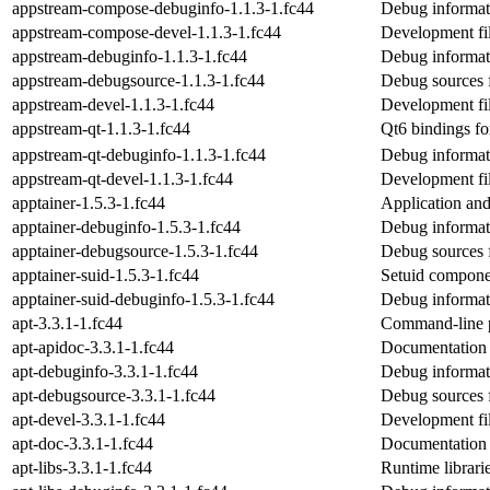
appstream-compose-debuginfo-1.1.3-1.fc44
Debug informat
appstream-compose-devel-1.1.3-1.fc44
Development fil
appstream-debuginfo-1.1.3-1.fc44
Debug informat
appstream-debugsource-1.1.3-1.fc44
Debug sources 
appstream-devel-1.1.3-1.fc44
Development fil
appstream-qt-1.1.3-1.fc44
Qt6 bindings fo
appstream-qt-debuginfo-1.1.3-1.fc44
Debug informat
appstream-qt-devel-1.1.3-1.fc44
Development fil
apptainer-1.5.3-1.fc44
Application and
apptainer-debuginfo-1.5.3-1.fc44
Debug informati
apptainer-debugsource-1.5.3-1.fc44
Debug sources 
apptainer-suid-1.5.3-1.fc44
Setuid compone
apptainer-suid-debuginfo-1.5.3-1.fc44
Debug informati
apt-3.3.1-1.fc44
Command-line p
apt-apidoc-3.3.1-1.fc44
Documentation f
apt-debuginfo-3.3.1-1.fc44
Debug informat
apt-debugsource-3.3.1-1.fc44
Debug sources 
apt-devel-3.3.1-1.fc44
Development fil
apt-doc-3.3.1-1.fc44
Documentation
apt-libs-3.3.1-1.fc44
Runtime librarie