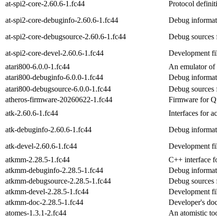
at-spi2-core-2.60.6-1.fc44
Protocol defini
at-spi2-core-debuginfo-2.60.6-1.fc44
Debug informati
at-spi2-core-debugsource-2.60.6-1.fc44
Debug sources f
at-spi2-core-devel-2.60.6-1.fc44
Development fil
atari800-6.0.0-1.fc44
An emulator of 
atari800-debuginfo-6.0.0-1.fc44
Debug informati
atari800-debugsource-6.0.0-1.fc44
Debug sources 
atheros-firmware-20260622-1.fc44
Firmware for Q
atk-2.60.6-1.fc44
Interfaces for a
atk-debuginfo-2.60.6-1.fc44
Debug informat
atk-devel-2.60.6-1.fc44
Development fil
atkmm-2.28.5-1.fc44
C++ interface f
atkmm-debuginfo-2.28.5-1.fc44
Debug informat
atkmm-debugsource-2.28.5-1.fc44
Debug sources 
atkmm-devel-2.28.5-1.fc44
Development fi
atkmm-doc-2.28.5-1.fc44
Developer's doc
atomes-1.3.1-2.fc44
An atomistic to