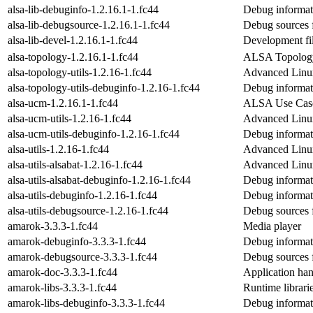
alsa-lib-debuginfo-1.2.16.1-1.fc44
Debug informati
alsa-lib-debugsource-1.2.16.1-1.fc44
Debug sources f
alsa-lib-devel-1.2.16.1-1.fc44
Development fi
alsa-topology-1.2.16.1-1.fc44
ALSA Topology
alsa-topology-utils-1.2.16-1.fc44
Advanced Linux
alsa-topology-utils-debuginfo-1.2.16-1.fc44
Debug informati
alsa-ucm-1.2.16.1-1.fc44
ALSA Use Case
alsa-ucm-utils-1.2.16-1.fc44
Advanced Linu
alsa-ucm-utils-debuginfo-1.2.16-1.fc44
Debug informati
alsa-utils-1.2.16-1.fc44
Advanced Linux
alsa-utils-alsabat-1.2.16-1.fc44
Advanced Linux
alsa-utils-alsabat-debuginfo-1.2.16-1.fc44
Debug informati
alsa-utils-debuginfo-1.2.16-1.fc44
Debug informati
alsa-utils-debugsource-1.2.16-1.fc44
Debug sources f
amarok-3.3.3-1.fc44
Media player
amarok-debuginfo-3.3.3-1.fc44
Debug informat
amarok-debugsource-3.3.3-1.fc44
Debug sources 
amarok-doc-3.3.3-1.fc44
Application han
amarok-libs-3.3.3-1.fc44
Runtime librari
amarok-libs-debuginfo-3.3.3-1.fc44
Debug informat