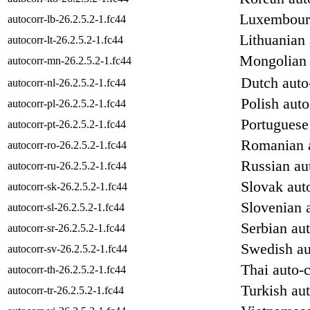
Luxembourg
autocorr-lb-26.2.5.2-1.fc44
Lithuanian 
autocorr-lt-26.2.5.2-1.fc44
Mongolian a
autocorr-mn-26.2.5.2-1.fc44
Dutch auto-
autocorr-nl-26.2.5.2-1.fc44
Polish auto
autocorr-pl-26.2.5.2-1.fc44
Portuguese 
autocorr-pt-26.2.5.2-1.fc44
Romanian a
autocorr-ro-26.2.5.2-1.fc44
Russian aut
autocorr-ru-26.2.5.2-1.fc44
Slovak auto
autocorr-sk-26.2.5.2-1.fc44
Slovenian a
autocorr-sl-26.2.5.2-1.fc44
Serbian aut
autocorr-sr-26.2.5.2-1.fc44
Swedish au
autocorr-sv-26.2.5.2-1.fc44
Thai auto-c
autocorr-th-26.2.5.2-1.fc44
Turkish aut
autocorr-tr-26.2.5.2-1.fc44