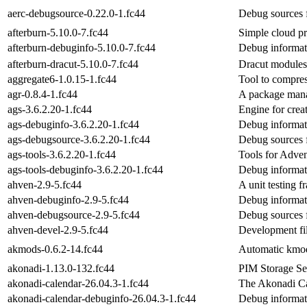
aerc-debugsource-0.22.0-1.fc44
Debug sources 
afterburn-5.10.0-7.fc44
Simple cloud pr
afterburn-debuginfo-5.10.0-7.fc44
Debug informati
afterburn-dracut-5.10.0-7.fc44
Dracut modules 
aggregate6-1.0.15-1.fc44
Tool to compres
agr-0.8.4-1.fc44
A package mana
ags-3.6.2.20-1.fc44
Engine for crea
ags-debuginfo-3.6.2.20-1.fc44
Debug informat
ags-debugsource-3.6.2.20-1.fc44
Debug sources 
ags-tools-3.6.2.20-1.fc44
Tools for Adve
ags-tools-debuginfo-3.6.2.20-1.fc44
Debug informati
ahven-2.9-5.fc44
A unit testing 
ahven-debuginfo-2.9-5.fc44
Debug informat
ahven-debugsource-2.9-5.fc44
Debug sources 
ahven-devel-2.9-5.fc44
Development fi
akmods-0.6.2-14.fc44
Automatic kmods
akonadi-1.13.0-132.fc44
PIM Storage Ser
akonadi-calendar-26.04.3-1.fc44
The Akonadi Ca
akonadi-calendar-debuginfo-26.04.3-1.fc44
Debug informat