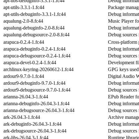
apt-libs-debuginfo-3.3.1-1.fc44
Debug informati
apt-utils-3.3.1-1.fc44
Package managem
apt-utils-debuginfo-3.3.1-1.fc44
Debug informati
aqualung-2.0-8.fc44
Music Player 
aqualung-debuginfo-2.0-8.fc44
Debug informat
aqualung-debugsource-2.0-8.fc44
Debug sources 
arapuca-0.2.4-1.fc44
Cross-platform 
arapuca-debuginfo-0.2.4-1.fc44
Debug informat
arapuca-debugsource-0.2.4-1.fc44
Debug sources 
arapuca-devel-0.2.4-1.fc44
Development fil
archlinux-keyring-20260612-1.fc44
GPG keys used b
ardour9-9.7.0-1.fc44
Digital Audio W
ardour9-debuginfo-9.7.0-1.fc44
Debug informat
ardour9-debugsource-9.7.0-1.fc44
Debug sources 
arianna-26.04.3-1.fc44
EPub Reader fo
arianna-debuginfo-26.04.3-1.fc44
Debug informat
arianna-debugsource-26.04.3-1.fc44
Debug sources 
ark-26.04.3-1.fc44
Archive manag
ark-debuginfo-26.04.3-1.fc44
Debug informat
ark-debugsource-26.04.3-1.fc44
Debug sources 
ark-libs-26.04.3-1.fc44
Runtime librarie