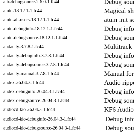
Debug sour
attr-debugsource-2.6.0-1.fc44
Magical she
atuin-18.12.1-1.fc44
atuin init s
atuin-all-users-18.12.1-1.fc44
Debug info
atuin-debuginfo-18.12.1-1.fc44
Debug sour
atuin-debugsource-18.12.1-1.fc44
Multitrack 
audacity-3.7.8-1.fc44
Debug info
audacity-debuginfo-3.7.8-1.fc44
Debug sour
audacity-debugsource-3.7.8-1.fc44
Manual for 
audacity-manual-3.7.8-1.fc44
Audio ripp
audex-26.04.3-1.fc44
Debug info
audex-debuginfo-26.04.3-1.fc44
Debug sour
audex-debugsource-26.04.3-1.fc44
KF6 Audioc
audiocd-kio-26.04.3-1.fc44
Debug info
audiocd-kio-debuginfo-26.04.3-1.fc44
Debug sour
audiocd-kio-debugsource-26.04.3-1.fc44