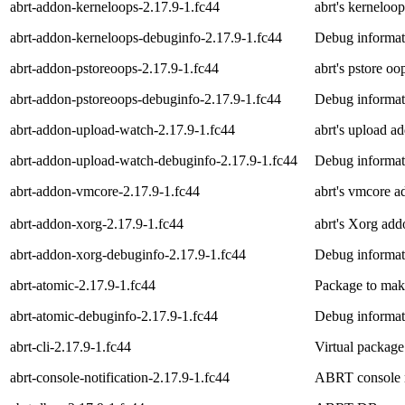
abrt-addon-kerneloops-2.17.9-1.fc44
abrt's kerneloo
abrt-addon-kerneloops-debuginfo-2.17.9-1.fc44
Debug informat
abrt-addon-pstoreoops-2.17.9-1.fc44
abrt's pstore o
abrt-addon-pstoreoops-debuginfo-2.17.9-1.fc44
Debug informat
abrt-addon-upload-watch-2.17.9-1.fc44
abrt's upload a
abrt-addon-upload-watch-debuginfo-2.17.9-1.fc44
Debug informat
abrt-addon-vmcore-2.17.9-1.fc44
abrt's vmcore 
abrt-addon-xorg-2.17.9-1.fc44
abrt's Xorg add
abrt-addon-xorg-debuginfo-2.17.9-1.fc44
Debug informat
abrt-atomic-2.17.9-1.fc44
Package to make
abrt-atomic-debuginfo-2.17.9-1.fc44
Debug informati
abrt-cli-2.17.9-1.fc44
Virtual package
abrt-console-notification-2.17.9-1.fc44
ABRT console no