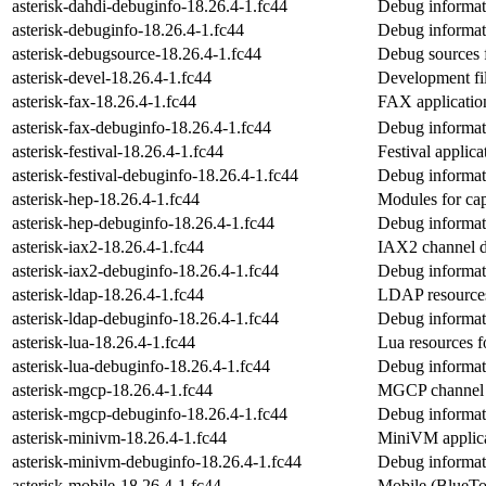
asterisk-dahdi-debuginfo-18.26.4-1.fc44
Debug informati
asterisk-debuginfo-18.26.4-1.fc44
Debug informati
asterisk-debugsource-18.26.4-1.fc44
Debug sources f
asterisk-devel-18.26.4-1.fc44
Development fil
asterisk-fax-18.26.4-1.fc44
FAX application
asterisk-fax-debuginfo-18.26.4-1.fc44
Debug informati
asterisk-festival-18.26.4-1.fc44
Festival applica
asterisk-festival-debuginfo-18.26.4-1.fc44
Debug informati
asterisk-hep-18.26.4-1.fc44
Modules for ca
asterisk-hep-debuginfo-18.26.4-1.fc44
Debug informati
asterisk-iax2-18.26.4-1.fc44
IAX2 channel dr
asterisk-iax2-debuginfo-18.26.4-1.fc44
Debug informati
asterisk-ldap-18.26.4-1.fc44
LDAP resources
asterisk-ldap-debuginfo-18.26.4-1.fc44
Debug informati
asterisk-lua-18.26.4-1.fc44
Lua resources f
asterisk-lua-debuginfo-18.26.4-1.fc44
Debug informati
asterisk-mgcp-18.26.4-1.fc44
MGCP channel d
asterisk-mgcp-debuginfo-18.26.4-1.fc44
Debug informat
asterisk-minivm-18.26.4-1.fc44
MiniVM applica
asterisk-minivm-debuginfo-18.26.4-1.fc44
Debug informat
asterisk-mobile-18.26.4-1.fc44
Mobile (BlueToo