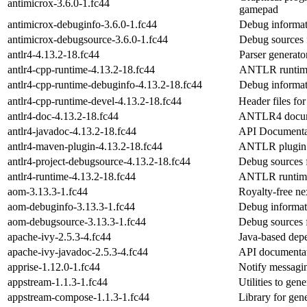
antimicrox-3.6.0-1.fc44
gamepad
antimicrox-debuginfo-3.6.0-1.fc44
Debug informat
antimicrox-debugsource-3.6.0-1.fc44
Debug sources 
antlr4-4.13.2-18.fc44
Parser generat
antlr4-cpp-runtime-4.13.2-18.fc44
ANTLR runtim
antlr4-cpp-runtime-debuginfo-4.13.2-18.fc44
Debug informat
antlr4-cpp-runtime-devel-4.13.2-18.fc44
Header files f
antlr4-doc-4.13.2-18.fc44
ANTLR4 docum
antlr4-javadoc-4.13.2-18.fc44
API Documentat
antlr4-maven-plugin-4.13.2-18.fc44
ANTLR plugin 
antlr4-project-debugsource-4.13.2-18.fc44
Debug sources f
antlr4-runtime-4.13.2-18.fc44
ANTLR runtim
aom-3.13.3-1.fc44
Royalty-free ne
aom-debuginfo-3.13.3-1.fc44
Debug informat
aom-debugsource-3.13.3-1.fc44
Debug sources 
apache-ivy-2.5.3-4.fc44
Java-based dep
apache-ivy-javadoc-2.5.3-4.fc44
API documentat
apprise-1.12.0-1.fc44
Notify messagi
appstream-1.1.3-1.fc44
Utilities to ge
appstream-compose-1.1.3-1.fc44
Library for gen