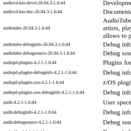
Developmen
audiocd-kio-devel-26.04.3-1.fc44
Documentat
audiocd-kio-doc-26.04.3-1.fc44
AudioTube
artists, p
audiotube-26.04.3-1.fc44
allows to 
Debug info
audiotube-debuginfo-26.04.3-1.fc44
Debug sour
audiotube-debugsource-26.04.3-1.fc44
Plugins for
audispd-plugins-4.2.1-1.fc44
Debug info
audispd-plugins-debuginfo-4.2.1-1.fc44
z/OS plugi
audispd-plugins-zos-4.2.1-1.fc44
Debug info
audispd-plugins-zos-debuginfo-4.2.1-1.fc44
User space
audit-4.2.1-1.fc44
Debug info
audit-debuginfo-4.2.1-1.fc44
Debug sour
audit-debugsource-4.2.1-1.fc44