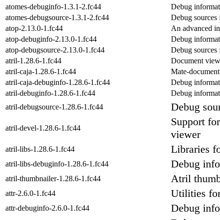
atomes-debuginfo-1.3.1-2.fc44
Debug informat
atomes-debugsource-1.3.1-2.fc44
Debug sources 
atop-2.13.0-1.fc44
An advanced int
atop-debuginfo-2.13.0-1.fc44
Debug informat
atop-debugsource-2.13.0-1.fc44
Debug sources 
atril-1.28.6-1.fc44
Document view
atril-caja-1.28.6-1.fc44
Mate-document-
atril-caja-debuginfo-1.28.6-1.fc44
Debug informati
atril-debuginfo-1.28.6-1.fc44
Debug informati
Debug sour
atril-debugsource-1.28.6-1.fc44
Support fo
atril-devel-1.28.6-1.fc44
viewer
Libraries 
atril-libs-1.28.6-1.fc44
Debug infor
atril-libs-debuginfo-1.28.6-1.fc44
Atril thumb
atril-thumbnailer-1.28.6-1.fc44
Utilities f
attr-2.6.0-1.fc44
Debug info
attr-debuginfo-2.6.0-1.fc44