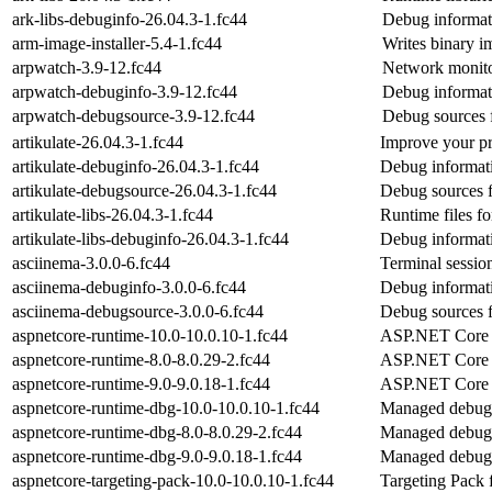
ark-libs-debuginfo-26.04.3-1.fc44
Debug informati
arm-image-installer-5.4-1.fc44
Writes binary im
arpwatch-3.9-12.fc44
Network monitor
arpwatch-debuginfo-3.9-12.fc44
Debug informat
arpwatch-debugsource-3.9-12.fc44
Debug sources 
artikulate-26.04.3-1.fc44
Improve your pr
artikulate-debuginfo-26.04.3-1.fc44
Debug informati
artikulate-debugsource-26.04.3-1.fc44
Debug sources f
artikulate-libs-26.04.3-1.fc44
Runtime files for
artikulate-libs-debuginfo-26.04.3-1.fc44
Debug informati
asciinema-3.0.0-6.fc44
Terminal session
asciinema-debuginfo-3.0.0-6.fc44
Debug informati
asciinema-debugsource-3.0.0-6.fc44
Debug sources f
aspnetcore-runtime-10.0-10.0.10-1.fc44
ASP.NET Core 
aspnetcore-runtime-8.0-8.0.29-2.fc44
ASP.NET Core 
aspnetcore-runtime-9.0-9.0.18-1.fc44
ASP.NET Core 
aspnetcore-runtime-dbg-10.0-10.0.10-1.fc44
Managed debug 
aspnetcore-runtime-dbg-8.0-8.0.29-2.fc44
Managed debug 
aspnetcore-runtime-dbg-9.0-9.0.18-1.fc44
Managed debug 
aspnetcore-targeting-pack-10.0-10.0.10-1.fc44
Targeting Pack