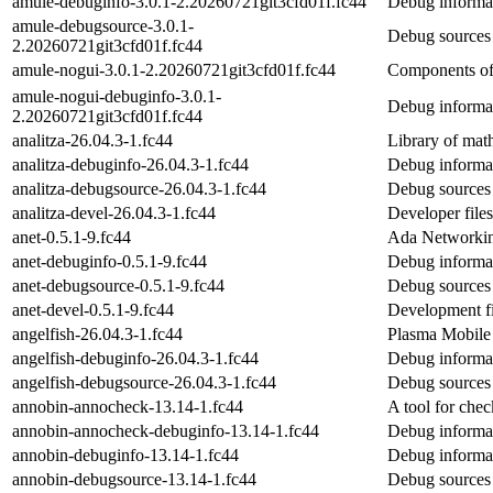
amule-debuginfo-3.0.1-2.20260721git3cfd01f.fc44
Debug informat
amule-debugsource-3.0.1-
Debug sources
2.20260721git3cfd01f.fc44
amule-nogui-3.0.1-2.20260721git3cfd01f.fc44
Components of 
amule-nogui-debuginfo-3.0.1-
Debug informat
2.20260721git3cfd01f.fc44
analitza-26.04.3-1.fc44
Library of math
analitza-debuginfo-26.04.3-1.fc44
Debug informat
analitza-debugsource-26.04.3-1.fc44
Debug sources 
analitza-devel-26.04.3-1.fc44
Developer files
anet-0.5.1-9.fc44
Ada Networkin
anet-debuginfo-0.5.1-9.fc44
Debug informat
anet-debugsource-0.5.1-9.fc44
Debug sources 
anet-devel-0.5.1-9.fc44
Development fi
angelfish-26.04.3-1.fc44
Plasma Mobile
angelfish-debuginfo-26.04.3-1.fc44
Debug informat
angelfish-debugsource-26.04.3-1.fc44
Debug sources 
annobin-annocheck-13.14-1.fc44
A tool for chec
annobin-annocheck-debuginfo-13.14-1.fc44
Debug informa
annobin-debuginfo-13.14-1.fc44
Debug informat
annobin-debugsource-13.14-1.fc44
Debug sources