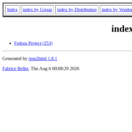
Index
index by Group
index by Distribution
index by Vendo
inde
Fedora Project (253)
Generated by
rpm2html 1.8.1
Fabrice Bellet
, Thu Aug 6 00:08:29 2026