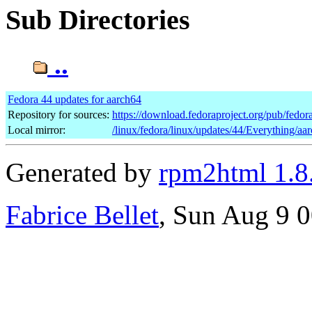
Sub Directories
..
Fedora 44 updates for aarch64
Repository for sources:
https://download.fedoraproject.org/pub/fedor
Local mirror:
/linux/fedora/linux/updates/44/Everything/aa
Generated by
rpm2html 1.8
Fabrice Bellet
, Sun Aug 9 