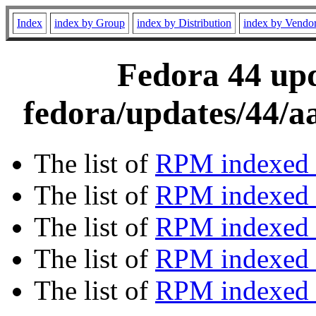
Index
index by Group
index by Distribution
index by Vendo
Fedora 44 upd
fedora/updates/44/a
The list of
RPM indexed 
The list of
RPM indexed b
The list of
RPM indexed
The list of
RPM indexed 
The list of
RPM indexed b