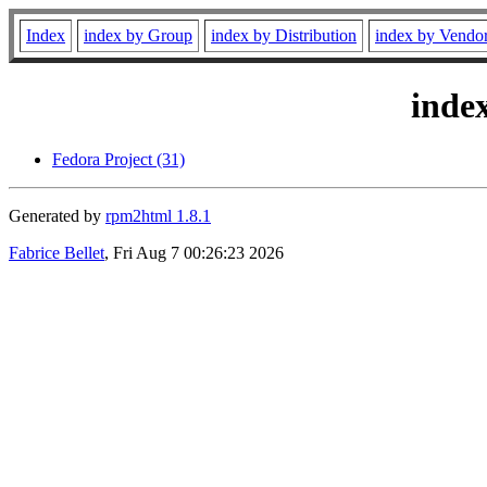
Index
index by Group
index by Distribution
index by Vendo
inde
Fedora Project (31)
Generated by
rpm2html 1.8.1
Fabrice Bellet
, Fri Aug 7 00:26:23 2026