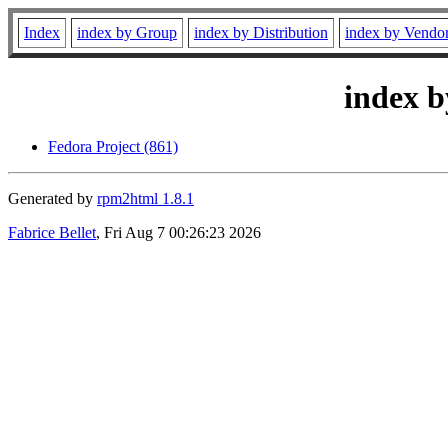
Index
index by Group
index by Distribution
index by Vendo
index b
Fedora Project (861)
Generated by
rpm2html 1.8.1
Fabrice Bellet
, Fri Aug 7 00:26:23 2026