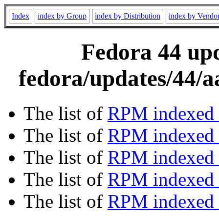
Index
index by Group
index by Distribution
index by Vendo
Fedora 44 upd
fedora/updates/44/a
The list of
RPM indexed 
The list of
RPM indexed b
The list of
RPM indexed
The list of
RPM indexed 
The list of
RPM indexed b