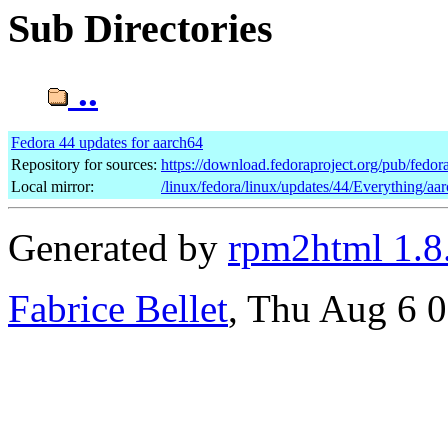
Sub Directories
..
Fedora 44 updates for aarch64
Repository for sources:
https://download.fedoraproject.org/pub/fedor
Local mirror:
/linux/fedora/linux/updates/44/Everything/aa
Generated by
rpm2html 1.8
Fabrice Bellet
, Thu Aug 6 