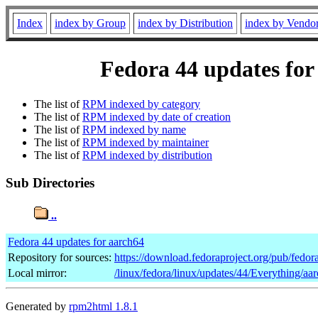
Index
index by Group
index by Distribution
index by Vendo
Fedora 44 updates for
The list of
RPM indexed by category
The list of
RPM indexed by date of creation
The list of
RPM indexed by name
The list of
RPM indexed by maintainer
The list of
RPM indexed by distribution
Sub Directories
..
Fedora 44 updates for aarch64
Repository for sources:
https://download.fedoraproject.org/pub/fedor
Local mirror:
/linux/fedora/linux/updates/44/Everything/aa
Generated by
rpm2html 1.8.1