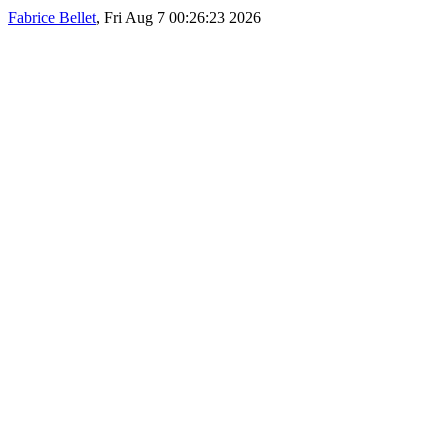
Fabrice Bellet
, Fri Aug 7 00:26:23 2026