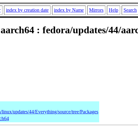
r
index by creation date
index by Name
Mirrors
Help
Search
 aarch64 : fedora/updates/44/aa
a/linux/updates/44/Everything/source/tree/Packages
rch64