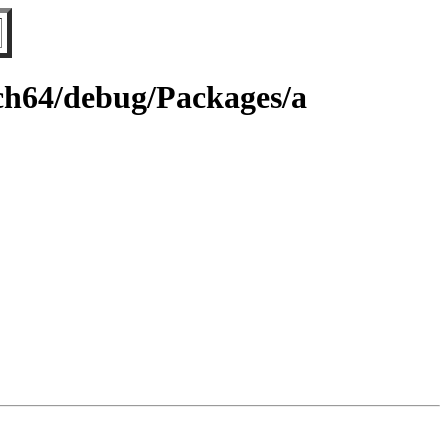
rch64/debug/Packages/a