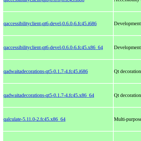
qaccessibilityclient-qt6-devel-0.6.0-6.fc45.i686
Development f
qaccessibilityclient-qt6-devel-0.6.0-6.fc45.x86_64
Development f
qadwaitadecorations-qt5-0.1.7-4.fc45.i686
Qt decoration
qadwaitadecorations-qt5-0.1.7-4.fc45.x86_64
Qt decoration
qalculate-5.11.0-2.fc45.x86_64
Multi-purpose