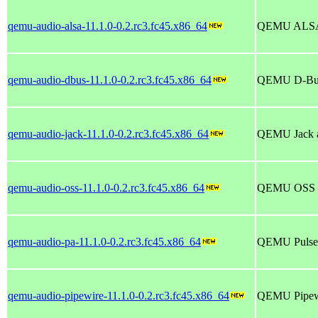
qemu-audio-alsa-11.1.0-0.2.rc3.fc45.x86_64
QEMU ALSA 
qemu-audio-dbus-11.1.0-0.2.rc3.fc45.x86_64
QEMU D-Bus 
qemu-audio-jack-11.1.0-0.2.rc3.fc45.x86_64
QEMU Jack a
qemu-audio-oss-11.1.0-0.2.rc3.fc45.x86_64
QEMU OSS au
qemu-audio-pa-11.1.0-0.2.rc3.fc45.x86_64
QEMU PulseA
qemu-audio-pipewire-11.1.0-0.2.rc3.fc45.x86_64
QEMU Pipewi