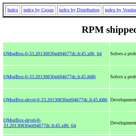
Index
index by Group
index by Distribution
index by Vendo
RPM shipped
QMsgBox-0-33.20130830git94677dc.fc45.x86_64
Solves a prob
QMsgBox-0-33.20130830git94677dc.fc45.i686
Solves a prob
QMsgBox-devel-0-33.20130830git94677dc.fc45.i686
Development 
QMsgBox-devel-0-
Development 
33.20130830git94677dc.fc45.x86_64