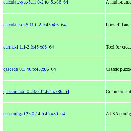
qalculate-gtk-5.11.0-2.fc45.x86_64
A multi-purp
qalculate-qt-5.11.0-2.fc45.x86_64
Powerful and 
qarma-1.1.1-2.fc45.x86_64
Tool for crea
qascade-0.1-46.fc45.x86_64
Classic puzz
qascommon-0.23.0-14.fc45.x86_64
Common part
qasconfig-0.23.0-14.fc45.x86_64
ALSA configu