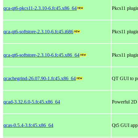
qca-qt6-pkcs11-2.3.10-6.fc45.x86_64
Pkcs11 plugin
qca-qt6-softstore-2.3.10-6.fc45.i686
Pkcs11 plugin
qca-qt6-softstore-2.3.10-6.fc45.x86_64
Pkcs11 plugin
qcachegrind-26.07.90-1.fc45.x86_64
QT GUI to pro
qcad-3.32.6.0-5.fc45.x86_64
Powerful 2D
qcas-0.5.4-3.fc45.x86_64
Qt5 GUI appl