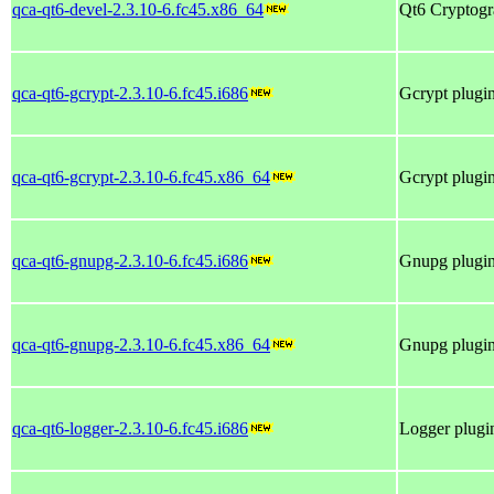
qca-qt6-devel-2.3.10-6.fc45.x86_64
Qt6 Cryptogra
qca-qt6-gcrypt-2.3.10-6.fc45.i686
Gcrypt plugin
qca-qt6-gcrypt-2.3.10-6.fc45.x86_64
Gcrypt plugin
qca-qt6-gnupg-2.3.10-6.fc45.i686
Gnupg plugin 
qca-qt6-gnupg-2.3.10-6.fc45.x86_64
Gnupg plugin 
qca-qt6-logger-2.3.10-6.fc45.i686
Logger plugin