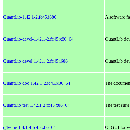
QuantLib-1.42.1-2.fc45.i686
A software fr
QuantLib-devel-1.42.1-2.fc45.x86_64
QuantLib dev
QuantLib-devel-1.42.1-2.fc45.i686
QuantLib dev
QuantLib-doc-1.42.1-2.fc45.x86_64
The document
QuantLib-test-1.42.1-2.fc45.x86_64
The test-suit
q4wine-1.4.1-4.fc45.x86_64
Qt GUI for w