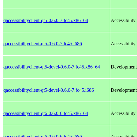
qaccessibilityclient-qt5-0.6.0-7.fc45.x86_64
Accessibility 
qaccessibilityclient-qt5-0.6.0-7.fc45.i686
Accessibility 
qaccessibilityclient-qt5-devel-0.6.0-7.fc45.x86_64
Development f
qaccessibilityclient-qt5-devel-0.6.0-7.fc45.i686
Development f
qaccessibilityclient-qt6-0.6.0-6.fc45.x86_64
Accessibility 
qaccessibilityclient-qt6-0.6.0-6.fc45.i686
Accessibility 