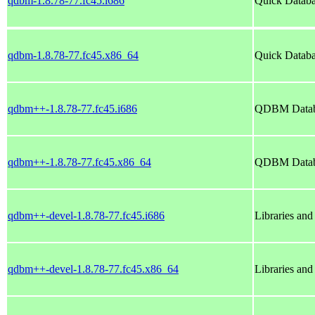
qdbm-1.8.78-77.fc45.i686
Quick Datab
qdbm-1.8.78-77.fc45.x86_64
Quick Datab
qdbm++-1.8.78-77.fc45.i686
QDBM Databa
qdbm++-1.8.78-77.fc45.x86_64
QDBM Databa
qdbm++-devel-1.8.78-77.fc45.i686
Libraries an
qdbm++-devel-1.8.78-77.fc45.x86_64
Libraries an