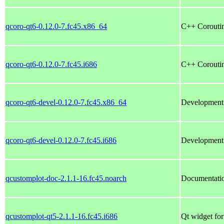
qcoro-qt6-0.12.0-7.fc45.x86_64
C++ Coroutin
qcoro-qt6-0.12.0-7.fc45.i686
C++ Coroutin
qcoro-qt6-devel-0.12.0-7.fc45.x86_64
Development f
qcoro-qt6-devel-0.12.0-7.fc45.i686
Development f
qcustomplot-doc-2.1.1-16.fc45.noarch
Documentatio
qcustomplot-qt5-2.1.1-16.fc45.i686
Qt widget for