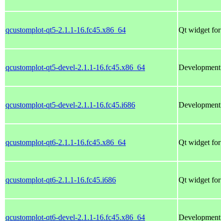
qcustomplot-qt5-2.1.1-16.fc45.x86_64
Qt widget for
qcustomplot-qt5-devel-2.1.1-16.fc45.x86_64
Development f
qcustomplot-qt5-devel-2.1.1-16.fc45.i686
Development f
qcustomplot-qt6-2.1.1-16.fc45.x86_64
Qt widget for
qcustomplot-qt6-2.1.1-16.fc45.i686
Qt widget for
qcustomplot-qt6-devel-2.1.1-16.fc45.x86_64
Development f