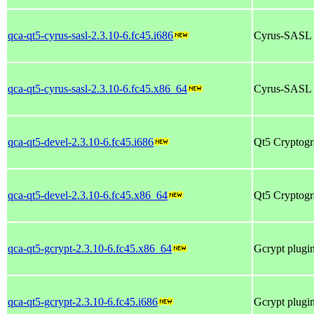
qca-qt5-cyrus-sasl-2.3.10-6.fc45.i686
Cyrus-SASL p
qca-qt5-cyrus-sasl-2.3.10-6.fc45.x86_64
Cyrus-SASL p
qca-qt5-devel-2.3.10-6.fc45.i686
Qt5 Cryptogra
qca-qt5-devel-2.3.10-6.fc45.x86_64
Qt5 Cryptogra
qca-qt5-gcrypt-2.3.10-6.fc45.x86_64
Gcrypt plugin
qca-qt5-gcrypt-2.3.10-6.fc45.i686
Gcrypt plugin