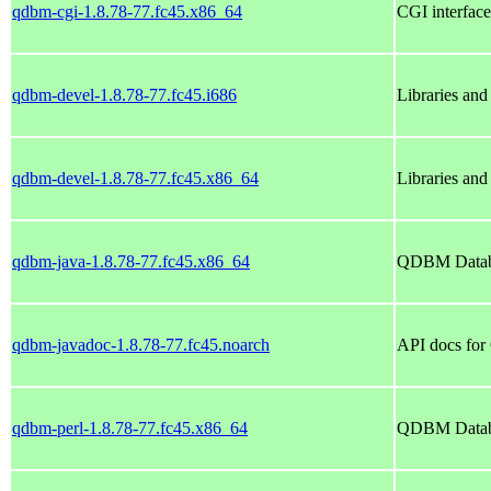
qdbm-cgi-1.8.78-77.fc45.x86_64
CGI interfa
qdbm-devel-1.8.78-77.fc45.i686
Libraries an
qdbm-devel-1.8.78-77.fc45.x86_64
Libraries an
qdbm-java-1.8.78-77.fc45.x86_64
QDBM Databa
qdbm-javadoc-1.8.78-77.fc45.noarch
API docs for
qdbm-perl-1.8.78-77.fc45.x86_64
QDBM Databas