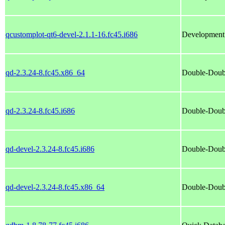
qcustomplot-qt6-devel-2.1.1-16.fc45.i686
Development f
qd-2.3.24-8.fc45.x86_64
Double-Doub
qd-2.3.24-8.fc45.i686
Double-Doub
qd-devel-2.3.24-8.fc45.i686
Double-Doub
qd-devel-2.3.24-8.fc45.x86_64
Double-Doub