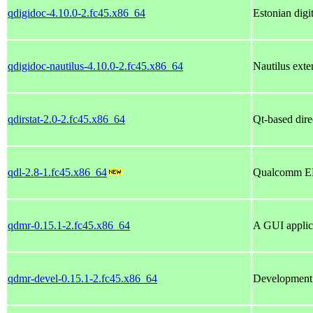
qdigidoc-4.10.0-2.fc45.x86_64
Estonian digi
qdigidoc-nautilus-4.10.0-2.fc45.x86_64
Nautilus exte
qdirstat-2.0-2.fc45.x86_64
Qt-based direc
qdl-2.8-1.fc45.x86_64
Qualcomm ED
qdmr-0.15.1-2.fc45.x86_64
A GUI applic
qdmr-devel-0.15.1-2.fc45.x86_64
Development 