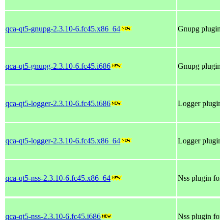
qca-qt5-gnupg-2.3.10-6.fc45.x86_64
Gnupg plugin 
qca-qt5-gnupg-2.3.10-6.fc45.i686
Gnupg plugin 
qca-qt5-logger-2.3.10-6.fc45.i686
Logger plugin
qca-qt5-logger-2.3.10-6.fc45.x86_64
Logger plugin
qca-qt5-nss-2.3.10-6.fc45.x86_64
Nss plugin fo
qca-qt5-nss-2.3.10-6.fc45.i686
Nss plugin fo