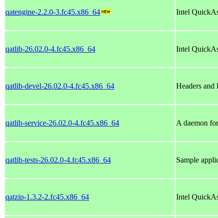
qatengine-2.2.0-3.fc45.x86_64
Intel QuickA
qatlib-26.02.0-4.fc45.x86_64
Intel QuickAs
qatlib-devel-26.02.0-4.fc45.x86_64
Headers and li
qatlib-service-26.02.0-4.fc45.x86_64
A daemon for
qatlib-tests-26.02.0-4.fc45.x86_64
Sample applic
qatzip-1.3.2-2.fc45.x86_64
Intel QuickA