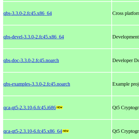
qbs-3.3.0-2.fc45.x86_64
Cross platfor
qbs-devel-3.3.0-2.fc45.x86_64
Development f
qbs-doc-3.3.0-2.fc45.noarch
Developer Do
qbs-examples-3.3.0-2.fc45.noarch
Example proj
qca-qt5-2.3.10-6.fc45.i686
Qt5 Cryptogr
qca-qt5-2.3.10-6.fc45.x86_64
Qt5 Cryptogr