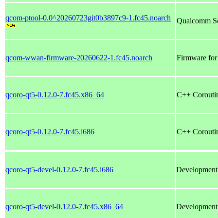
qcom-ptool-0.0^20260723git0b3897c9-1.fc45.noarch
Qualcomm SoC
qcom-wwan-firmware-20260622-1.fc45.noarch
Firmware fo
qcoro-qt5-0.12.0-7.fc45.x86_64
C++ Coroutin
qcoro-qt5-0.12.0-7.fc45.i686
C++ Coroutin
qcoro-qt5-devel-0.12.0-7.fc45.i686
Development f
qcoro-qt5-devel-0.12.0-7.fc45.x86_64
Development f