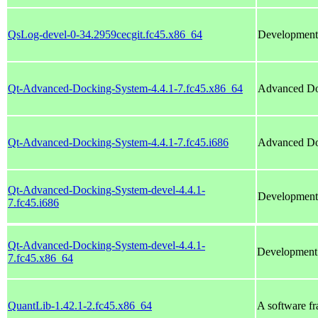
QsLog-devel-0-34.2959cecgit.fc45.x86_64
Development 
Qt-Advanced-Docking-System-4.4.1-7.fc45.x86_64
Advanced Do
Qt-Advanced-Docking-System-4.4.1-7.fc45.i686
Advanced Do
Qt-Advanced-Docking-System-devel-4.4.1-
Development 
7.fc45.i686
Qt-Advanced-Docking-System-devel-4.4.1-
Development 
7.fc45.x86_64
QuantLib-1.42.1-2.fc45.x86_64
A software fr