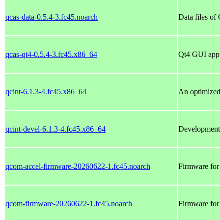
qcas-data-0.5.4-3.fc45.noarch
Data files of
qcas-qt4-0.5.4-3.fc45.x86_64
Qt4 GUI appl
qcint-6.1.3-4.fc45.x86_64
An optimized 
qcint-devel-6.1.3-4.fc45.x86_64
Development f
qcom-accel-firmware-20260622-1.fc45.noarch
Firmware for
qcom-firmware-20260622-1.fc45.noarch
Firmware fo