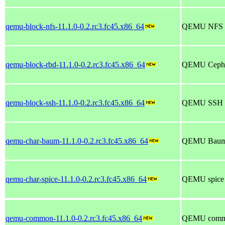
qemu-block-nfs-11.1.0-0.2.rc3.fc45.x86_64
QEMU NFS bl
qemu-block-rbd-11.1.0-0.2.rc3.fc45.x86_64
QEMU Ceph/
qemu-block-ssh-11.1.0-0.2.rc3.fc45.x86_64
QEMU SSH bl
qemu-char-baum-11.1.0-0.2.rc3.fc45.x86_64
QEMU Baum c
qemu-char-spice-11.1.0-0.2.rc3.fc45.x86_64
QEMU spice c
qemu-common-11.1.0-0.2.rc3.fc45.x86_64
QEMU common