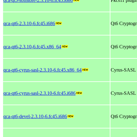
qca-qt5-softstore-2.3.10-6.fc45.i686
Pkcs11 plugin
qca-qt6-2.3.10-6.fc45.i686
Qt6 Cryptogr
qca-qt6-2.3.10-6.fc45.x86_64
Qt6 Cryptogr
qca-qt6-cyrus-sasl-2.3.10-6.fc45.x86_64
Cyrus-SASL p
qca-qt6-cyrus-sasl-2.3.10-6.fc45.i686
Cyrus-SASL p
qca-qt6-devel-2.3.10-6.fc45.i686
Qt6 Cryptogra