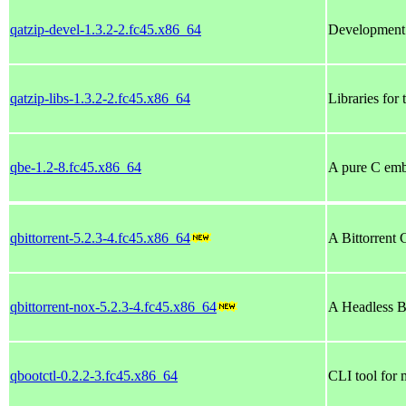
qatzip-devel-1.3.2-2.fc45.x86_64
Development 
qatzip-libs-1.3.2-2.fc45.x86_64
Libraries for
qbe-1.2-8.fc45.x86_64
A pure C emb
qbittorrent-5.2.3-4.fc45.x86_64
A Bittorrent 
qbittorrent-nox-5.2.3-4.fc45.x86_64
A Headless Bi
qbootctl-0.2.2-3.fc45.x86_64
CLI tool for 