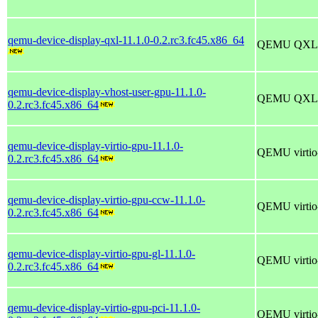
qemu-device-display-qxl-11.1.0-0.2.rc3.fc45.x86_64
QEMU QXL di
qemu-device-display-vhost-user-gpu-11.1.0-
QEMU QXL di
0.2.rc3.fc45.x86_64
qemu-device-display-virtio-gpu-11.1.0-
QEMU virtio-
0.2.rc3.fc45.x86_64
qemu-device-display-virtio-gpu-ccw-11.1.0-
QEMU virtio-
0.2.rc3.fc45.x86_64
qemu-device-display-virtio-gpu-gl-11.1.0-
QEMU virtio-
0.2.rc3.fc45.x86_64
qemu-device-display-virtio-gpu-pci-11.1.0-
QEMU virtio-