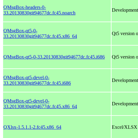
QMsgBox-headers-0-
Development
33.20130830git94677dc.fc45.noarch
QMsgBox-qt5-0-
Qt5 version
33.20130830git94677dc.fc45.x86_64
QMsgBox-qt5-0-33.20130830git94677dc.fc45.i686
Qt5 version
QMsgBox-qt5-devel-0-
Development 
33.20130830git94677dc.fc45.i686
QMsgBox-qt5-devel-0-
Development 
33.20130830git94677dc.fc45.x86_64
QXlsx-1.5.1.1-2.fc45.x86_64
Excel/XLSX fi