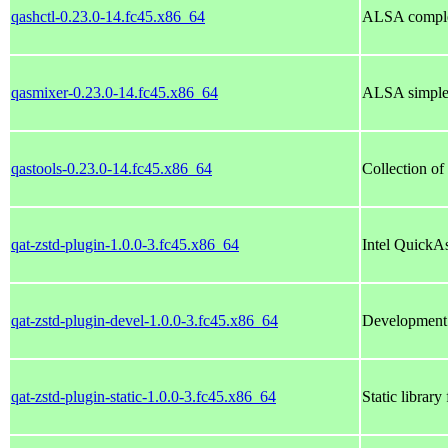
qashctl-0.23.0-14.fc45.x86_64
ALSA comple
qasmixer-0.23.0-14.fc45.x86_64
ALSA simple
qastools-0.23.0-14.fc45.x86_64
Collection of
qat-zstd-plugin-1.0.0-3.fc45.x86_64
Intel QuickA
qat-zstd-plugin-devel-1.0.0-3.fc45.x86_64
Development f
qat-zstd-plugin-static-1.0.0-3.fc45.x86_64
Static library