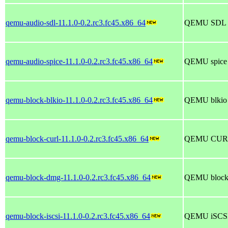
qemu-audio-sdl-11.1.0-0.2.rc3.fc45.x86_64
QEMU SDL au
qemu-audio-spice-11.1.0-0.2.rc3.fc45.x86_64
QEMU spice a
qemu-block-blkio-11.1.0-0.2.rc3.fc45.x86_64
QEMU blkio b
qemu-block-curl-11.1.0-0.2.rc3.fc45.x86_64
QEMU CURL 
qemu-block-dmg-11.1.0-0.2.rc3.fc45.x86_64
QEMU block 
qemu-block-iscsi-11.1.0-0.2.rc3.fc45.x86_64
QEMU iSCSI 