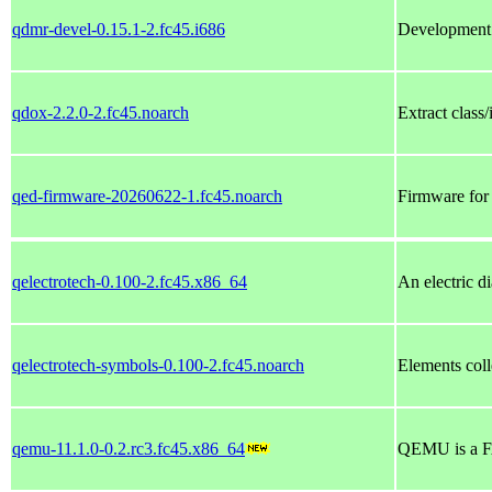
qdmr-devel-0.15.1-2.fc45.i686
Development 
qdox-2.2.0-2.fc45.noarch
Extract class
qed-firmware-20260622-1.fc45.noarch
Firmware for
qelectrotech-0.100-2.fc45.x86_64
An electric d
qelectrotech-symbols-0.100-2.fc45.noarch
Elements coll
qemu-11.1.0-0.2.rc3.fc45.x86_64
QEMU is a F