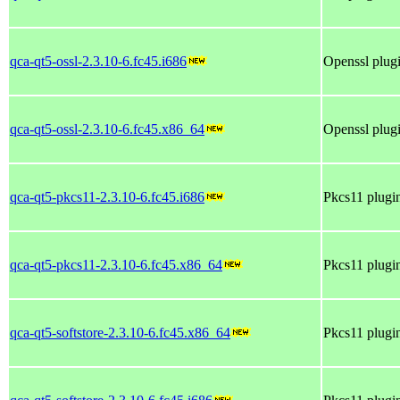
qca-qt5-ossl-2.3.10-6.fc45.i686
Openssl plugi
qca-qt5-ossl-2.3.10-6.fc45.x86_64
Openssl plugi
qca-qt5-pkcs11-2.3.10-6.fc45.i686
Pkcs11 plugin
qca-qt5-pkcs11-2.3.10-6.fc45.x86_64
Pkcs11 plugin
qca-qt5-softstore-2.3.10-6.fc45.x86_64
Pkcs11 plugin