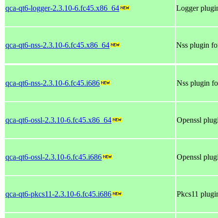
qca-qt6-logger-2.3.10-6.fc45.x86_64
Logger plugin
qca-qt6-nss-2.3.10-6.fc45.x86_64
Nss plugin fo
qca-qt6-nss-2.3.10-6.fc45.i686
Nss plugin fo
qca-qt6-ossl-2.3.10-6.fc45.x86_64
Openssl plugi
qca-qt6-ossl-2.3.10-6.fc45.i686
Openssl plugi
qca-qt6-pkcs11-2.3.10-6.fc45.i686
Pkcs11 plugin