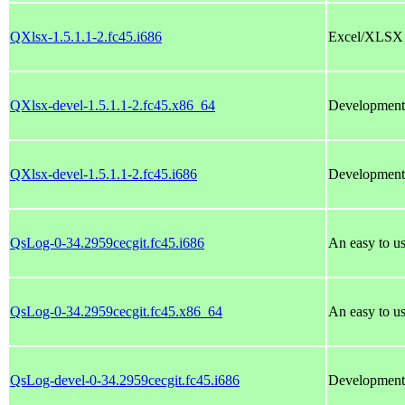
QXlsx-1.5.1.1-2.fc45.i686
Excel/XLSX fi
QXlsx-devel-1.5.1.1-2.fc45.x86_64
Development 
QXlsx-devel-1.5.1.1-2.fc45.i686
Development 
QsLog-0-34.2959cecgit.fc45.i686
An easy to us
QsLog-0-34.2959cecgit.fc45.x86_64
An easy to us
QsLog-devel-0-34.2959cecgit.fc45.i686
Development 