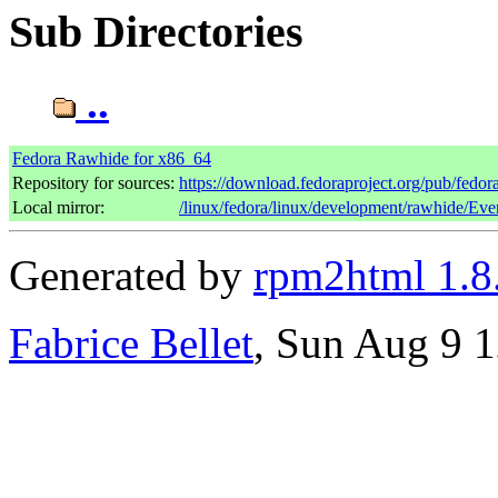
Sub Directories
..
Fedora Rawhide for x86_64
Repository for sources:
https://download.fedoraproject.org/pub/fedo
Local mirror:
/linux/fedora/linux/development/rawhide/Ev
Generated by
rpm2html 1.8
Fabrice Bellet
, Sun Aug 9 