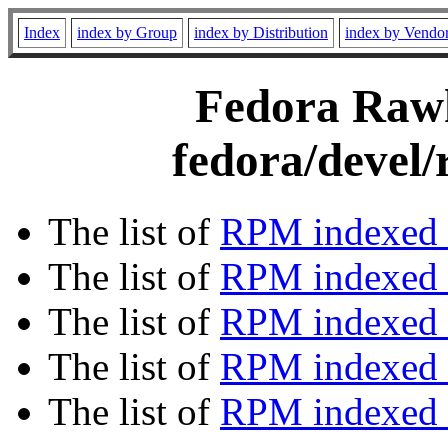
Index
index by Group
index by Distribution
index by Vendo
Fedora Rawh
fedora/devel
The list of
RPM indexed 
The list of
RPM indexed b
The list of
RPM indexed
The list of
RPM indexed 
The list of
RPM indexed b