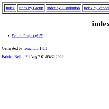
Index
index by Group
index by Distribution
index by Vendo
inde
Fedora Project (617)
Generated by
rpm2html 1.8.1
Fabrice Bellet
, Fri Aug 7 01:05:32 2026