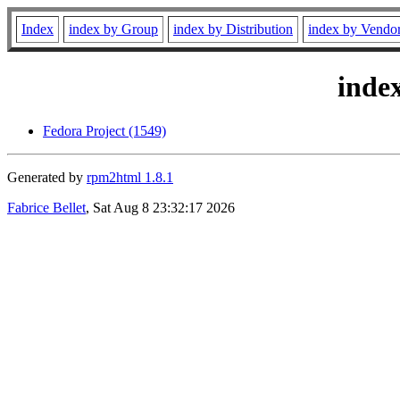
Index
index by Group
index by Distribution
index by Vendo
inde
Fedora Project (1549)
Generated by
rpm2html 1.8.1
Fabrice Bellet
, Sat Aug 8 23:32:17 2026