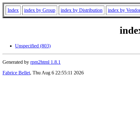
Index
index by Group
index by Distribution
index by Vendo
inde
Unspecified (803)
Generated by
rpm2html 1.8.1
Fabrice Bellet
, Thu Aug 6 22:55:11 2026