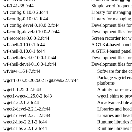
wf-0.41-38.fc44
Simple word frequenc
wf-config-0.10.0-2.fc44
Library for managing c
wf-config-0.10.0-2.fc44
Library for managing c
wf-config-devel-0.10.0-2.fc44
Development files for
wf-config-devel-0.10.0-2.fc44
Development files for
wf-recorder-0.6.0-2.fc44
Screen recorder for 
wf-shell-0.10.0-1.fc44
A GTK4-based panel 
wf-shell-0.10.0-1.fc44
A GTK4-based panel 
wf-shell-devel-0.10.0-1.fc44
Development files for
wf-shell-devel-0.10.0-1.fc44
Development files for
wfview-1.64-7.fc44
Software for the c
Package wgctrl ena
wgctrl-0-0.25.20260217gita9ab227.fc44
platforms
wget1-1.25.0-2.fc43
A utility for retri
wget1-wget-1.25.0-2.fc43
wget1 shim to pro
wget2-2.2.1-2.fc44
An advanced file 
wget2-devel-2.2.1-2.fc44
Libraries and heade
wget2-devel-2.2.1-2.fc44
Libraries and heade
wget2-libs-2.2.1-2.fc44
Runtime librarie
wget2-libs-2.2.1-2.fc44
Runtime librarie