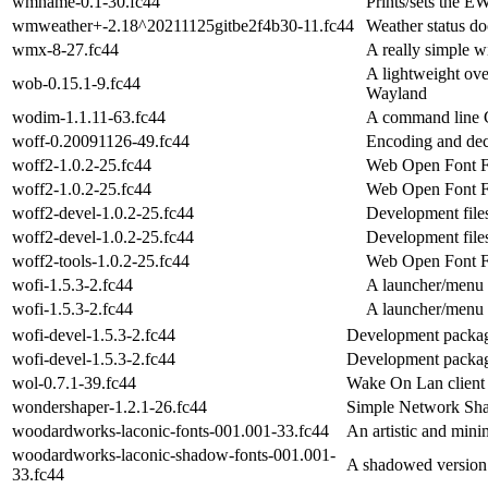
wmname-0.1-30.fc44
Prints/sets the
wmweather+-2.18^20211125gitbe2f4b30-11.fc44
Weather status d
wmx-8-27.fc44
A really simple 
A lightweight ove
wob-0.15.1-9.fc44
Wayland
wodim-1.1.11-63.fc44
A command line
woff-0.20091126-49.fc44
Encoding and de
woff2-1.0.2-25.fc44
Web Open Font Fo
woff2-1.0.2-25.fc44
Web Open Font Fo
woff2-devel-1.0.2-25.fc44
Development file
woff2-devel-1.0.2-25.fc44
Development file
woff2-tools-1.0.2-25.fc44
Web Open Font Fo
wofi-1.5.3-2.fc44
A launcher/menu 
wofi-1.5.3-2.fc44
A launcher/menu 
wofi-devel-1.5.3-2.fc44
Development packag
wofi-devel-1.5.3-2.fc44
Development packag
wol-0.7.1-39.fc44
Wake On Lan client
wondershaper-1.2.1-26.fc44
Simple Network Sh
woodardworks-laconic-fonts-001.001-33.fc44
An artistic and minim
woodardworks-laconic-shadow-fonts-001.001-
A shadowed version o
33.fc44