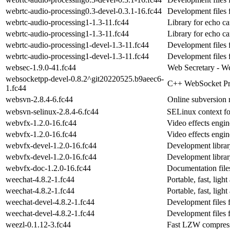
webrtc-audio-processing0.3-devel-0.3.1-16.fc44
Development files 
webrtc-audio-processing1-1.3-11.fc44
Library for echo ca
webrtc-audio-processing1-1.3-11.fc44
Library for echo ca
webrtc-audio-processing1-devel-1.3-11.fc44
Development files 
webrtc-audio-processing1-devel-1.3-11.fc44
Development files 
websec-1.9.0-41.fc44
Web Secretary - We
websocketpp-devel-0.8.2^git20220525.b9aeec6-
C++ WebSocket Pro
1.fc44
websvn-2.8.4-6.fc44
Online subversion 
websvn-selinux-2.8.4-6.fc44
SELinux context f
webvfx-1.2.0-16.fc44
Video effects engi
webvfx-1.2.0-16.fc44
Video effects engi
webvfx-devel-1.2.0-16.fc44
Development librar
webvfx-devel-1.2.0-16.fc44
Development librar
webvfx-doc-1.2.0-16.fc44
Documentation file
weechat-4.8.2-1.fc44
Portable, fast, ligh
weechat-4.8.2-1.fc44
Portable, fast, ligh
weechat-devel-4.8.2-1.fc44
Development files 
weechat-devel-4.8.2-1.fc44
Development files 
weezl-0.1.12-3.fc44
Fast LZW compress