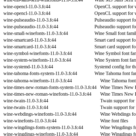
wine-opencl-11.0-3.fc44
OpenCL support for 
wine-opencl-11.0-3.fc44
OpenCL support for 
wine-pulseaudio-11.0-3.fc44
Pulseaudio support f
wine-pulseaudio-11.0-3.fc44
Pulseaudio support f
wine-small-winefonts-11.0-3.fc44
Wine Small font fami
wine-smartcard-11.0-3.fc44
Smart card support fo
wine-smartcard-11.0-3.fc44
Smart card support fo
wine-symbol-winefonts-11.0-3.fc44
Wine Symbol font fa
wine-system-winefonts-11.0-3.fc44
Wine System font fam
wine-systemd-11.0-3.fc44
Systemd config for th
wine-tahoma-fonts-system-11.0-3.fc44
Wine Tahoma font fam
wine-tahoma-winefonts-11.0-3.fc44
Wine Tahoma font
wine-times-new-roman-fonts-system-11.0-3.fc44
Wine Times New Ro
wine-times-new-roman-winefonts-11.0-3.fc44
Wine Times New R
wine-twain-11.0-3.fc44
Twain support for
wine-twain-11.0-3.fc44
Twain support for
wine-webdings-winefonts-11.0-3.fc44
Wine Webdings fon
wine-winefonts-11.0-3.fc44
Wine font files
wine-wingdings-fonts-system-11.0-3.fc44
Wine Wingdings fo
wine-wingdings-winefonts-11.0-3.fc44
Wine Wingdings fo