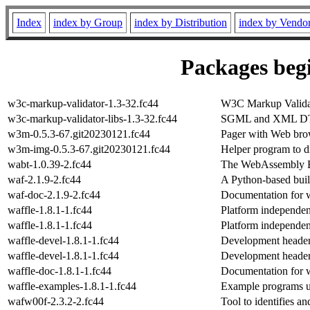
Index
index by Group
index by Distribution
index by Vendo
Packages begi
w3c-markup-validator-1.3-32.fc44
W3C Markup Valida
w3c-markup-validator-libs-1.3-32.fc44
SGML and XML DTD
w3m-0.5.3-67.git20230121.fc44
Pager with Web brow
w3m-img-0.5.3-67.git20230121.fc44
Helper program to d
wabt-1.0.39-2.fc44
The WebAssembly B
waf-2.1.9-2.fc44
A Python-based bui
waf-doc-2.1.9-2.fc44
Documentation for 
waffle-1.8.1-1.fc44
Platform independen
waffle-1.8.1-1.fc44
Platform independen
waffle-devel-1.8.1-1.fc44
Development headers
waffle-devel-1.8.1-1.fc44
Development headers
waffle-doc-1.8.1-1.fc44
Documentation for 
waffle-examples-1.8.1-1.fc44
Example programs u
wafw00f-2.3.2-2.fc44
Tool to identifies a