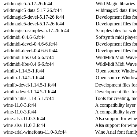
wildmagic5-5.17-26.fc44
Wild Magic libraries
wildmagic5-data-5.17-26.fc44
wildmagic5 data files
wildmagic5-devel-5.17-26.fc44
Development files fo
wildmagic5-devel-5.17-26.fc44
Development files fo
wildmagic5-samples-5.17-26.fc44
Samples files for wi
wildmidi-0.4.6-6.fc44
Softsynth midi player
wildmidi-devel-0.4.6-6.fc44
Development files fo
wildmidi-devel-0.4.6-6.fc44
Development files fo
wildmidi-libs-0.4.6-6.fc44
WildMidi Midi Wavet
wildmidi-libs-0.4.6-6.fc44
WildMidi Midi Wavet
wimlib-1.14.5-1.fc44
Open source Window
wimlib-1.14.5-1.fc44
Open source Window
wimlib-devel-1.14.5-1.fc44
Development files fo
wimlib-devel-1.14.5-1.fc44
Development files fo
wimlib-utils-1.14.5-1.fc44
Tools for creating, m
wine-11.0-3.fc44
A compatibility layer
wine-11.0-3.fc44
A compatibility layer
wine-alsa-11.0-3.fc44
Alsa support for wine
wine-alsa-11.0-3.fc44
Alsa support for wine
wine-arial-winefonts-11.0-3.fc44
Wine Arial font famil