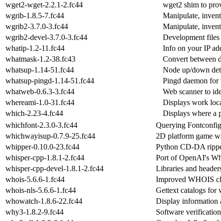
wget2-wget-2.2.1-2.fc44
wget2 shim to pro
wgrib-1.8.5-7.fc44
Manipulate, inven
wgrib2-3.7.0-3.fc44
Manipulate, inven
wgrib2-devel-3.7.0-3.fc44
Development files
whatip-1.2-11.fc44
Info on your IP ad
whatmask-1.2-38.fc43
Convert between d
whatsup-1.14-51.fc44
Node up/down detec
whatsup-pingd-1.14-51.fc44
Pingd daemon for
whatweb-0.6.3-3.fc44
Web scanner to ide
whereami-1.0-31.fc44
Displays work loc
which-2.23-4.fc44
Displays where a p
whichfont-2.3.0-3.fc44
Querying Fontconfi
whichwayisup-0.7.9-25.fc44
2D platform game with
whipper-0.10.0-23.fc44
Python CD-DA ripper
whisper-cpp-1.8.1-2.fc44
Port of OpenAI's W
whisper-cpp-devel-1.8.1-2.fc44
Libraries and header
whois-5.6.6-1.fc44
Improved WHOIS cl
whois-nls-5.6.6-1.fc44
Gettext catalogs for 
whowatch-1.8.6-22.fc44
Display information 
why3-1.8.2-9.fc44
Software verificatio