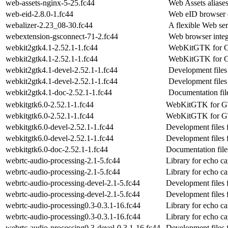
web-assets-nginx-5-25.fc44
Web Assets aliase
web-eid-2.8.0-1.fc44
Web eID browser e
webalizer-2.23_08-30.fc44
A flexible Web ser
webextension-gsconnect-71-2.fc44
Web browser inte
webkit2gtk4.1-2.52.1-1.fc44
WebKitGTK for G
webkit2gtk4.1-2.52.1-1.fc44
WebKitGTK for G
webkit2gtk4.1-devel-2.52.1-1.fc44
Development files
webkit2gtk4.1-devel-2.52.1-1.fc44
Development files
webkit2gtk4.1-doc-2.52.1-1.fc44
Documentation fil
webkitgtk6.0-2.52.1-1.fc44
WebKitGTK for 
webkitgtk6.0-2.52.1-1.fc44
WebKitGTK for 
webkitgtk6.0-devel-2.52.1-1.fc44
Development files 
webkitgtk6.0-devel-2.52.1-1.fc44
Development files 
webkitgtk6.0-doc-2.52.1-1.fc44
Documentation file
webrtc-audio-processing-2.1-5.fc44
Library for echo ca
webrtc-audio-processing-2.1-5.fc44
Library for echo ca
webrtc-audio-processing-devel-2.1-5.fc44
Development files 
webrtc-audio-processing-devel-2.1-5.fc44
Development files 
webrtc-audio-processing0.3-0.3.1-16.fc44
Library for echo ca
webrtc-audio-processing0.3-0.3.1-16.fc44
Library for echo ca
webrtc-audio-processing0.3-devel-0.3.1-16.fc44
Development files 