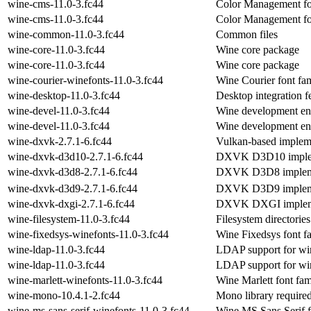
wine-cms-11.0-3.fc44
Color Management fo
wine-cms-11.0-3.fc44
Color Management fo
wine-common-11.0-3.fc44
Common files
wine-core-11.0-3.fc44
Wine core package
wine-core-11.0-3.fc44
Wine core package
wine-courier-winefonts-11.0-3.fc44
Wine Courier font fa
wine-desktop-11.0-3.fc44
Desktop integration f
wine-devel-11.0-3.fc44
Wine development en
wine-devel-11.0-3.fc44
Wine development en
wine-dxvk-2.7.1-6.fc44
Vulkan-based impleme
wine-dxvk-d3d10-2.7.1-6.fc44
DXVK D3D10 implem
wine-dxvk-d3d8-2.7.1-6.fc44
DXVK D3D8 impleme
wine-dxvk-d3d9-2.7.1-6.fc44
DXVK D3D9 impleme
wine-dxvk-dxgi-2.7.1-6.fc44
DXVK DXGI implem
wine-filesystem-11.0-3.fc44
Filesystem directories
wine-fixedsys-winefonts-11.0-3.fc44
Wine Fixedsys font f
wine-ldap-11.0-3.fc44
LDAP support for wi
wine-ldap-11.0-3.fc44
LDAP support for wi
wine-marlett-winefonts-11.0-3.fc44
Wine Marlett font fam
wine-mono-10.4.1-2.fc44
Mono library require
wine-ms-sans-serif-winefonts-11.0-3.fc44
Wine MS Sans Serif f