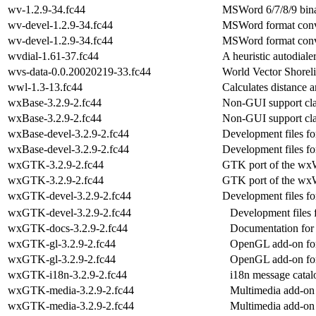
wv-1.2.9-34.fc44
MSWord 6/7/8/9 bina
wv-devel-1.2.9-34.fc44
MSWord format conve
wv-devel-1.2.9-34.fc44
MSWord format conve
wvdial-1.61-37.fc44
A heuristic autodiale
wvs-data-0.0.20020219-33.fc44
World Vector Shoreli
wwl-1.3-13.fc44
Calculates distance
wxBase-3.2.9-2.fc44
Non-GUI support cla
wxBase-3.2.9-2.fc44
Non-GUI support cla
wxBase-devel-3.2.9-2.fc44
Development files fo
wxBase-devel-3.2.9-2.fc44
Development files fo
wxGTK-3.2.9-2.fc44
GTK port of the wxW
wxGTK-3.2.9-2.fc44
GTK port of the wxW
wxGTK-devel-3.2.9-2.fc44
Development files f
wxGTK-devel-3.2.9-2.fc44
Development files 
wxGTK-docs-3.2.9-2.fc44
Documentation for
wxGTK-gl-3.2.9-2.fc44
OpenGL add-on for
wxGTK-gl-3.2.9-2.fc44
OpenGL add-on for
wxGTK-i18n-3.2.9-2.fc44
i18n message catal
wxGTK-media-3.2.9-2.fc44
Multimedia add-on 
wxGTK-media-3.2.9-2.fc44
Multimedia add-on 