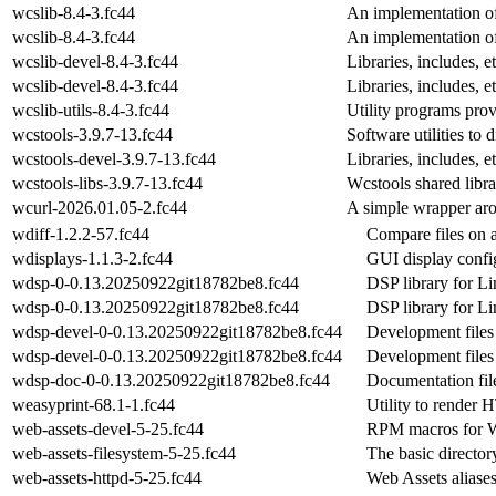
wcslib-8.4-3.fc44
An implementation o
wcslib-8.4-3.fc44
An implementation o
wcslib-devel-8.4-3.fc44
Libraries, includes, 
wcslib-devel-8.4-3.fc44
Libraries, includes, 
wcslib-utils-8.4-3.fc44
Utility programs pro
wcstools-3.9.7-13.fc44
Software utilities t
wcstools-devel-3.9.7-13.fc44
Libraries, includes, 
wcstools-libs-3.9.7-13.fc44
Wcstools shared libr
wcurl-2026.01.05-2.fc44
A simple wrapper aro
wdiff-1.2.2-57.fc44
Compare files on 
wdisplays-1.1.3-2.fc44
GUI display config
wdsp-0-0.13.20250922git18782be8.fc44
DSP library for 
wdsp-0-0.13.20250922git18782be8.fc44
DSP library for 
wdsp-devel-0-0.13.20250922git18782be8.fc44
Development files
wdsp-devel-0-0.13.20250922git18782be8.fc44
Development files
wdsp-doc-0-0.13.20250922git18782be8.fc44
Documentation fil
weasyprint-68.1-1.fc44
Utility to rende
web-assets-devel-5-25.fc44
RPM macros for W
web-assets-filesystem-5-25.fc44
The basic director
web-assets-httpd-5-25.fc44
Web Assets alias