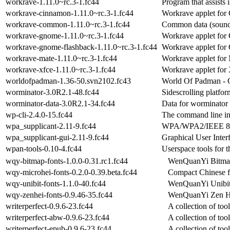
workrave-1.11.0~rc.3-1.fc44
Program that assists 
workrave-cinnamon-1.11.0~rc.3-1.fc44
Workrave applet for
workrave-common-1.11.0~rc.3-1.fc44
Common data (sounds
workrave-gnome-1.11.0~rc.3-1.fc44
Workrave applet fo
workrave-gnome-flashback-1.11.0~rc.3-1.fc44
Workrave applet fo
workrave-mate-1.11.0~rc.3-1.fc44
Workrave applet fo
workrave-xfce-1.11.0~rc.3-1.fc44
Workrave applet for
worldofpadman-1.36-50.svn2102.fc43
World Of Padman - 
worminator-3.0R2.1-48.fc44
Sidescrolling platfo
worminator-data-3.0R2.1-34.fc44
Data for worminator
wp-cli-2.4.0-15.fc44
The command line in
wpa_supplicant-2.11-9.fc44
WPA/WPA2/IEEE 80
wpa_supplicant-gui-2.11-9.fc44
Graphical User Inter
wpan-tools-0.10-4.fc44
Userspace tools for 
wqy-bitmap-fonts-1.0.0-0.31.rc1.fc44
WenQuanYi Bitmap
wqy-microhei-fonts-0.2.0-0.39.beta.fc44
Compact Chinese f
wqy-unibit-fonts-1.1.0-40.fc44
WenQuanYi Unibit
wqy-zenhei-fonts-0.9.46-35.fc44
WenQuanYi Zen H
writerperfect-0.9.6-23.fc44
A collection of too
writerperfect-abw-0.9.6-23.fc44
A collection of too
writerperfect-epub-0.9.6-23.fc44
A collection of too