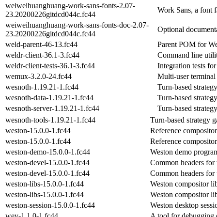
weiweihuanghuang-work-sans-fonts-2.07-
Work Sans, a font f
23.20200226gitdcd044c.fc44
weiweihuanghuang-work-sans-fonts-doc-2.07-
Optional documenta
23.20200226gitdcd044c.fc44
weld-parent-46-13.fc44
Parent POM for W
weldr-client-36.1-3.fc44
Command line utili
weldr-client-tests-36.1-3.fc44
Integration tests fo
wemux-3.2.0-24.fc44
Multi-user terminal 
wesnoth-1.19.21-1.fc44
Turn-based strateg
wesnoth-data-1.19.21-1.fc44
Turn-based strateg
wesnoth-server-1.19.21-1.fc44
Turn-based strateg
wesnoth-tools-1.19.21-1.fc44
Turn-based strategy 
weston-15.0.0-1.fc44
Reference compositor
weston-15.0.0-1.fc44
Reference compositor
weston-demo-15.0.0-1.fc44
Weston demo program
weston-devel-15.0.0-1.fc44
Common headers for
weston-devel-15.0.0-1.fc44
Common headers for
weston-libs-15.0.0-1.fc44
Weston compositor lib
weston-libs-15.0.0-1.fc44
Weston compositor lib
weston-session-15.0.0-1.fc44
Weston desktop sessi
wev-1.1.0-1.fc44
A tool for debuggin