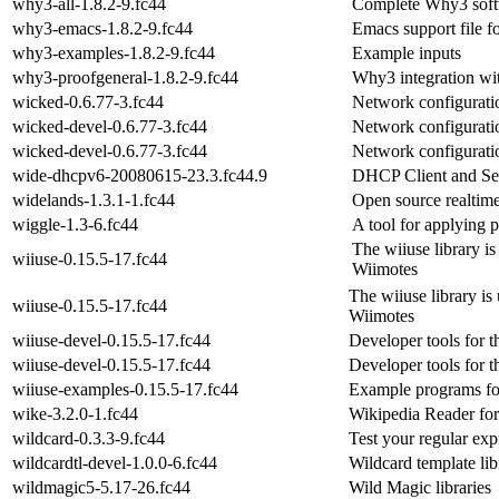
why3-all-1.8.2-9.fc44
Complete Why3 softwa
why3-emacs-1.8.2-9.fc44
Emacs support file f
why3-examples-1.8.2-9.fc44
Example inputs
why3-proofgeneral-1.8.2-9.fc44
Why3 integration wi
wicked-0.6.77-3.fc44
Network configuratio
wicked-devel-0.6.77-3.fc44
Network configuratio
wicked-devel-0.6.77-3.fc44
Network configuratio
wide-dhcpv6-20080615-23.3.fc44.9
DHCP Client and Ser
widelands-1.3.1-1.fc44
Open source realtim
wiggle-1.3-6.fc44
A tool for applying p
The wiiuse library i
wiiuse-0.15.5-17.fc44
Wiimotes
The wiiuse library is
wiiuse-0.15.5-17.fc44
Wiimotes
wiiuse-devel-0.15.5-17.fc44
Developer tools for t
wiiuse-devel-0.15.5-17.fc44
Developer tools for t
wiiuse-examples-0.15.5-17.fc44
Example programs for
wike-3.2.0-1.fc44
Wikipedia Reader f
wildcard-0.3.3-9.fc44
Test your regular exp
wildcardtl-devel-1.0.0-6.fc44
Wildcard template lib
wildmagic5-5.17-26.fc44
Wild Magic libraries