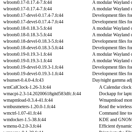
wlroots0.17-0.17.4-7.fc44
A modular Wayland c
wlroots0.17-0.17.4-7.fc44
A modular Wayland c
wlroots0.17-devel-0.17.4-7.fc44
Development files fo
wlroots0.17-devel-0.17.4-7.fc44
Development files fo
wlroots0.18-0.18.3-5.fc44
A modular Wayland c
wlroots0.18-0.18.3-5.fc44
A modular Wayland c
wlroots0.18-devel-0.18.3-5.fc44
Development files fo
wlroots0.18-devel-0.18.3-5.fc44
Development files fo
wlroots0.19-0.19.3-1.fc44
A modular Wayland c
wlroots0.19-0.19.3-1.fc44
A modular Wayland c
wlroots0.19-devel-0.19.3-1.fc44
Development files fo
wlroots0.19-devel-0.19.3-1.fc44
Development files fo
wlsunset-0.4.0-4.fc43
Day/night gamma adj
wmCalClock-1.26-3.fc44
A Calendar clock 
wmacpi-2.3-14.20200618gitd583dfc.fc44
Dockapp for lapt
wmapmload-0.3.4-41.fc44
Wmapmload monito
wmbusmeters-1.20.0-1.fc44
Read the wireless
wmctrl-1.07-41.fc44
Command line too
wmdocker-1.5-38.fc44
KDE and GNOME2 
wmenu-0.2.0-3.fc44
Efficient dynami