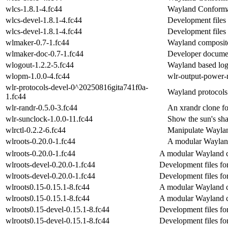
wlcs-1.8.1-4.fc44
Wayland Conforma
wlcs-devel-1.8.1-4.fc44
Development files 
wlcs-devel-1.8.1-4.fc44
Development files 
wlmaker-0.7-1.fc44
Wayland composit
wlmaker-doc-0.7-1.fc44
Developer documen
wlogout-1.2.2-5.fc44
Wayland based lo
wlopm-1.0.0-4.fc44
wlr-output-power-
wlr-protocols-devel-0^20250816gita741f0a-
Wayland protocols 
1.fc44
wlr-randr-0.5.0-3.fc44
An xrandr clone fo
wlr-sunclock-1.0.0-11.fc44
Show the sun's sh
wlrctl-0.2.2-6.fc44
Manipulate Waylan
wlroots-0.20.0-1.fc44
A modular Wayland
wlroots-0.20.0-1.fc44
A modular Wayland c
wlroots-devel-0.20.0-1.fc44
Development files fo
wlroots-devel-0.20.0-1.fc44
Development files fo
wlroots0.15-0.15.1-8.fc44
A modular Wayland c
wlroots0.15-0.15.1-8.fc44
A modular Wayland c
wlroots0.15-devel-0.15.1-8.fc44
Development files fo
wlroots0.15-devel-0.15.1-8.fc44
Development files fo