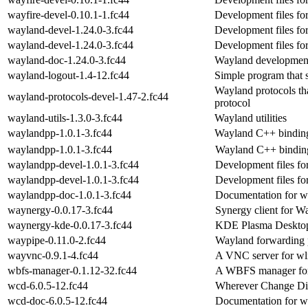
wayfire-devel-0.10.1-1.fc44
Development files fo
wayland-devel-1.24.0-3.fc44
Development files fo
wayland-devel-1.24.0-3.fc44
Development files fo
wayland-doc-1.24.0-3.fc44
Wayland developmen
wayland-logout-1.4-12.fc44
Simple program that
Wayland protocols tha
wayland-protocols-devel-1.47-2.fc44
protocol
wayland-utils-1.3.0-3.fc44
Wayland utilities
waylandpp-1.0.1-3.fc44
Wayland C++ bindin
waylandpp-1.0.1-3.fc44
Wayland C++ bindin
waylandpp-devel-1.0.1-3.fc44
Development files f
waylandpp-devel-1.0.1-3.fc44
Development files f
waylandpp-doc-1.0.1-3.fc44
Documentation for 
waynergy-0.0.17-3.fc44
Synergy client for W
waynergy-kde-0.0.17-3.fc44
KDE Plasma Desktop 
waypipe-0.11.0-2.fc44
Wayland forwarding
wayvnc-0.9.1-4.fc44
A VNC server for wl
wbfs-manager-0.1.12-32.fc44
A WBFS manager fo
wcd-6.0.5-12.fc44
Wherever Change Dir
wcd-doc-6.0.5-12.fc44
Documentation for 