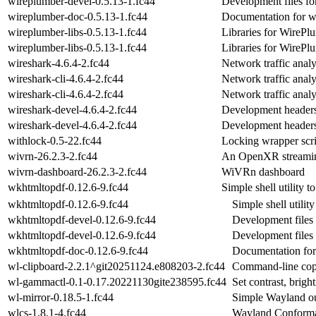
wireplumber-devel-0.5.13-1.fc44
Development files fo
wireplumber-doc-0.5.13-1.fc44
Documentation for w
wireplumber-libs-0.5.13-1.fc44
Libraries for WirePlu
wireplumber-libs-0.5.13-1.fc44
Libraries for WirePlu
wireshark-4.6.4-2.fc44
Network traffic anal
wireshark-cli-4.6.4-2.fc44
Network traffic anal
wireshark-cli-4.6.4-2.fc44
Network traffic anal
wireshark-devel-4.6.4-2.fc44
Development headers 
wireshark-devel-4.6.4-2.fc44
Development headers 
withlock-0.5-22.fc44
Locking wrapper scri
wivrn-26.2.3-2.fc44
An OpenXR streaming
wivrn-dashboard-26.2.3-2.fc44
WiVRn dashboard
wkhtmltopdf-0.12.6-9.fc44
Simple shell utility t
wkhtmltopdf-0.12.6-9.fc44
Simple shell utilit
wkhtmltopdf-devel-0.12.6-9.fc44
Development files
wkhtmltopdf-devel-0.12.6-9.fc44
Development files
wkhtmltopdf-doc-0.12.6-9.fc44
Documentation fo
wl-clipboard-2.2.1^git20251124.e808203-2.fc44
Command-line copy/
wl-gammactl-0.1-0.17.20221130gite238595.fc44
Set contrast, brig
wl-mirror-0.18.5-1.fc44
Simple Wayland out
wlcs-1.8.1-4.fc44
Wayland Conforma