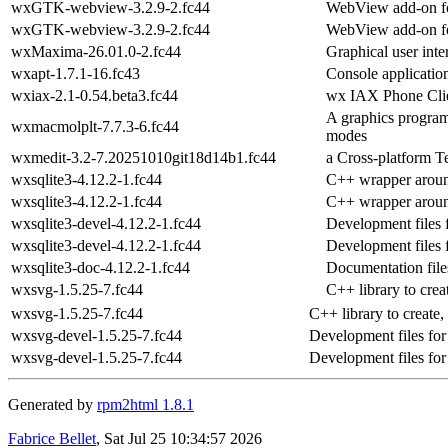
wxGTK-webview-3.2.9-2.fc44
WebView add-on fo
wxGTK-webview-3.2.9-2.fc44
WebView add-on fo
wxMaxima-26.01.0-2.fc44
Graphical user int
wxapt-1.7.1-16.fc43
Console applicatio
wxiax-2.1-0.54.beta3.fc44
wx IAX Phone Cli
A graphics program
wxmacmolplt-7.7.3-6.fc44
modes
wxmedit-3.2-7.20251010git18d14b1.fc44
a Cross-platform T
wxsqlite3-4.12.2-1.fc44
C++ wrapper aroun
wxsqlite3-4.12.2-1.fc44
C++ wrapper aroun
wxsqlite3-devel-4.12.2-1.fc44
Development files 
wxsqlite3-devel-4.12.2-1.fc44
Development files 
wxsqlite3-doc-4.12.2-1.fc44
Documentation file
wxsvg-1.5.25-7.fc44
C++ library to crea
wxsvg-1.5.25-7.fc44
C++ library to create
wxsvg-devel-1.5.25-7.fc44
Development files fo
wxsvg-devel-1.5.25-7.fc44
Development files fo
Generated by
rpm2html 1.8.1
Fabrice Bellet
, Sat Jul 25 10:34:57 2026