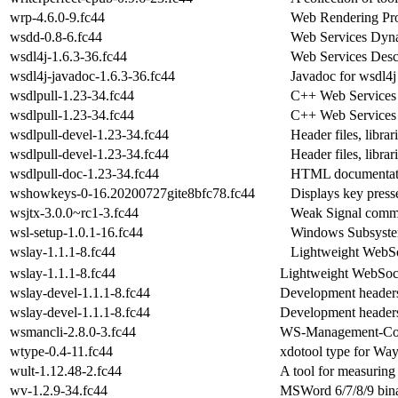
wrp-4.6.0-9.fc44
Web Rendering Pro
wsdd-0.8-6.fc44
Web Services Dyn
wsdl4j-1.6.3-36.fc44
Web Services Descr
wsdl4j-javadoc-1.6.3-36.fc44
Javadoc for wsdl4j
wsdlpull-1.23-34.fc44
C++ Web Services c
wsdlpull-1.23-34.fc44
C++ Web Services c
wsdlpull-devel-1.23-34.fc44
Header files, libr
wsdlpull-devel-1.23-34.fc44
Header files, libr
wsdlpull-doc-1.23-34.fc44
HTML documentatio
wshowkeys-0-16.20200727gite8bfc78.fc44
Displays key press
wsjtx-3.0.0~rc1-3.fc44
Weak Signal comm
wsl-setup-1.0.1-16.fc44
Windows Subsystem 
wslay-1.1.1-8.fc44
Lightweight WebSo
wslay-1.1.1-8.fc44
Lightweight WebSock
wslay-devel-1.1.1-8.fc44
Development headers
wslay-devel-1.1.1-8.fc44
Development headers
wsmancli-2.8.0-3.fc44
WS-Management-Com
wtype-0.4-11.fc44
xdotool type for Wa
wult-1.12.48-2.fc44
A tool for measuring 
wv-1.2.9-34.fc44
MSWord 6/7/8/9 bina