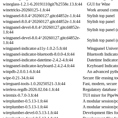
wineglass-1.2.1-6.20191110git7b2558e.13.fc44
GUI for Wine
winetricks-20260125-1.fc44
Work around comm
wingpanel-8.0.4^20260127.gitcd4852e-1.fc44
Stylish top panel
wingpanel-8.0.4^20260127.gitcd4852e-1.fc44
Stylish top panel
wingpanel-devel-8.0.4^20260127.gitcd4852e-
Stylish top panel 
1.fc44
wingpanel-devel-8.0.4^20260127.gitcd4852e-
Stylish top panel 
1.fc44
wingpanel-indicator-a11y-1.0.2-5.fc44
Wingpanel Univers
wingpanel-indicator-bluetooth-8.0.0-4.fc44
Bluetooth Indicato
wingpanel-indicator-datetime-2.4.2-4.fc44
Datetime Indicator
wingpanel-indicator-keyboard-2.4.2-4.fc44
Keyboard Indicato
winpdb-2.0.0.1-6.fc44
An advanced pyth
wipe-0.21-34.fc44
Secure file erasing to
wireguard-tools-1.0.20250521-3.fc44
Fast, modern, secur
wireless-regdb-2026.02.04-1.fc44
Regulatory database 
wiremix-0.7.0-3.fc44
TUI mixer for PipeW
wireplumber-0.5.13-1.fc44
A modular session/po
wireplumber-0.5.13-1.fc44
A modular session/po
wireplumber-devel-0.5.13-1.fc44
Development files fo