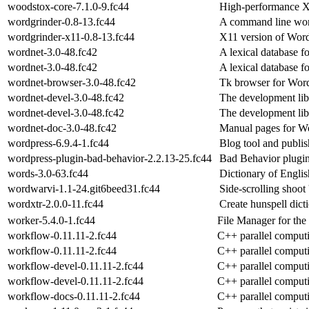
woodstox-core-7.1.0-9.fc44
High-performance 
wordgrinder-0.8-13.fc44
A command line wor
wordgrinder-x11-0.8-13.fc44
X11 version of Wor
wordnet-3.0-48.fc42
A lexical database f
wordnet-3.0-48.fc42
A lexical database f
wordnet-browser-3.0-48.fc42
Tk browser for Wor
wordnet-devel-3.0-48.fc42
The development libr
wordnet-devel-3.0-48.fc42
The development libr
wordnet-doc-3.0-48.fc42
Manual pages for Wo
wordpress-6.9.4-1.fc44
Blog tool and publis
wordpress-plugin-bad-behavior-2.2.13-25.fc44
Bad Behavior plugi
words-3.0-63.fc44
Dictionary of English
wordwarvi-1.1-24.git6beed31.fc44
Side-scrolling shoot
wordxtr-2.0.0-11.fc44
Create hunspell dicti
worker-5.4.0-1.fc44
File Manager for th
workflow-0.11.11-2.fc44
C++ parallel comput
workflow-0.11.11-2.fc44
C++ parallel comput
workflow-devel-0.11.11-2.fc44
C++ parallel comput
workflow-devel-0.11.11-2.fc44
C++ parallel comput
workflow-docs-0.11.11-2.fc44
C++ parallel comput