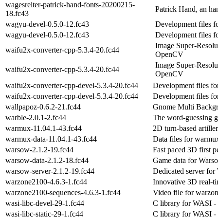
wagesreiter-patrick-hand-fonts-20200215-
Patrick Hand, an ha
18.fc43
wagyu-devel-0.5.0-12.fc43
Development files 
wagyu-devel-0.5.0-12.fc43
Development files 
Image Super-Resolut
waifu2x-converter-cpp-5.3.4-20.fc44
OpenCV
Image Super-Resolut
waifu2x-converter-cpp-5.3.4-20.fc44
OpenCV
waifu2x-converter-cpp-devel-5.3.4-20.fc44
Development files fo
waifu2x-converter-cpp-devel-5.3.4-20.fc44
Development files fo
wallpapoz-0.6.2-21.fc44
Gnome Multi Backgro
warble-2.0.1-2.fc44
The word-guessing 
warmux-11.04.1-43.fc44
2D turn-based artill
warmux-data-11.04.1-43.fc44
Data files for warmu
warsow-2.1.2-19.fc44
Fast paced 3D first p
warsow-data-2.1.2-18.fc44
Game data for Wars
warsow-server-2.1.2-19.fc44
Dedicated server fo
warzone2100-4.6.3-1.fc44
Innovative 3D real-ti
warzone2100-sequences-4.6.3-1.fc44
Video file for warzo
wasi-libc-devel-29-1.fc44
C library for WASI -
wasi-libc-static-29-1.fc44
C library for WASI - s