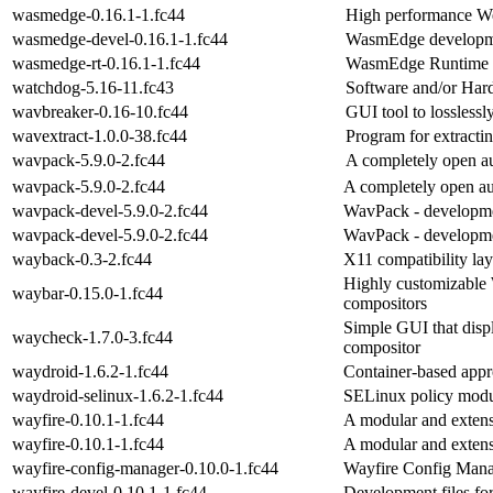
wasmedge-0.16.1-1.fc44
High performance W
wasmedge-devel-0.16.1-1.fc44
WasmEdge developme
wasmedge-rt-0.16.1-1.fc44
WasmEdge Runtime
watchdog-5.16-11.fc43
Software and/or Ha
wavbreaker-0.16-10.fc44
GUI tool to losslessl
wavextract-1.0.0-38.fc44
Program for extract
wavpack-5.9.0-2.fc44
A completely open a
wavpack-5.9.0-2.fc44
A completely open a
wavpack-devel-5.9.0-2.fc44
WavPack - developme
wavpack-devel-5.9.0-2.fc44
WavPack - developme
wayback-0.3-2.fc44
X11 compatibility la
Highly customizable
waybar-0.15.0-1.fc44
compositors
Simple GUI that disp
waycheck-1.7.0-3.fc44
compositor
waydroid-1.6.2-1.fc44
Container-based appr
waydroid-selinux-1.6.2-1.fc44
SELinux policy modu
wayfire-0.10.1-1.fc44
A modular and exten
wayfire-0.10.1-1.fc44
A modular and exten
wayfire-config-manager-0.10.0-1.fc44
Wayfire Config Man
wayfire-devel-0.10.1-1.fc44
Development files fo