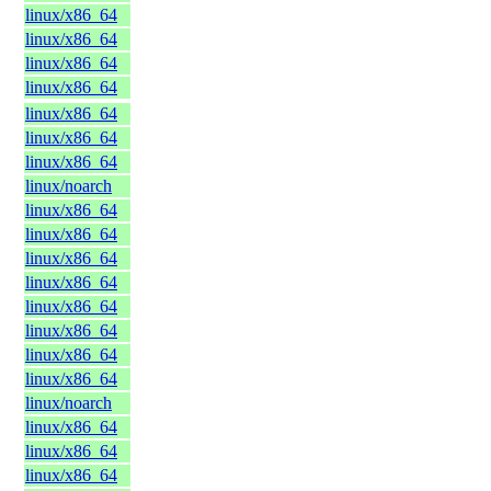
linux/x86_64
linux/x86_64
linux/x86_64
linux/x86_64
linux/x86_64
linux/x86_64
linux/x86_64
linux/noarch
linux/x86_64
linux/x86_64
linux/x86_64
linux/x86_64
linux/x86_64
linux/x86_64
linux/x86_64
linux/x86_64
linux/noarch
linux/x86_64
linux/x86_64
linux/x86_64