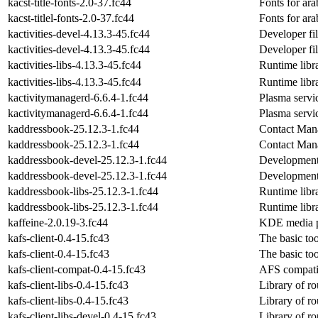
kacst-title-fonts-2.0-37.fc44
Fonts for ara
kacst-titlel-fonts-2.0-37.fc44
Fonts for ara
kactivities-devel-4.13.3-45.fc44
Developer fil
kactivities-devel-4.13.3-45.fc44
Developer fil
kactivities-libs-4.13.3-45.fc44
Runtime libra
kactivities-libs-4.13.3-45.fc44
Runtime libra
kactivitymanagerd-6.6.4-1.fc44
Plasma servic
kactivitymanagerd-6.6.4-1.fc44
Plasma servic
kaddressbook-25.12.3-1.fc44
Contact Man
kaddressbook-25.12.3-1.fc44
Contact Man
kaddressbook-devel-25.12.3-1.fc44
Development 
kaddressbook-devel-25.12.3-1.fc44
Development 
kaddressbook-libs-25.12.3-1.fc44
Runtime libr
kaddressbook-libs-25.12.3-1.fc44
Runtime libr
kaffeine-2.0.19-3.fc44
KDE media p
kafs-client-0.4-15.fc43
The basic to
kafs-client-0.4-15.fc43
The basic to
kafs-client-compat-0.4-15.fc43
AFS compatib
kafs-client-libs-0.4-15.fc43
Library of r
kafs-client-libs-0.4-15.fc43
Library of r
kafs-client-libs-devel-0.4-15.fc43
Library of r