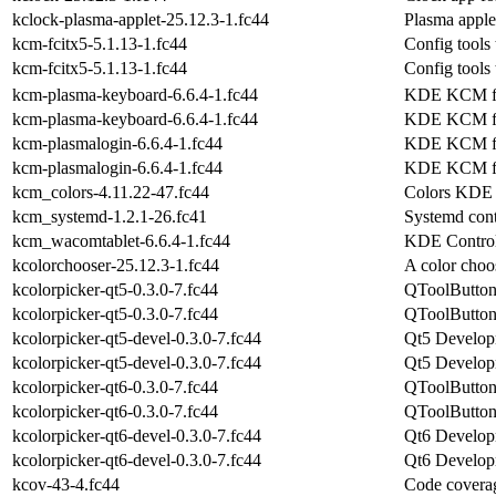
kclock-plasma-applet-25.12.3-1.fc44
Plasma apple
kcm-fcitx5-5.1.13-1.fc44
Config tools
kcm-fcitx5-5.1.13-1.fc44
Config tools
kcm-plasma-keyboard-6.6.4-1.fc44
KDE KCM fo
kcm-plasma-keyboard-6.6.4-1.fc44
KDE KCM fo
kcm-plasmalogin-6.6.4-1.fc44
KDE KCM for
kcm-plasmalogin-6.6.4-1.fc44
KDE KCM for
kcm_colors-4.11.22-47.fc44
Colors KDE 
kcm_systemd-1.2.1-26.fc41
Systemd con
kcm_wacomtablet-6.6.4-1.fc44
KDE Control
kcolorchooser-25.12.3-1.fc44
A color choo
kcolorpicker-qt5-0.3.0-7.fc44
QToolButton 
kcolorpicker-qt5-0.3.0-7.fc44
QToolButton 
kcolorpicker-qt5-devel-0.3.0-7.fc44
Qt5 Developm
kcolorpicker-qt5-devel-0.3.0-7.fc44
Qt5 Developm
kcolorpicker-qt6-0.3.0-7.fc44
QToolButton 
kcolorpicker-qt6-0.3.0-7.fc44
QToolButton 
kcolorpicker-qt6-devel-0.3.0-7.fc44
Qt6 Developm
kcolorpicker-qt6-devel-0.3.0-7.fc44
Qt6 Developm
kcov-43-4.fc44
Code coverag