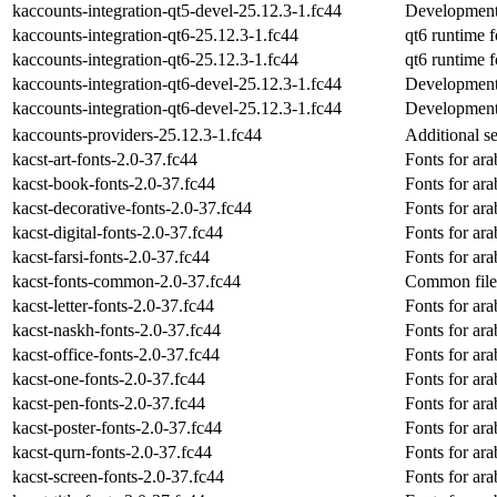
kaccounts-integration-qt5-devel-25.12.3-1.fc44
Development 
kaccounts-integration-qt6-25.12.3-1.fc44
qt6 runtime f
kaccounts-integration-qt6-25.12.3-1.fc44
qt6 runtime f
kaccounts-integration-qt6-devel-25.12.3-1.fc44
Development 
kaccounts-integration-qt6-devel-25.12.3-1.fc44
Development 
kaccounts-providers-25.12.3-1.fc44
Additional s
kacst-art-fonts-2.0-37.fc44
Fonts for ara
kacst-book-fonts-2.0-37.fc44
Fonts for ara
kacst-decorative-fonts-2.0-37.fc44
Fonts for ara
kacst-digital-fonts-2.0-37.fc44
Fonts for ara
kacst-farsi-fonts-2.0-37.fc44
Fonts for ara
kacst-fonts-common-2.0-37.fc44
Common files
kacst-letter-fonts-2.0-37.fc44
Fonts for ara
kacst-naskh-fonts-2.0-37.fc44
Fonts for ara
kacst-office-fonts-2.0-37.fc44
Fonts for ara
kacst-one-fonts-2.0-37.fc44
Fonts for ara
kacst-pen-fonts-2.0-37.fc44
Fonts for ara
kacst-poster-fonts-2.0-37.fc44
Fonts for ara
kacst-qurn-fonts-2.0-37.fc44
Fonts for ara
kacst-screen-fonts-2.0-37.fc44
Fonts for ara