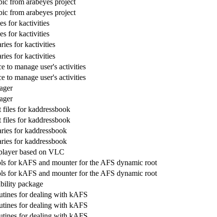
bic from arabeyes project
bic from arabeyes project
es for kactivities
es for kactivities
ries for kactivities
ries for kactivities
e to manage user's activities
e to manage user's activities
ager
ager
files for kaddressbook
files for kaddressbook
aries for kaddressbook
aries for kaddressbook
layer based on VLC
ols for kAFS and mounter for the AFS dynamic root
ols for kAFS and mounter for the AFS dynamic root
ility package
outines for dealing with kAFS
outines for dealing with kAFS
outines for dealing with kAFS