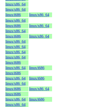
linux/x86_64
linux/x86_64
linux/i686
linux/x86_64
linux/x86_64
linux/i686
linux/x86_64
linux/x86_64
linux/i686
linux/x86_64
linux/x86_64
linux/x86_64
linux/x86_64
linux/x86_64
linux/i686
linux/x86_64
linux/i686
linux/i686
linux/x86_64
linux/i686
linux/x86_64
linux/i686
linux/x86_64
linux/i686
linux/x86_64
linux/i686
linux/x86_64