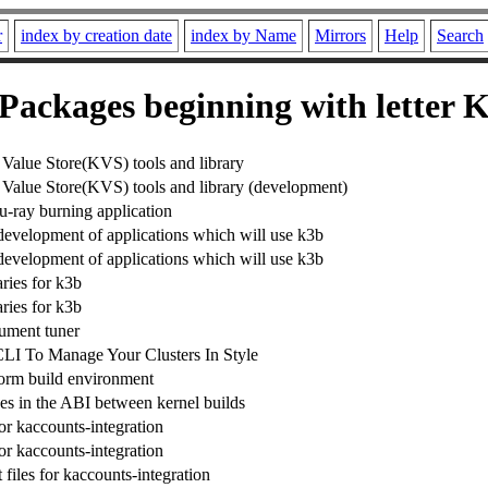
r
index by creation date
index by Name
Mirrors
Help
Search
Packages beginning with letter 
alue Store(KVS) tools and library
alue Store(KVS) tools and library (development)
ray burning application
 development of applications which will use k3b
 development of applications which will use k3b
ries for k3b
ries for k3b
rument tuner
LI To Manage Your Clusters In Style
form build environment
es in the ABI between kernel builds
or kaccounts-integration
or kaccounts-integration
files for kaccounts-integration