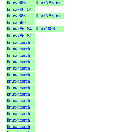
linux/i686
linux/x86_64
linux/x86_64
linux/i686
linux/x86_64
linux/i686
linux/x86_64
linux/i686
linux/x86_64
linux/noarch
linux/noarch
linux/noarch
linux/noarch
linux/noarch
linux/noarch
linux/noarch
linux/noarch
linux/noarch
linux/noarch
linux/noarch
linux/noarch
linux/noarch
linux/noarch