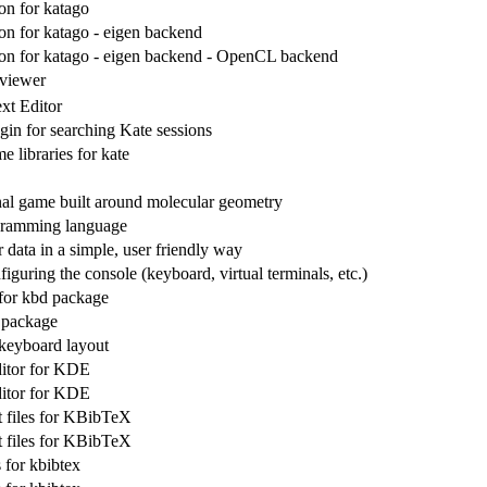
n for katago
n for katago - eigen backend
n for katago - eigen backend - OpenCL backend
viewer
xt Editor
in for searching Kate sessions
me libraries for kate
al game built around molecular geometry
ramming language
data in a simple, user friendly way
figuring the console (keyboard, virtual terminals, etc.)
for kbd package
 package
keyboard layout
itor for KDE
itor for KDE
 files for KBibTeX
 files for KBibTeX
 for kbibtex