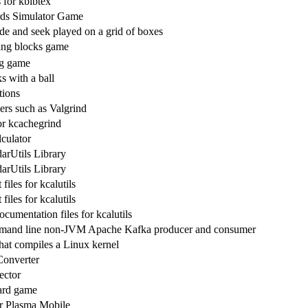
 for kbibtex
rds Simulator Game
de and seek played on a grid of boxes
ling blocks game
ng game
s with a ball
tions
ers such as Valgrind
or kcachegrind
lculator
rUtils Library
rUtils Library
iles for kcalutils
iles for kcalutils
cumentation files for kcalutils
mand line non-JVM Apache Kafka producer and consumer
at compiles a Linux kernel
Converter
ector
ard game
r Plasma Mobile