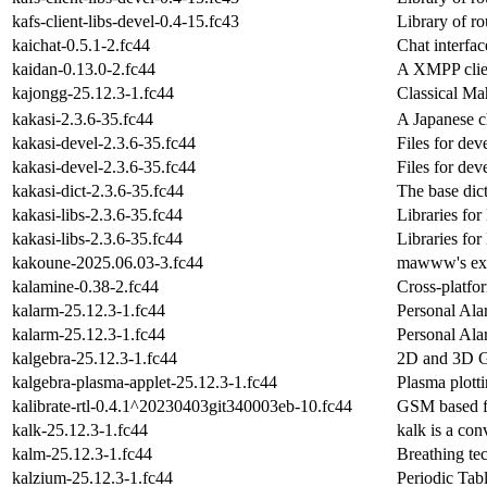
kafs-client-libs-devel-0.4-15.fc43
Library of r
kaichat-0.5.1-2.fc44
Chat interfa
kaidan-0.13.0-2.fc44
A XMPP clie
kajongg-25.12.3-1.fc44
Classical Ma
kakasi-2.3.6-35.fc44
A Japanese ch
kakasi-devel-2.3.6-35.fc44
Files for de
kakasi-devel-2.3.6-35.fc44
Files for de
kakasi-dict-2.3.6-35.fc44
The base di
kakasi-libs-2.3.6-35.fc44
Libraries f
kakasi-libs-2.3.6-35.fc44
Libraries f
kakoune-2025.06.03-3.fc44
mawww's expe
kalamine-0.38-2.fc44
Cross-platf
kalarm-25.12.3-1.fc44
Personal Ala
kalarm-25.12.3-1.fc44
Personal Ala
kalgebra-25.12.3-1.fc44
2D and 3D G
kalgebra-plasma-applet-25.12.3-1.fc44
Plasma plotti
kalibrate-rtl-0.4.1^20230403git340003eb-10.fc44
GSM based fr
kalk-25.12.3-1.fc44
kalk is a con
kalm-25.12.3-1.fc44
Breathing te
kalzium-25.12.3-1.fc44
Periodic Tab