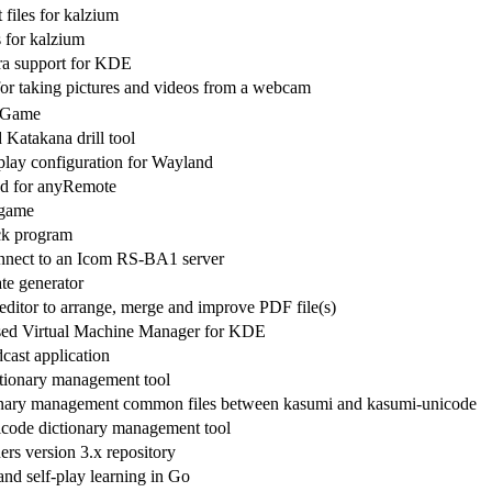
files for kalzium
s for kalzium
ra support for KDE
for taking pictures and videos from a webcam
r Game
 Katakana drill tool
lay configuration for Wayland
d for anyRemote
 game
ck program
nnect to an Icom RS-BA1 server
e generator
ditor to arrange, merge and improve PDF file(s)
sed Virtual Machine Manager for KDE
cast application
tionary management tool
onary management common files between kasumi and kasumi-unicode
code dictionary management tool
ers version 3.x repository
nd self-play learning in Go