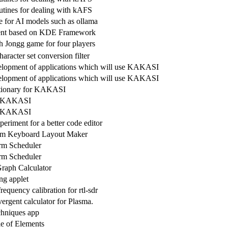
outines for dealing with kAFS
ce for AI models such as ollama
nt based on KDE Framework
h Jongg game for four players
aracter set conversion filter
velopment of applications which will use KAKASI
velopment of applications which will use KAKASI
ctionary for KAKASI
or KAKASI
or KAKASI
riment for a better code editor
orm Keyboard Layout Maker
rm Scheduler
rm Scheduler
raph Calculator
ng applet
equency calibration for rtl-sdr
vergent calculator for Plasma.
chniques app
le of Elements