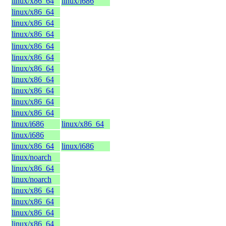
linux/x86_64
linux/i686
linux/x86_64
linux/x86_64
linux/x86_64
linux/x86_64
linux/x86_64
linux/x86_64
linux/x86_64
linux/x86_64
linux/x86_64
linux/x86_64
linux/i686
linux/x86_64
linux/i686
linux/x86_64
linux/i686
linux/noarch
linux/x86_64
linux/noarch
linux/x86_64
linux/x86_64
linux/x86_64
linux/x86_64