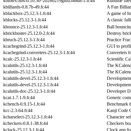
kbibtex-libs-0.10.50^20260219gitfd546d8-1.fc44
Runtime files
kbilliards-0.8.7b-49.fc44
A Fun Billia
kblackbox-25.12.3-1.fc44
A game of hi
kblocks-25.12.3-1.fc44
A classic fal
kbounce-25.12.3-1.fc44
Ball bounci
kbrickbuster-25.12.0-2.fc44
Destroy brick
kbruch-25.12.3-1.fc44
Practice Frac
kcachegrind-25.12.3-1.fc44
GUI to profil
kcachegrind-converters-25.12.3-1.fc44
Converters f
kcalc-25.12.3-1.fc44
Scientific Ca
kcalutils-25.12.3-1.fc44
The KCalenda
kcalutils-25.12.3-1.fc44
The KCalenda
kcalutils-devel-25.12.3-1.fc44
Development f
kcalutils-devel-25.12.3-1.fc44
Development f
kcalutils-doc-25.12.3-1.fc44
Developer Do
kcat-1.7.1-9.fc44
Generic com
kcbench-0.9.15-1.fc44
Benchmark th
kcc-2.3-64.fc44
Kanji Code 
kcharselect-25.12.3-1.fc44
Character sel
kcheckers-0.8.1-38.fc44
Checkers bo
kclock-25.12.3-1.fc44
Clock app fo