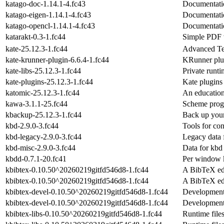
katago-doc-1.14.1-4.fc43
Documentatio
katago-eigen-1.14.1-4.fc43
Documentatio
katago-opencl-1.14.1-4.fc43
Documentatio
katarakt-0.3-1.fc44
Simple PDF 
kate-25.12.3-1.fc44
Advanced Te
kate-krunner-plugin-6.6.4-1.fc44
KRunner plug
kate-libs-25.12.3-1.fc44
Private runti
kate-plugins-25.12.3-1.fc44
Kate plugins
katomic-25.12.3-1.fc44
An education
kawa-3.1.1-25.fc44
Scheme prog
kbackup-25.12.3-1.fc44
Back up your 
kbd-2.9.0-3.fc44
Tools for con
kbd-legacy-2.9.0-3.fc44
Legacy data 
kbd-misc-2.9.0-3.fc44
Data for kbd
kbdd-0.7.1-20.fc41
Per window 
kbibtex-0.10.50^20260219gitfd546d8-1.fc44
A BibTeX ed
kbibtex-0.10.50^20260219gitfd546d8-1.fc44
A BibTeX ed
kbibtex-devel-0.10.50^20260219gitfd546d8-1.fc44
Development
kbibtex-devel-0.10.50^20260219gitfd546d8-1.fc44
Development
kbibtex-libs-0.10.50^20260219gitfd546d8-1.fc44
Runtime files