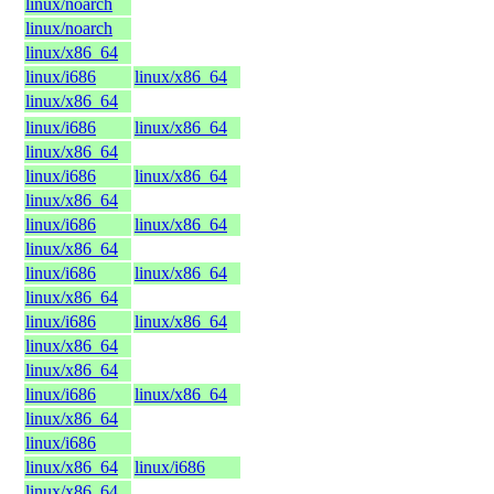
linux/noarch
linux/noarch
linux/x86_64
linux/i686
linux/x86_64
linux/x86_64
linux/i686
linux/x86_64
linux/x86_64
linux/i686
linux/x86_64
linux/x86_64
linux/i686
linux/x86_64
linux/x86_64
linux/i686
linux/x86_64
linux/x86_64
linux/i686
linux/x86_64
linux/x86_64
linux/x86_64
linux/i686
linux/x86_64
linux/x86_64
linux/i686
linux/x86_64
linux/i686
linux/x86_64