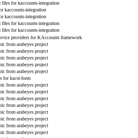
files for kaccounts-integration
or kaccounts-integration
or kaccounts-integration
files for kaccounts-integration
files for kaccounts-integration
ervice providers for KAccounts framework
bic from arabeyes project
bic from arabeyes project
bic from arabeyes project
bic from arabeyes project
bic from arabeyes project
 for kacst-fonts
bic from arabeyes project
bic from arabeyes project
bic from arabeyes project
bic from arabeyes project
bic from arabeyes project
bic from arabeyes project
bic from arabeyes project
bic from arabeyes project