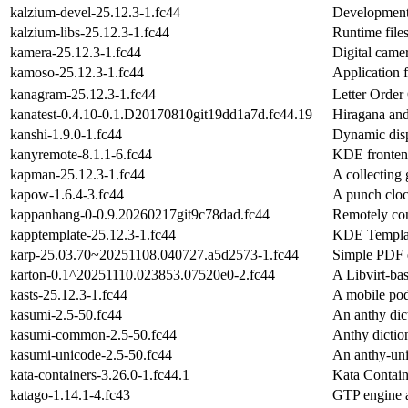
kalzium-devel-25.12.3-1.fc44
Development 
kalzium-libs-25.12.3-1.fc44
Runtime file
kamera-25.12.3-1.fc44
Digital came
kamoso-25.12.3-1.fc44
Application 
kanagram-25.12.3-1.fc44
Letter Orde
kanatest-0.4.10-0.1.D20170810git19dd1a7d.fc44.19
Hiragana and
kanshi-1.9.0-1.fc44
Dynamic disp
kanyremote-8.1.1-6.fc44
KDE fronten
kapman-25.12.3-1.fc44
A collecting
kapow-1.6.4-3.fc44
A punch clo
kappanhang-0-0.9.20260217git9c78dad.fc44
Remotely co
kapptemplate-25.12.3-1.fc44
KDE Templat
karp-25.03.70~20251108.040727.a5d2573-1.fc44
Simple PDF e
karton-0.1^20251110.023853.07520e0-2.fc44
A Libvirt-ba
kasts-25.12.3-1.fc44
A mobile pod
kasumi-2.5-50.fc44
An anthy dic
kasumi-common-2.5-50.fc44
Anthy dicti
kasumi-unicode-2.5-50.fc44
An anthy-uni
kata-containers-3.26.0-1.fc44.1
Kata Contain
katago-1.14.1-4.fc43
GTP engine a