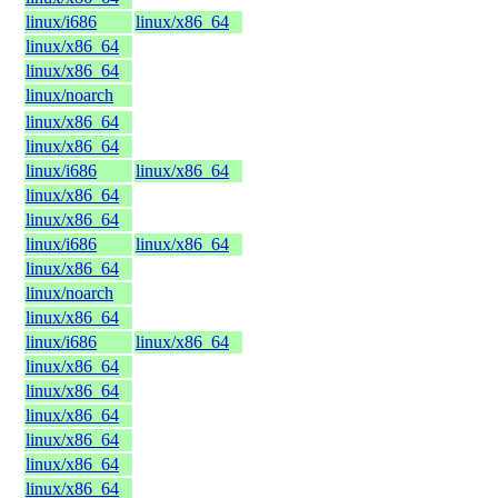
linux/i686
linux/x86_64
linux/x86_64
linux/x86_64
linux/noarch
linux/x86_64
linux/x86_64
linux/i686
linux/x86_64
linux/x86_64
linux/x86_64
linux/i686
linux/x86_64
linux/x86_64
linux/noarch
linux/x86_64
linux/i686
linux/x86_64
linux/x86_64
linux/x86_64
linux/x86_64
linux/x86_64
linux/x86_64
linux/x86_64