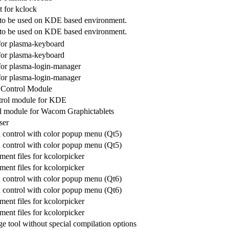
t for kclock
 to be used on KDE based environment.
 to be used on KDE based environment.
r plasma-keyboard
r plasma-keyboard
 plasma-login-manager
 plasma-login-manager
Control Module
trol module for KDE
 module for Wacom Graphictablets
ser
control with color popup menu (Qt5)
control with color popup menu (Qt5)
ent files for kcolorpicker
ent files for kcolorpicker
control with color popup menu (Qt6)
control with color popup menu (Qt6)
ent files for kcolorpicker
ent files for kcolorpicker
e tool without special compilation options