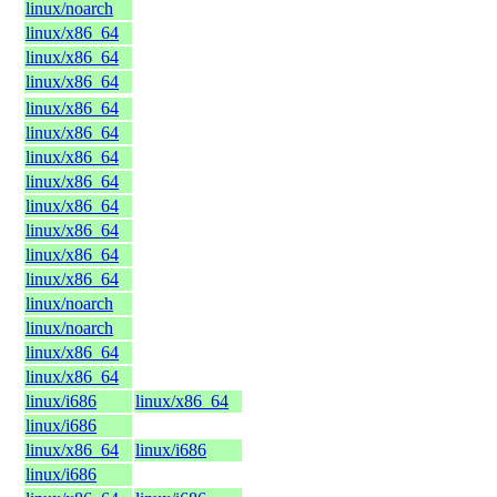
linux/noarch
linux/x86_64
linux/x86_64
linux/x86_64
linux/x86_64
linux/x86_64
linux/x86_64
linux/x86_64
linux/x86_64
linux/x86_64
linux/x86_64
linux/x86_64
linux/noarch
linux/noarch
linux/x86_64
linux/x86_64
linux/i686
linux/x86_64
linux/i686
linux/x86_64
linux/i686
linux/i686