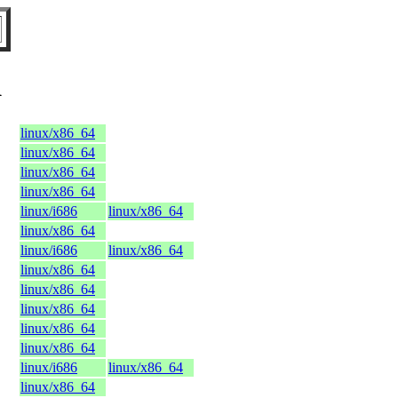
K
linux/x86_64
linux/x86_64
linux/x86_64
linux/x86_64
linux/i686
linux/x86_64
linux/x86_64
linux/i686
linux/x86_64
linux/x86_64
linux/x86_64
linux/x86_64
linux/x86_64
linux/x86_64
linux/i686
linux/x86_64
linux/x86_64