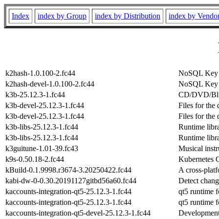
Index
index by Group
index by Distribution
index by Vendo
k2hash-1.0.100-2.fc44
NoSQL Key V
k2hash-devel-1.0.100-2.fc44
NoSQL Key V
k3b-25.12.3-1.fc44
CD/DVD/Blu-
k3b-devel-25.12.3-1.fc44
Files for the
k3b-devel-25.12.3-1.fc44
Files for the
k3b-libs-25.12.3-1.fc44
Runtime libra
k3b-libs-25.12.3-1.fc44
Runtime libra
k3guitune-1.01-39.fc43
Musical inst
k9s-0.50.18-2.fc44
Kubernetes C
kBuild-0.1.9998.r3674-3.20250422.fc44
A cross-plat
kabi-dw-0-0.30.20191127gitbd56a60.fc44
Detect chang
kaccounts-integration-qt5-25.12.3-1.fc44
qt5 runtime f
kaccounts-integration-qt5-25.12.3-1.fc44
qt5 runtime f
kaccounts-integration-qt5-devel-25.12.3-1.fc44
Development 