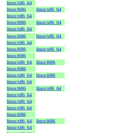
linux/x86_64
linux/i686
linux/x86_64
linux/x86_64
linux/i686
linux/x86_64
linux/x86_64
linux/i686
linux/x86_64
linux/x86_64
linux/i686
linux/x86_64
linux/i686
linux/x86_64
linux/i686
linux/i686
linux/x86_64
linux/i686
linux/x86_64
linux/i686
linux/x86_64
linux/x86_64
linux/x86_64
linux/x86_64
linux/i686
linux/x86_64
linux/i686
linux/x86_64