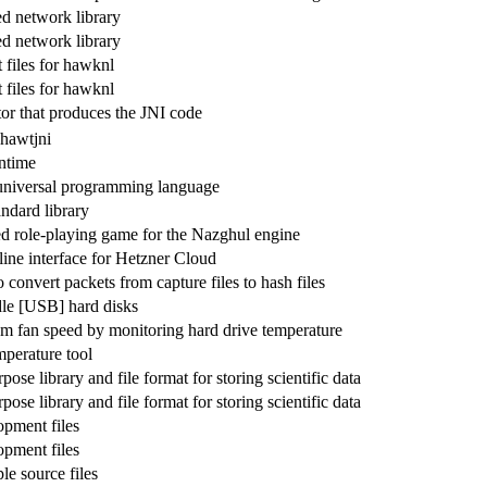
d network library
d network library
files for hawknl
files for hawknl
or that produces the JNI code
 hawtjni
ntime
 universal programming language
ndard library
red role-playing game for the Nazghul engine
ne interface for Hetzner Cloud
to convert packets from capture files to hash files
le [USB] hard disks
em fan speed by monitoring hard drive temperature
mperature tool
pose library and file format for storing scientific data
pose library and file format for storing scientific data
pment files
pment files
e source files