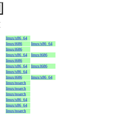
H
linux/x86_64
linux/i686
linux/x86_64
linux/i686
linux/x86_64
linux/i686
linux/i686
linux/x86_64
linux/i686
linux/x86_64
linux/i686
linux/x86_64
linux/noarch
linux/noarch
linux/noarch
linux/x86_64
linux/x86_64
linux/noarch