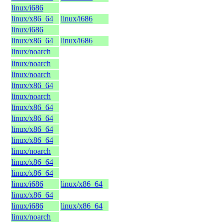
linux/i686
linux/x86_64
linux/i686
linux/i686
linux/x86_64
linux/i686
linux/noarch
linux/noarch
linux/noarch
linux/x86_64
linux/noarch
linux/x86_64
linux/x86_64
linux/x86_64
linux/x86_64
linux/noarch
linux/x86_64
linux/x86_64
linux/i686
linux/x86_64
linux/x86_64
linux/i686
linux/x86_64
linux/noarch