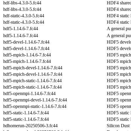
hdf-libs-4.3.0-5.fc44
HDF4 shared 
hdf-libs-4.3.0-5.fc44
HDF4 shared 
hdf-static-4.3.0-5.fc44
HDF4 static l
hdf-static-4.3.0-5.fc44
HDF4 static l
hdf5-1.14.6-7.fc44
A general pur
hdf5-1.14.6-7.fc44
A general pur
hdf5-devel-1.14.6-7.fc44
HDF5 develo
hdf5-devel-1.14.6-7.fc44
HDF5 develo
hdf5-mpich-1.14.6-7.fc44
HDF5 mpich l
hdf5-mpich-1.14.6-7.fc44
HDF5 mpich l
hdf5-mpich-devel-1.14.6-7.fc44
HDF5 mpich 
hdf5-mpich-devel-1.14.6-7.fc44
HDF5 mpich 
hdf5-mpich-static-1.14.6-7.fc44
HDF5 mpich s
hdf5-mpich-static-1.14.6-7.fc44
HDF5 mpich s
hdf5-openmpi-1.14.6-7.fc44
HDF5 openmp
hdf5-openmpi-devel-1.14.6-7.fc44
HDF5 openmp
hdf5-openmpi-static-1.14.6-7.fc44
HDF5 openmpi
hdf5-static-1.14.6-7.fc44
HDF5 static l
hdf5-static-1.14.6-7.fc44
HDF5 static l
hdhomerun-20250506-3.fc44
Silicon Dust