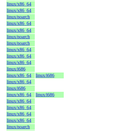
linux/x86_64
linux/x86_64
linux/noarch
linux/x86_64
linux/x86_64
linux/noarch
linux/noarch
linux/x86_64
linux/x86_64
linux/x86_64
linux/i686
linux/x86_64
linux/i686
linux/x86_64
linux/i686
linux/x86_64
linux/i686
linux/x86_64
linux/x86_64
linux/x86_64
linux/x86_64
linux/noarch