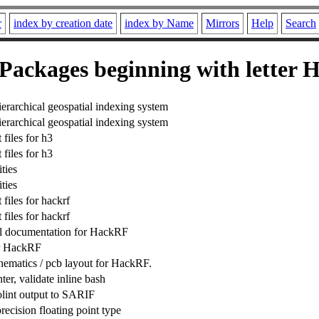
r
index by creation date
index by Name
Mirrors
Help
Search
Packages beginning with letter 
erarchical geospatial indexing system
erarchical geospatial indexing system
files for h3
files for h3
ties
ties
files for hackrf
files for hackrf
l documentation for HackRF
r HackRF
ematics / pcb layout for HackRF.
ter, validate inline bash
lint output to SARIF
ecision floating point type