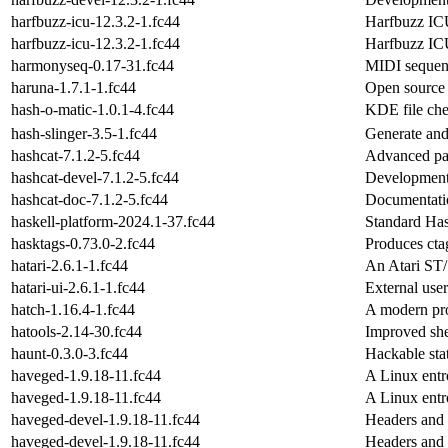
harfbuzz-icu-12.3.2-1.fc44
Harfbuzz ICU
harfbuzz-icu-12.3.2-1.fc44
Harfbuzz ICU
harmonyseq-0.17-31.fc44
MIDI sequenc
haruna-1.7.1-1.fc44
Open source 
hash-o-matic-1.0.1-4.fc44
KDE file che
hash-slinger-3.5-1.fc44
Generate an
hashcat-7.1.2-5.fc44
Advanced pas
hashcat-devel-7.1.2-5.fc44
Development 
hashcat-doc-7.1.2-5.fc44
Documentatio
haskell-platform-2024.1-37.fc44
Standard Hask
hasktags-0.73.0-2.fc44
Produces cta
hatari-2.6.1-1.fc44
An Atari ST/
hatari-ui-2.6.1-1.fc44
External user
hatch-1.16.4-1.fc44
A modern pro
hatools-2.14-30.fc44
Improved shel
haunt-0.3.0-3.fc44
Hackable stat
haveged-1.9.18-11.fc44
A Linux ent
haveged-1.9.18-11.fc44
A Linux ent
haveged-devel-1.9.18-11.fc44
Headers and 
haveged-devel-1.9.18-11.fc44
Headers and 