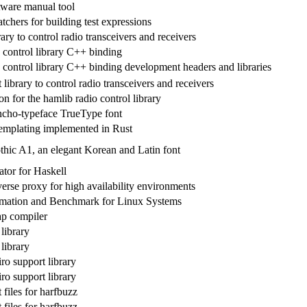
tware manual tool
tchers for building test expressions
ary to control radio transceivers and receivers
 control library C++ binding
 control library C++ binding development headers and libraries
ibrary to control radio transceivers and receivers
 for the hamlib radio control library
cho-typeface TrueType font
emplating implemented in Rust
ic A1, an elegant Korean and Latin font
ator for Haskell
rse proxy for high availability environments
rmation and Benchmark for Linux Systems
ap compiler
library
library
ro support library
ro support library
files for harfbuzz
files for harfbuzz