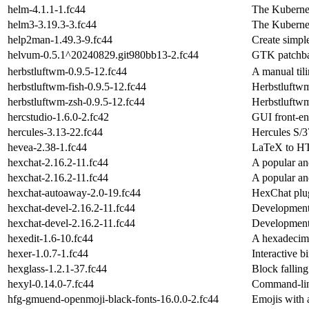
helm-4.1.1-1.fc44
The Kuberne
helm3-3.19.3-3.fc44
The Kuberne
help2man-1.49.3-9.fc44
Create simpl
helvum-0.5.1^20240829.git980bb13-2.fc44
GTK patchba
herbstluftwm-0.9.5-12.fc44
A manual ti
herbstluftwm-fish-0.9.5-12.fc44
Herbstluftwm
herbstluftwm-zsh-0.9.5-12.fc44
Herbstluftwm
hercstudio-1.6.0-2.fc42
GUI front-en
hercules-3.13-22.fc44
Hercules S/3
hevea-2.38-1.fc44
LaTeX to HT
hexchat-2.16.2-11.fc44
A popular and
hexchat-2.16.2-11.fc44
A popular and
hexchat-autoaway-2.0-19.fc44
HexChat plug
hexchat-devel-2.16.2-11.fc44
Development 
hexchat-devel-2.16.2-11.fc44
Development 
hexedit-1.6-10.fc44
A hexadecima
hexer-1.0.7-1.fc44
Interactive b
hexglass-1.2.1-37.fc44
Block fallin
hexyl-0.14.0-7.fc44
Command-lin
hfg-gmuend-openmoji-black-fonts-16.0.0-2.fc44
Emojis with a