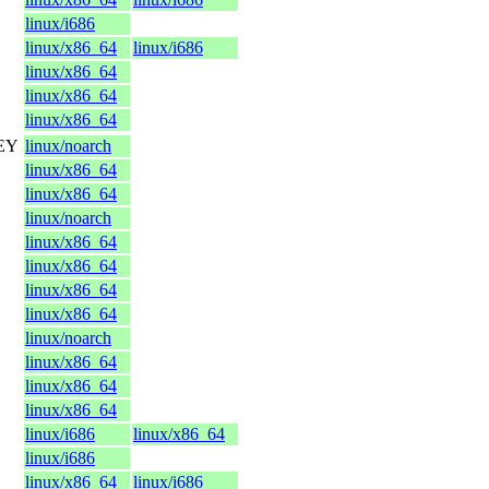
linux/i686
linux/x86_64
linux/i686
linux/x86_64
linux/x86_64
linux/x86_64
KEY
linux/noarch
linux/x86_64
linux/x86_64
linux/noarch
linux/x86_64
linux/x86_64
linux/x86_64
linux/x86_64
linux/noarch
linux/x86_64
linux/x86_64
linux/x86_64
linux/i686
linux/x86_64
linux/i686
linux/x86_64
linux/i686