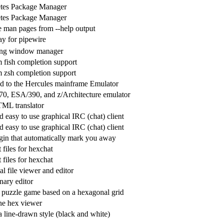
tes Package Manager
tes Package Manager
e man pages from --help output
y for pipewire
ling window manager
 fish completion support
 zsh completion support
d to the Hercules mainframe Emulator
70, ESA/390, and z/Architecture emulator
ML translator
 easy to use graphical IRC (chat) client
 easy to use graphical IRC (chat) client
in that automatically mark you away
files for hexchat
files for hexchat
l file viewer and editor
inary editor
g puzzle game based on a hexagonal grid
e hex viewer
 line-drawn style (black and white)