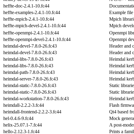
heffte-doc-2.4.1-10.fc44
Documentatio
heffte-examples-2.4.1-10.fc44
Example file 
heffte-mpich-2.4.1-10.fc44
Mpich librari
heffte-mpich-devel-2.4.1-10.fc44
Mpich develo
heffte-openmpi-2.4.1-10.fc44
Openmpi libra
heffte-openmpi-devel-2.4.1-10.fc44
Openmpi deve
heimdal-devel-7.8.0-26.fc43
Header and o
heimdal-devel-7.8.0-26.fc43
Header and o
heimdal-libs-7.8.0-26.fc43
Heimdal kerb
heimdal-libs-7.8.0-26.fc43
Heimdal kerb
heimdal-path-7.8.0-26.fc43
Heimdal ker
heimdal-server-7.8.0-26.fc43
Heimdal kerb
heimdal-static-7.8.0-26.fc43
Static librar
heimdal-static-7.8.0-26.fc43
Static librar
heimdal-workstation-7.8.0-26.fc43
Heimdal kerb
heimdall-2.2.2-3.fc44
Flash firmwa
heimdall-frontend-2.2.2-3.fc44
Qt4 based fr
hel-0.4.6-9.fc44
Mock genera
helix-25.07.1-7.fc44
A post-moder
hello-2.12.3-1.fc44
Prints a famil