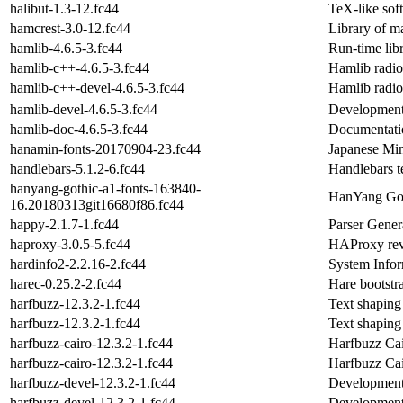
halibut-1.3-12.fc44
TeX-like sof
hamcrest-3.0-12.fc44
Library of ma
hamlib-4.6.5-3.fc44
Run-time libr
hamlib-c++-4.6.5-3.fc44
Hamlib radio
hamlib-c++-devel-4.6.5-3.fc44
Hamlib radio
hamlib-devel-4.6.5-3.fc44
Development l
hamlib-doc-4.6.5-3.fc44
Documentation
hanamin-fonts-20170904-23.fc44
Japanese Min
handlebars-5.1.2-6.fc44
Handlebars t
hanyang-gothic-a1-fonts-163840-
HanYang Goth
16.20180313git16680f86.fc44
happy-2.1.7-1.fc44
Parser Gener
haproxy-3.0.5-5.fc44
HAProxy reve
hardinfo2-2.2.16-2.fc44
System Info
harec-0.25.2-2.fc44
Hare bootstr
harfbuzz-12.3.2-1.fc44
Text shaping 
harfbuzz-12.3.2-1.fc44
Text shaping 
harfbuzz-cairo-12.3.2-1.fc44
Harfbuzz Cai
harfbuzz-cairo-12.3.2-1.fc44
Harfbuzz Cai
harfbuzz-devel-12.3.2-1.fc44
Development 
harfbuzz-devel-12.3.2-1.fc44
Development 