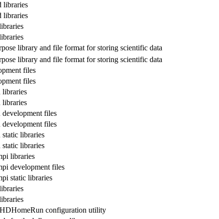
libraries
libraries
ibraries
ibraries
pose library and file format for storing scientific data
pose library and file format for storing scientific data
pment files
pment files
ibraries
ibraries
development files
development files
tatic libraries
tatic libraries
i libraries
i development files
 static libraries
ibraries
ibraries
 HDHomeRun configuration utility