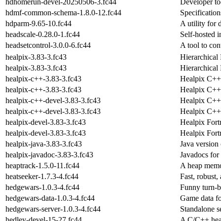
hdhomerun-devel-20250506-3.fc44
Developer to
hdmf-common-schema-1.8.0-12.fc44
Specificatio
hdparm-9.65-10.fc44
A utility for
headscale-0.28.0-1.fc44
Self-hosted i
headsetcontrol-3.0.0-6.fc44
A tool to co
healpix-3.83-3.fc43
Hierarchical 
healpix-3.83-3.fc43
Hierarchical 
healpix-c++-3.83-3.fc43
Healpix C++ b
healpix-c++-3.83-3.fc43
Healpix C++ b
healpix-c++-devel-3.83-3.fc43
Healpix C++
healpix-c++-devel-3.83-3.fc43
Healpix C++
healpix-devel-3.83-3.fc43
Healpix Fort
healpix-devel-3.83-3.fc43
Healpix Fort
healpix-java-3.83-3.fc43
Java versio
healpix-javadoc-3.83-3.fc43
Javadocs for
heaptrack-1.5.0-11.fc44
A heap memor
heatseeker-1.7.3-4.fc44
Fast, robust,
hedgewars-1.0.3-4.fc44
Funny turn-b
hedgewars-data-1.0.3-4.fc44
Game data f
hedgewars-server-1.0.3-4.fc44
Standalone s
hedley-devel-15-27.fc44
A C/C++ head