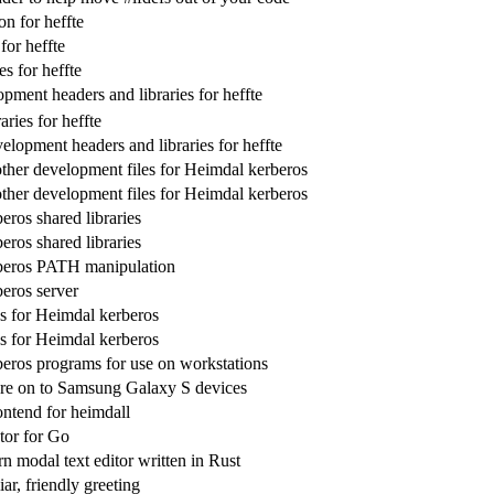
n for heffte
for heffte
es for heffte
pment headers and libraries for heffte
ries for heffte
lopment headers and libraries for heffte
ther development files for Heimdal kerberos
ther development files for Heimdal kerberos
eros shared libraries
eros shared libraries
beros PATH manipulation
eros server
ies for Heimdal kerberos
ies for Heimdal kerberos
eros programs for use on workstations
re on to Samsung Galaxy S devices
ontend for heimdall
tor for Go
n modal text editor written in Rust
iar, friendly greeting