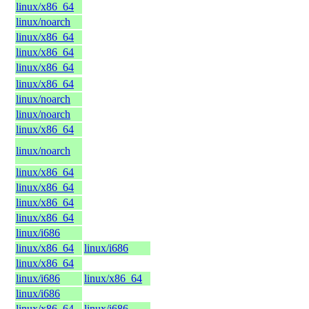
linux/x86_64
linux/noarch
linux/x86_64
linux/x86_64
linux/x86_64
linux/x86_64
linux/noarch
linux/noarch
linux/x86_64
linux/noarch
linux/x86_64
linux/x86_64
linux/x86_64
linux/x86_64
linux/i686
linux/x86_64
linux/i686
linux/x86_64
linux/i686
linux/x86_64
linux/i686
linux/x86_64
linux/i686