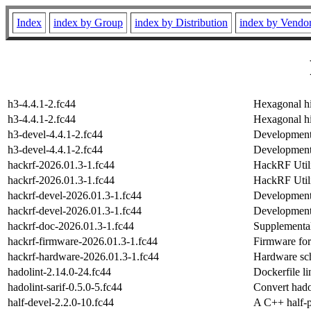
Index
index by Group
index by Distribution
index by Vendo
h3-4.4.1-2.fc44
Hexagonal hi
h3-4.4.1-2.fc44
Hexagonal hi
h3-devel-4.4.1-2.fc44
Development 
h3-devel-4.4.1-2.fc44
Development 
hackrf-2026.01.3-1.fc44
HackRF Utili
hackrf-2026.01.3-1.fc44
HackRF Utili
hackrf-devel-2026.01.3-1.fc44
Development 
hackrf-devel-2026.01.3-1.fc44
Development 
hackrf-doc-2026.01.3-1.fc44
Supplementa
hackrf-firmware-2026.01.3-1.fc44
Firmware fo
hackrf-hardware-2026.01.3-1.fc44
Hardware sch
hadolint-2.14.0-24.fc44
Dockerfile lin
hadolint-sarif-0.5.0-5.fc44
Convert hado
half-devel-2.2.0-10.fc44
A C++ half-pr