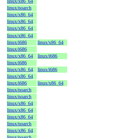
linux/x86_64
linux/noarch
linux/x86_64
linux/x86_64
linux/x86_64
linux/x86_64
linux/i686
linux/x86_64
linux/i686
linux/x86_64
linux/i686
linux/i686
linux/x86_64
linux/i686
linux/x86_64
linux/i686
linux/x86_64
linux/noarch
linux/noarch
linux/x86_64
linux/x86_64
linux/x86_64
linux/noarch
linux/x86_64
linux/noarch