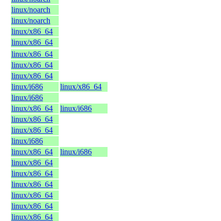
linux/noarch
linux/noarch
linux/x86_64
linux/x86_64
linux/x86_64
linux/x86_64
linux/x86_64
linux/i686
linux/x86_64
linux/i686
linux/x86_64
linux/i686
linux/x86_64
linux/x86_64
linux/i686
linux/x86_64
linux/i686
linux/x86_64
linux/x86_64
linux/x86_64
linux/x86_64
linux/x86_64
linux/x86_64