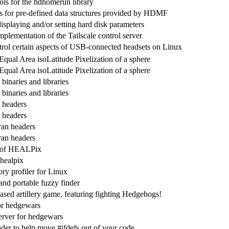
ols for the hdhomerun library
ns for pre-defined data structures provided by HDMF
 displaying and/or setting hard disk parameters
mplementation of the Tailscale control server
ntrol certain aspects of USB-connected headsets on Linux
Equal Area isoLatitude Pixelization of a sphere
Equal Area isoLatitude Pixelization of a sphere
inaries and libraries
inaries and libraries
 headers
 headers
ran headers
ran headers
n of HEALPix
 healpix
y profiler for Linux
 and portable fuzzy finder
ased artillery game, featuring fighting Hedgehogs!
or hedgewars
erver for hedgewars
er to help move #ifdefs out of your code