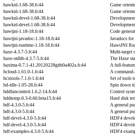
hawknl-1.68-38.fc44
Game oriente
hawknl-1.68-38.fc44
Game oriente
hawknl-devel-1.68-38.fc44
Development 
hawknl-devel-1.68-38.fc44
Development 
hawtjni-1.18-18.fc44
Code generat
hawtjni-javadoc-1.18-18.fc44
Javadocs for
hawtjni-runtime-1.18-18.fc44
HawtJNI Ru
haxe-4.3.7-5.fc44
Multi-target
haxe-stdlib-4.3.7-5.fc44
The Haxe sta
haxima-0.7.1-41.20120228gitb0a402a.fc44
A full-featu
hcloud-1.61.0-1.fc44
A command-li
hcxtools-7.1.0-1.fc44
Set of tools 
hd-idle-1.05-28.fc44
Spin down id
hddfancontrol-1.6.2-14.fc44
Control syst
hddtemp-0.3-0.60.beta15.fc44
Hard disk te
hdf-4.3.0-5.fc44
A general pur
hdf-4.3.0-5.fc44
A general pur
hdf-devel-4.3.0-5.fc44
HDF4 develo
hdf-devel-4.3.0-5.fc44
HDF4 develo
hdf-examples-4.3.0-5.fc44
HDF4 exampl