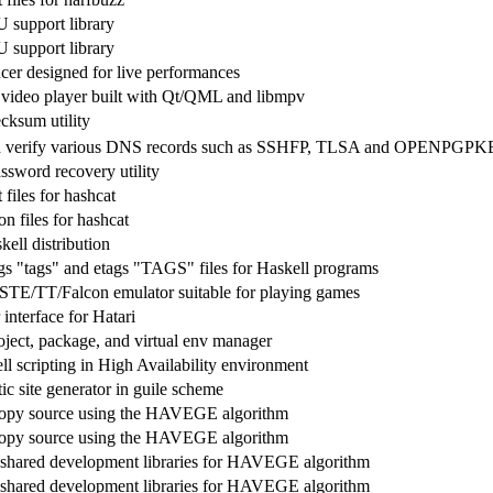
 support library
 support library
er designed for live performances
video player built with Qt/QML and libmpv
cksum utility
d verify various DNS records such as SSHFP, TLSA and OPENPGP
sword recovery utility
files for hashcat
n files for hashcat
ell distribution
gs "tags" and etags "TAGS" files for Haskell programs
STE/TT/Falcon emulator suitable for playing games
 interface for Hatari
ject, package, and virtual env manager
l scripting in High Availability environment
ic site generator in guile scheme
ropy source using the HAVEGE algorithm
ropy source using the HAVEGE algorithm
shared development libraries for HAVEGE algorithm
shared development libraries for HAVEGE algorithm