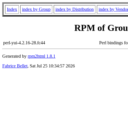
Index
index by Group
index by Distribution
index by Vendo
RPM of Grou
perl-yui-4.2.16-28.fc44
Perl bindings fo
Generated by
rpm2html 1.8.1
Fabrice Bellet
, Sat Jul 25 10:34:57 2026