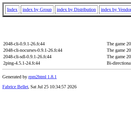
Index
index by Group
index by Distribution
index by Vendo
2048-cli-0.9.1-26.fc44
The game 204
2048-cli-nocurses-0.9.1-26.fc44
The game 204
2048-cli-sdl-0.9.1-26.fc44
The game 204
2ping-4.5.1-24.fc44
Bi-directional
Generated by
rpm2html 1.8.1
Fabrice Bellet
, Sat Jul 25 10:34:57 2026