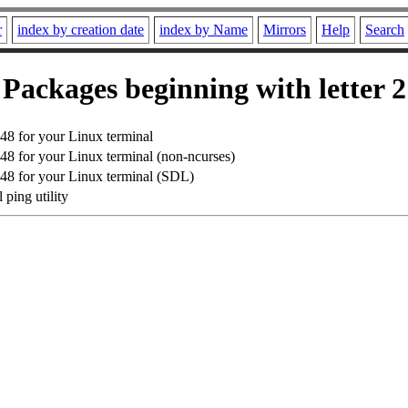
r
index by creation date
index by Name
Mirrors
Help
Search
Packages beginning with letter 2
8 for your Linux terminal
8 for your Linux terminal (non-ncurses)
8 for your Linux terminal (SDL)
 ping utility