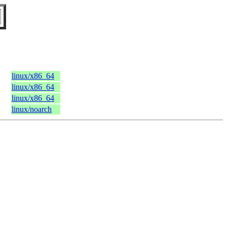
linux/x86_64
linux/x86_64
linux/x86_64
linux/noarch