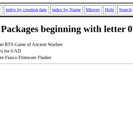
r
index by creation date
index by Name
Mirrors
Help
Search
Packages beginning with letter 0
orm RTS Game of Ancient Warfare
es for 0 AD
ee Fiasco Firmware Flasher