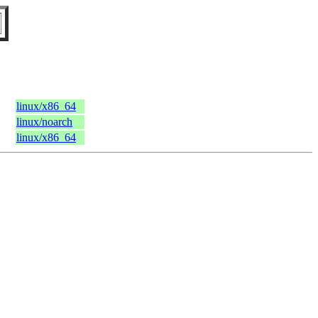
linux/x86_64
linux/noarch
linux/x86_64