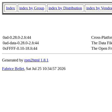
Index
index by Group
index by Distribution
index by Vendo
0ad-0.28.0-2.fc44
Cross-Platf
0ad-data-0.28.0-2.fc44
The Data Fil
0xFFFF-0.10-18.fc44
The Open Fr
Generated by
rpm2html 1.8.1
Fabrice Bellet
, Sat Jul 25 10:34:57 2026